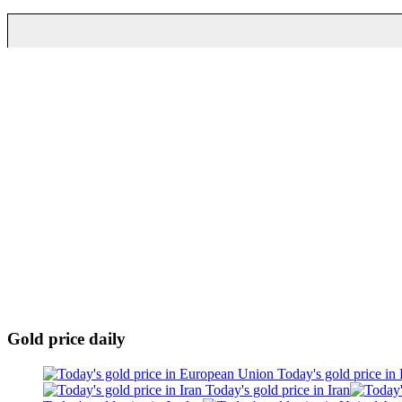
Gold price daily
Today's gold price in
Today's gold price in Iran