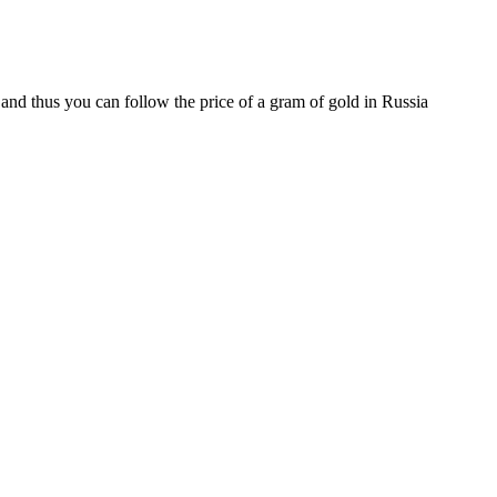
and thus you can follow the price of a gram of gold in Russia