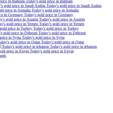
Today's gold price in Bahrain
Today's gold price in Saudi Arabia
Today's gold price in Somalia
Today's gold price in Germany
Today's gold price in Austria
Today's gold price in Yemen
Today's gold price in Turkey
Today's gold price in Djibouti
Today's gold price in Syria
Today's gold price in Qatar
Today's gold price in lebanon
Today's gold price in Egypt
ands