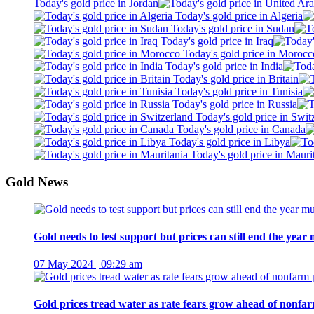
Today's gold price in Jordan
Today's gold price in Algeria
Today's gold price in Sudan
Today's gold price in Iraq
Today's gold price in Morocc
Today's gold price in India
Today's gold price in Britain
Today's gold price in Tunisia
Today's gold price in Russia
Today's gold price in Swit
Today's gold price in Canada
Today's gold price in Libya
Today's gold price in Mauri
Gold News
Gold needs to test support but prices can still end the year
07 May 2024 | 09:29 am
Gold prices tread water as rate fears grow ahead of nonfar