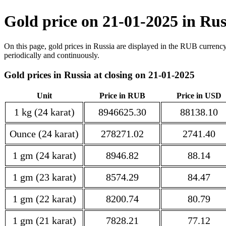
Gold price on 21-01-2025 in Ru
On this page, gold prices in Russia are displayed in the RUB currency
periodically and continuously.
Gold prices in Russia at closing on 21-01-2025
Unit
Price in RUB
Price in USD
1 kg (24 karat)
8946625.30
88138.10
Ounce (24 karat)
278271.02
2741.40
1 gm (24 karat)
8946.82
88.14
1 gm (23 karat)
8574.29
84.47
1 gm (22 karat)
8200.74
80.79
1 gm (21 karat)
7828.21
77.12