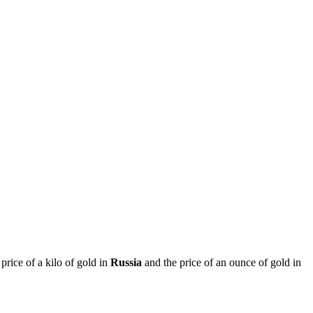
 price of a kilo of gold in
Russia
and the price of an ounce of gold in