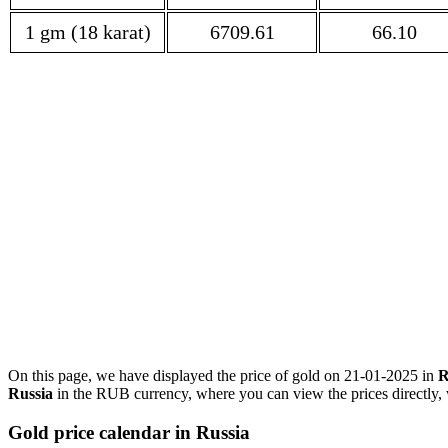
1 gm (18 karat)
6709.61
66.10
On this page, we have displayed the price of gold on 21-01-2025 in
R
Russia
in the RUB currency, where you can view the prices directly, 
Gold price calendar in Russia