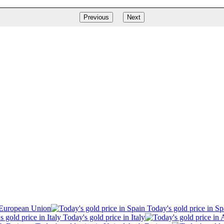
Previous
Next
 European Union
Today's gold price in Sp
Today's gold price in Italy