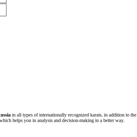
ussia
in all types of internationally recognized karats, in addition to the
which helps you in analysis and decision-making in a better way.