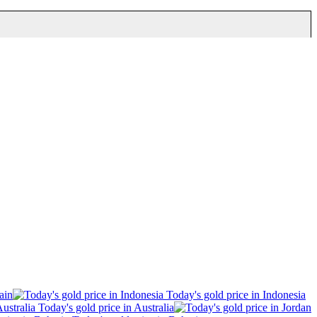
ain
Today's gold price in Indonesia
Today's gold price in Australia