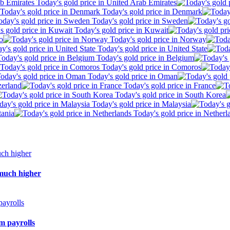
Today's gold price in United Arab Emirates
Today's gold price in Denmark
Today's gold price in Sweden
Today's gold price in Kuwait
o
Today's gold price in Norway
Today's gold price in United State
Today's gold price in Belgium
Today's gold price in Comoros
Today's gold price in Oman
zerland
Today's gold price in France
Today's gold price in South Korea
Today's gold price in Malaysia
tania
Today's gold price in Netherl
 much higher
m payrolls