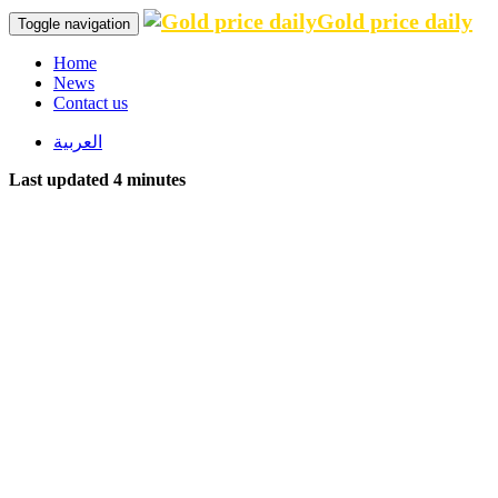
Gold price daily
Toggle navigation
Home
News
Contact us
العربية
Last updated 4 minutes