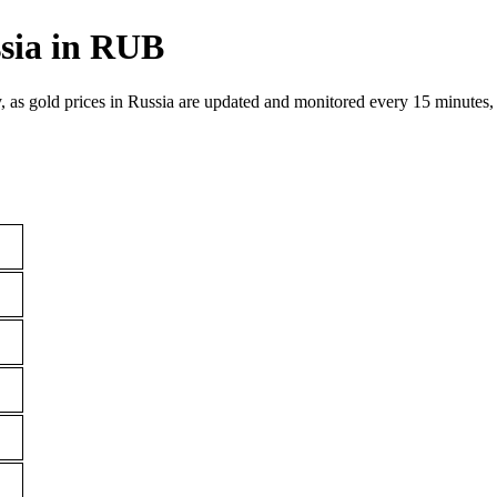
ssia in RUB
, as gold prices in Russia are updated and monitored every 15 minutes, 