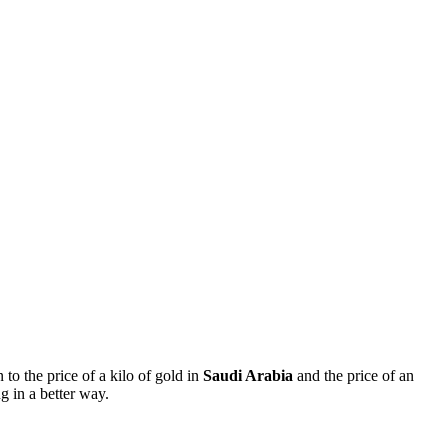
n to the price of a kilo of gold in
Saudi Arabia
and the price of an
g in a better way.