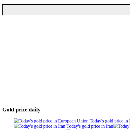
Gold price daily
Today's gold price in
Today's gold price in Iran