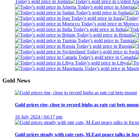
Today's gold price in Jordan
Today's gold price in Algeria
Today's gold price in Sudan
Today's gold price in Iraq
Today's gold price in Morocc
Today's gold price in India
Today's gold price in Britain
Today's gold price in Tunisia
Today's gold price in Russia
Today's gold price in Swit
Today's gold price in Canada
Today's gold price in Libya
Today's gold price in Mauri
Gold News
Gold prices rise, close to record highs as rate cut bets moun
16 July 2024 | 04:17 pm
Gold prices steady with rate cuts, M.East peace talks in foc