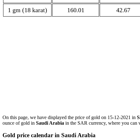
1 gm (18 karat)
160.01
42.67
On this page, we have displayed the price of gold on 15-12-2021 in
S
ounce of gold in
Saudi Arabia
in the SAR currency, where you can vi
Gold price calendar in Saudi Arabia