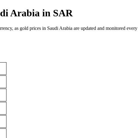
udi Arabia in SAR
rrency, as gold prices in Saudi Arabia are updated and monitored every 