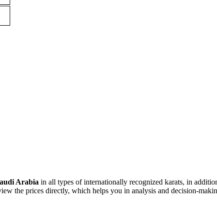
audi Arabia
in all types of internationally recognized karats, in additio
ew the prices directly, which helps you in analysis and decision-makin