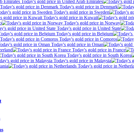
Today's gold price in United Arab Emirates
Today's gold price in Denmark
Today's gold price in Sweden
Today's gold price in Kuwait
o
Today's gold price in Norway
Today's gold price in United State
Today's gold price in Belgium
Today's gold price in Comoros
Today's gold price in Oman
zerland
Today's gold price in France
Today's gold price in South Korea
Today's gold price in Malaysia
tania
Today's gold price in Netherl
t
us