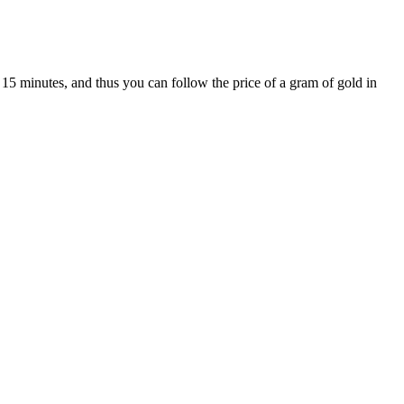
15 minutes, and thus you can follow the price of a gram of gold in