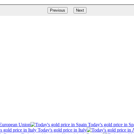
Previous
Next
 European Union
Today's gold price in Sp
Today's gold price in Italy