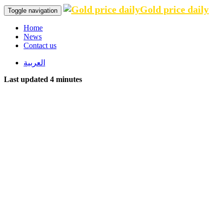
Gold price daily
Toggle navigation
Home
News
Contact us
العربية
Last updated 4 minutes