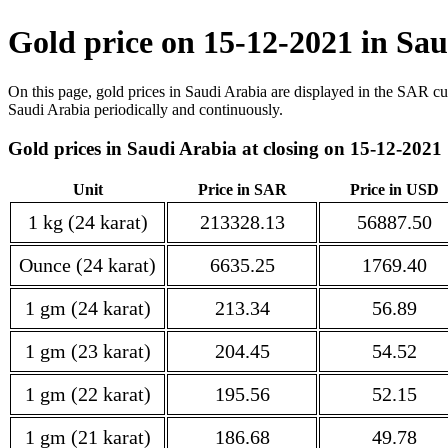
Gold price on 15-12-2021 in Sa
On this page, gold prices in Saudi Arabia are displayed in the SAR cu
Saudi Arabia periodically and continuously.
Gold prices in Saudi Arabia at closing on 15-12-2021
Unit
Price in SAR
Price in USD
1 kg (24 karat)
213328.13
56887.50
Ounce (24 karat)
6635.25
1769.40
1 gm (24 karat)
213.34
56.89
1 gm (23 karat)
204.45
54.52
1 gm (22 karat)
195.56
52.15
1 gm (21 karat)
186.68
49.78