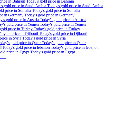
Today's gold price in Bahrain
Today's gold price in Saudi Arabia
Today's gold price in Somalia
Today's gold price in Germany
Today's gold price in Austria
Today's gold price in Yemen
Today's gold price in Turkey
Today's gold price in Djibouti
Today's gold price in Syria
Today's gold price in Qatar
Today's gold price in lebanon
Today's gold price in Egypt
ands