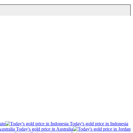
ain
Today's gold price in Indonesia
Today's gold price in Australia