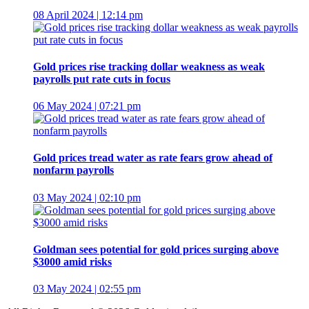
08 April 2024 | 12:14 pm
Gold prices rise tracking dollar weakness as weak
payrolls put rate cuts in focus
06 May 2024 | 07:21 pm
Gold prices tread water as rate fears grow ahead of
nonfarm payrolls
03 May 2024 | 02:10 pm
Goldman sees potential for gold prices surging above
$3000 amid risks
03 May 2024 | 02:55 pm