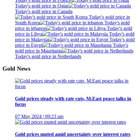
Today's gold price in France
Today's gold price in Qatar
Today's gold price in Canada
Today's gold price in
South Korea
Today's gold
price in lebanon
Today's gold
price in Libya
Today's gold
price in Malaysia
Today's gold
price in Egypt
Today's
gold price in Mauritania
Today's gold price in Netherlands
Gold News
Gold prices steady with rate cuts, M.East peace talks in
focus
07 May 2024 | 09:23 am
Gold prices muted amid uncertainty over interest rates