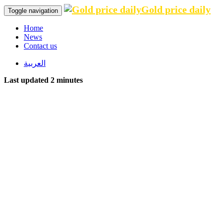
Gold price daily
Toggle navigation
Home
News
Contact us
العربية
Last updated 2 minutes