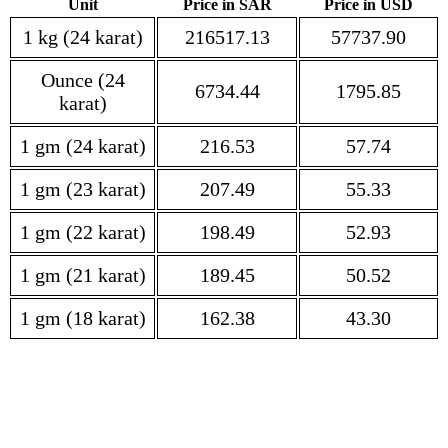
Unit
Price in SAR
Price in USD
1 kg (24 karat)
216517.13
57737.90
Ounce (24
6734.44
1795.85
karat)
1 gm (24 karat)
216.53
57.74
1 gm (23 karat)
207.49
55.33
1 gm (22 karat)
198.49
52.93
1 gm (21 karat)
189.45
50.52
1 gm (18 karat)
162.38
43.30