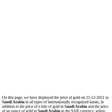
On this page, we have displayed the price of gold on 21-12-2021 in
Saudi Arabia
in all types of internationally recognized karats, in
addition to the price of a kilo of gold in
Saudi Arabia
and the price
of an ounce of gold in
Saudi Arabia
in the SAR currency, where