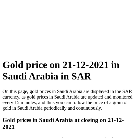
Gold price on 21-12-2021 in
Saudi Arabia in SAR
On this page, gold prices in Saudi Arabia are displayed in the SAR
currency, as gold prices in Saudi Arabia are updated and monitored
every 15 minutes, and thus you can follow the price of a gram of
gold in Saudi Arabia periodically and continuously.
Gold prices in Saudi Arabia at closing on 21-12-
2021