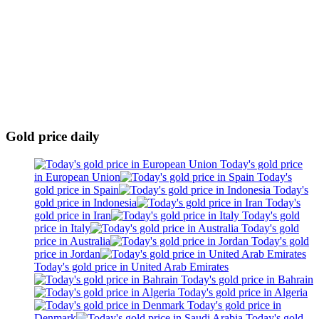
Gold price daily
Today's gold price
in European Union
Today's
gold price in Spain
Today's
gold price in Indonesia
Today's
gold price in Iran
Today's gold
price in Italy
Today's gold
price in Australia
Today's gold
price in Jordan
Today's gold price in United Arab Emirates
Today's gold price in Bahrain
Today's gold price in Algeria
Today's gold price in
Denmark
Today's gold