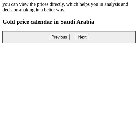
you can view the prices directly, which helps you in analysis and
decision-making in a better way.
Gold price calendar in Saudi Arabia
Previous
Next