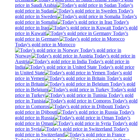
price in Saudi Arabia
Today's
gold price in Sudan
Today's
gold price in Sweden
Today's
gold price in Somalia
Today's
gold price in Iraq
Today's gold
price in Kuwait
Today's
gold price in Germany
Today's gold price in Morocco
Today's gold price in
Norway
Today's gold price in
Austria
Today's gold price in
India
Today's gold price
in United State
Today's gold
price in Yemen
Today's gold
price in Britain
Today's gold
price in Belgium
Today's gold
price in Turkey
Today's gold
price in Tunisia
Today's gold
price in Comoros
Today's
gold price in Djibouti
Today's
gold price in Russia
Today's
gold price in Oman
Today's gold
price in Syria
Today's
gold price in Switzerland