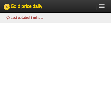
Gold price daily
Toggle
naviga
Last updated 1 minute