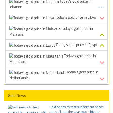
Today's gold price in
lebanon
Today's gold price in Libya
Today's gold price in
Malaysia
Today's gold price in Egypt
Today's gold price in
Mauritania
Today's gold price in
Netherlands
Gold News
Gold needs to test support but prices
can still end the year much higher