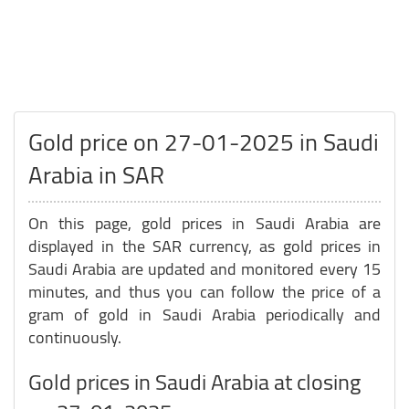
Gold price on 27-01-2025 in Saudi
Arabia in SAR
On this page, gold prices in Saudi Arabia are
displayed in the SAR currency, as gold prices in
Saudi Arabia are updated and monitored every 15
minutes, and thus you can follow the price of a
gram of gold in Saudi Arabia periodically and
continuously.
Gold prices in Saudi Arabia at closing