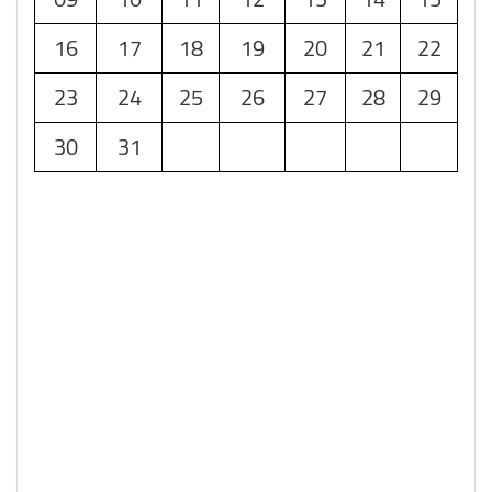
16
17
18
19
20
21
22
23
24
25
26
27
28
29
30
31