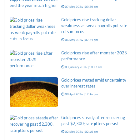
07 May 2024 | 09:29 am
Gold prices rise tracking dollar
weakness as weak payrolls put rate
cuts in focus
06 May 2024 | 07:21 pm
Gold prices rise after monster 2025
performance
03 January 2026 | 10:27 am
Gold prices muted amid uncertainty
over interest rates
08 April 2024 | 12:14 pm
Gold prices steady after recovering
past $2,300; rate jitters persist
02 May 2024 | 02:40 pm