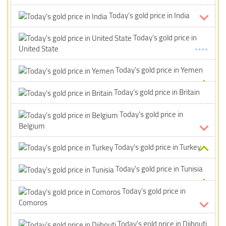
Today's gold price in India
Today's gold price in
United State
Today's gold price in Yemen
Today's gold price in Britain
Today's gold price in
Belgium
Today's gold price in Turkey
Today's gold price in Tunisia
Today's gold price in
Comoros
Today's gold price in Djibouti