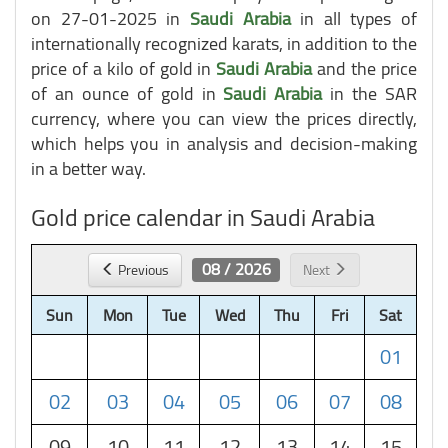
on 27-01-2025 in
Saudi Arabia
in all types of
internationally recognized karats, in addition to the
price of a kilo of gold in
Saudi Arabia
and the price
of an ounce of gold in
Saudi Arabia
in the SAR
currency, where you can view the prices directly,
which helps you in analysis and decision-making
in a better way.
Gold price calendar in Saudi Arabia
08 / 2026
Previous
Next
Sun
Mon
Tue
Wed
Thu
Fri
Sat
01
02
03
04
05
06
07
08
09
10
11
12
13
14
15