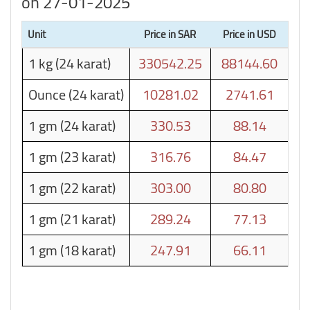
on 27-01-2025
Unit
Price in SAR
Price in USD
1 kg (24 karat)
330542.25
88144.60
Ounce (24 karat)
10281.02
2741.61
1 gm (24 karat)
330.53
88.14
1 gm (23 karat)
316.76
84.47
1 gm (22 karat)
303.00
80.80
1 gm (21 karat)
289.24
77.13
1 gm (18 karat)
247.91
66.11