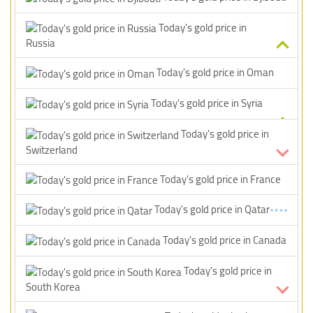
Today's gold price in
Russia
Today's gold price in Oman
Today's gold price in Syria
Today's gold price in
Switzerland
Today's gold price in France
Today's gold price in Qatar
Today's gold price in Canada
Today's gold price in
South Korea