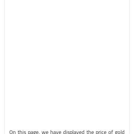
On this page, we have displayed the price of gold