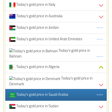
Today's gold price in Italy
Today's gold price in Australia
Today's gold price in Jordan
Today's gold price in United Arab Emirates
Today's gold price in
Bahrain
Today's gold price in Algeria
Today's gold price in
Denmark
Today's gold price in Saudi Arabia
Today's gold price in Sudan