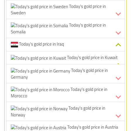
Today's gold price in
Sweden
Today's gold price in
Somalia
Today's gold price in Iraq
Today's gold price in Kuwait
Today's gold price in
Germany
Today's gold price in
Morocco
Today's gold price in
Norway
Today's gold price in Austria