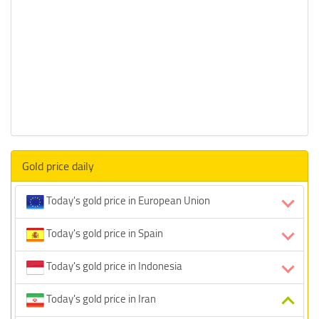
Gold price daily
Today's gold price in European Union
Today's gold price in Spain
Today's gold price in Indonesia
Today's gold price in Iran