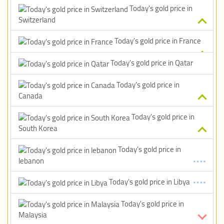
Today's gold price in
Switzerland
Today's gold price in France
Today's gold price in Qatar
Today's gold price in
Canada
Today's gold price in
South Korea
Today's gold price in
lebanon
Today's gold price in Libya
Today's gold price in
Malaysia