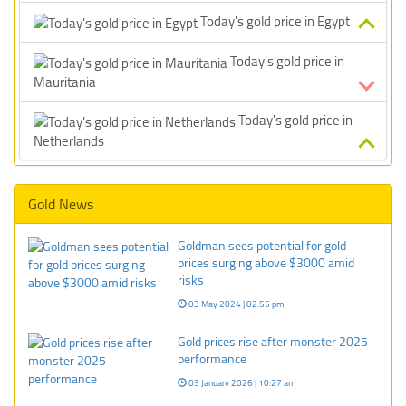
Today's gold price in Egypt
Today's gold price in
Mauritania
Today's gold price in
Netherlands
Gold News
Goldman sees potential for gold
prices surging above $3000 amid
risks
03 May 2024 | 02:55 pm
Gold prices rise after monster 2025
performance
03 January 2026 | 10:27 am