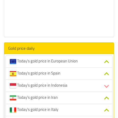
Gold price daily
Today's gold price in European Union
Today's gold price in Spain
Today's gold price in Indonesia
Today's gold price in Iran
Today's gold price in Italy