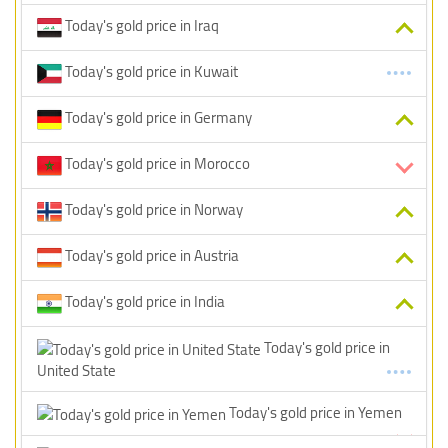
Today's gold price in Iraq
Today's gold price in Kuwait
Today's gold price in Germany
Today's gold price in Morocco
Today's gold price in Norway
Today's gold price in Austria
Today's gold price in India
Today's gold price in
United State
Today's gold price in Yemen