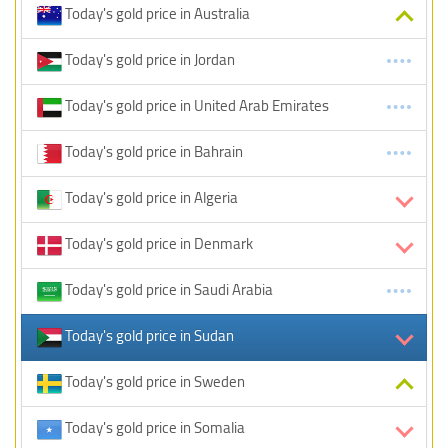
Today's gold price in Australia
Today's gold price in Jordan
Today's gold price in United Arab Emirates
Today's gold price in Bahrain
Today's gold price in Algeria
Today's gold price in Denmark
Today's gold price in Saudi Arabia
Today's gold price in Sudan
Today's gold price in Sweden
Today's gold price in Somalia