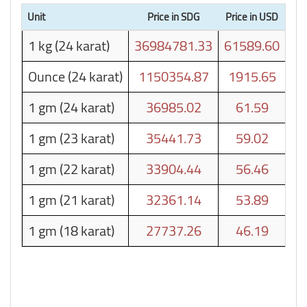
Unit
Price in SDG
Price in USD
1 kg (24 karat)
36984781.33
61589.60
Ounce (24 karat)
1150354.87
1915.65
1 gm (24 karat)
36985.02
61.59
1 gm (23 karat)
35441.73
59.02
1 gm (22 karat)
33904.44
56.46
1 gm (21 karat)
32361.14
53.89
1 gm (18 karat)
27737.26
46.19