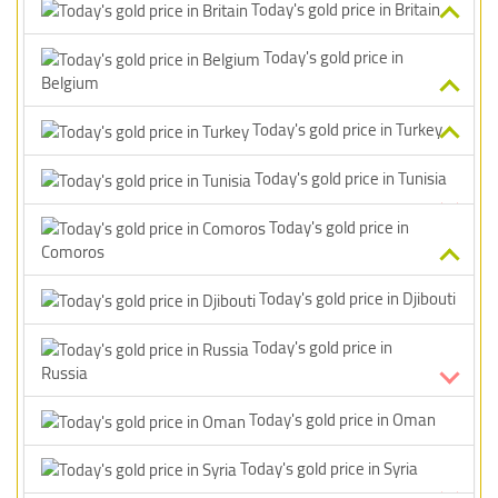
Today's gold price in Britain
Today's gold price in
Belgium
Today's gold price in Turkey
Today's gold price in Tunisia
Today's gold price in
Comoros
Today's gold price in Djibouti
Today's gold price in
Russia
Today's gold price in Oman
Today's gold price in Syria