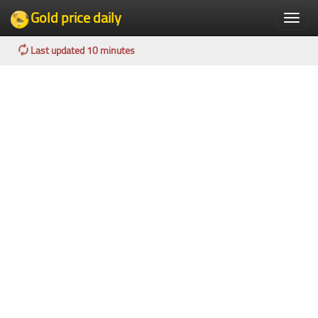
Gold price daily
Toggle
naviga
Last updated 10 minutes