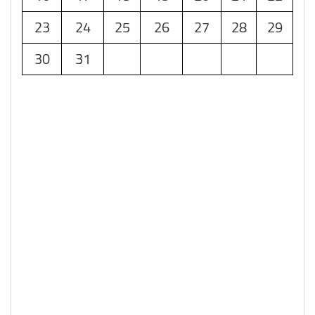
23
24
25
26
27
28
29
30
31