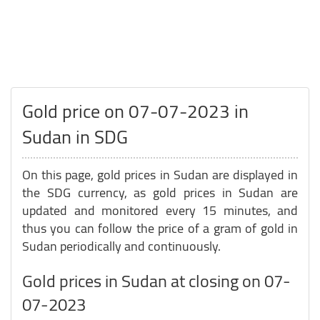
Gold price on 07-07-2023 in
Sudan in SDG
On this page, gold prices in Sudan are displayed in
the SDG currency, as gold prices in Sudan are
updated and monitored every 15 minutes, and
thus you can follow the price of a gram of gold in
Sudan periodically and continuously.
Gold prices in Sudan at closing on 07-
07-2023