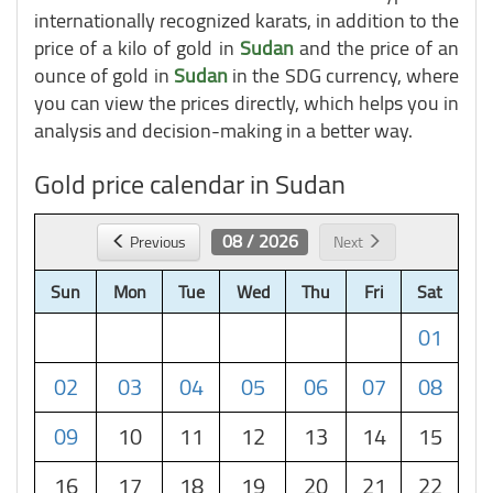
internationally recognized karats, in addition to the
price of a kilo of gold in
Sudan
and the price of an
ounce of gold in
Sudan
in the SDG currency, where
you can view the prices directly, which helps you in
analysis and decision-making in a better way.
Gold price calendar in Sudan
08 / 2026
Previous
Next
Sun
Mon
Tue
Wed
Thu
Fri
Sat
01
02
03
04
05
06
07
08
09
10
11
12
13
14
15
16
17
18
19
20
21
22