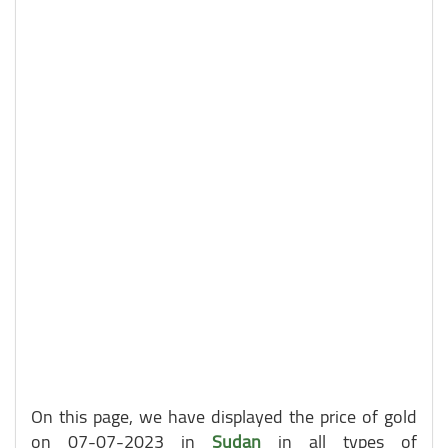
On this page, we have displayed the price of gold
on 07-07-2023 in
Sudan
in all types of