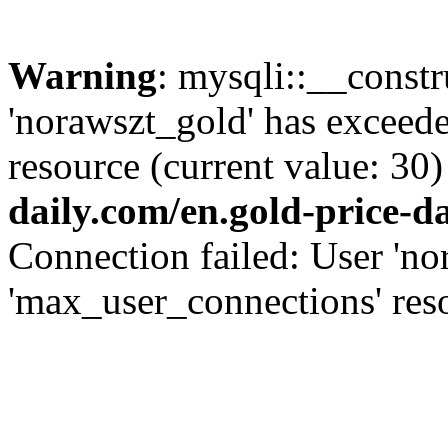
Warning
: mysqli::__const
'norawszt_gold' has exceed
resource (current value: 30)
daily.com/en.gold-price-d
Connection failed: User 'no
'max_user_connections' reso