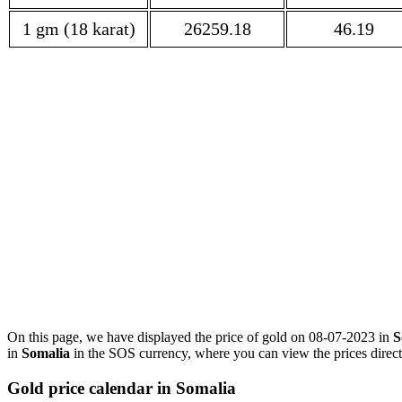
1 gm (18 karat)
26259.18
46.19
On this page, we have displayed the price of gold on 08-07-2023 in
S
in
Somalia
in the SOS currency, where you can view the prices direct
Gold price calendar in Somalia