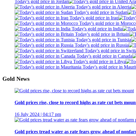
Today's gold price in Jordan
Today's gold price in Algeria
Today's gold price in Sudan
Today's gold price in Iraq
Today's gold price in Morocc
Today's gold price in India
Today's gold price in Britain
Today's gold price in Tunisia
Today's gold price in Russia
Today's gold price in Swit
Today's gold price in Canada
Today's gold price in Libya
Today's gold price in Mauri
Gold News
Gold prices rise, close to record highs as rate cut bets moun
16 July 2024 | 04:17 pm
Gold prices tread water as rate fears grow ahead of nonfar