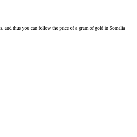
s, and thus you can follow the price of a gram of gold in Somalia