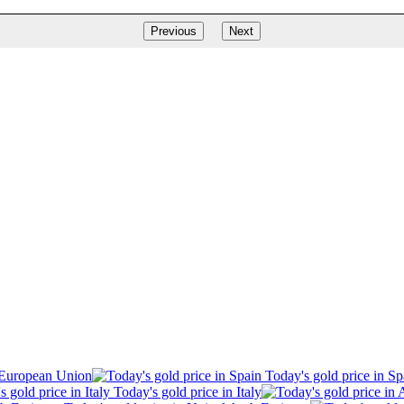
Previous
Next
 European Union
Today's gold price in Sp
Today's gold price in Italy