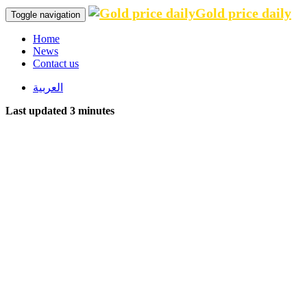
Gold price daily
Toggle navigation
Home
News
Contact us
العربية
Last updated 3 minutes