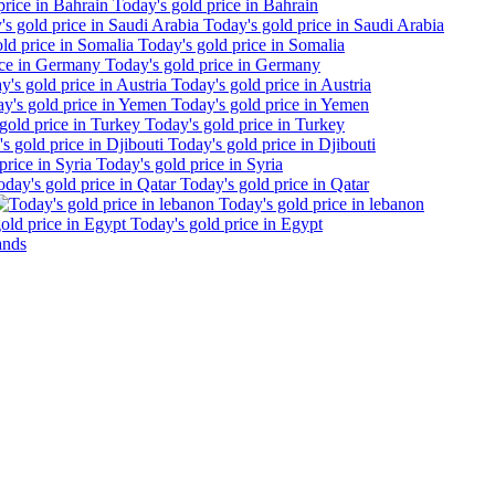
Today's gold price in Bahrain
Today's gold price in Saudi Arabia
Today's gold price in Somalia
Today's gold price in Germany
Today's gold price in Austria
Today's gold price in Yemen
Today's gold price in Turkey
Today's gold price in Djibouti
Today's gold price in Syria
Today's gold price in Qatar
Today's gold price in lebanon
Today's gold price in Egypt
ands