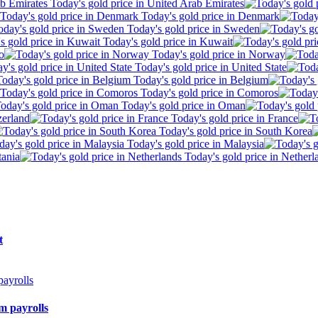
Today's gold price in United Arab Emirates
Today's gold price in Denmark
Today's gold price in Sweden
Today's gold price in Kuwait
o
Today's gold price in Norway
Today's gold price in United State
Today's gold price in Belgium
Today's gold price in Comoros
Today's gold price in Oman
zerland
Today's gold price in France
Today's gold price in South Korea
Today's gold price in Malaysia
tania
Today's gold price in Netherl
t
m payrolls