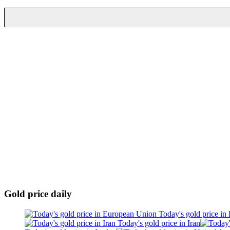
Gold price daily
Today's gold price in
Today's gold price in Iran