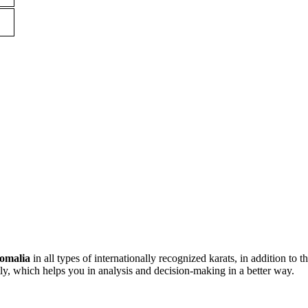
omalia
in all types of internationally recognized karats, in addition to t
ly, which helps you in analysis and decision-making in a better way.