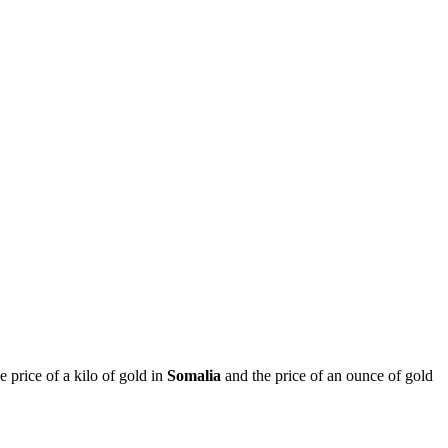
he price of a kilo of gold in
Somalia
and the price of an ounce of gold