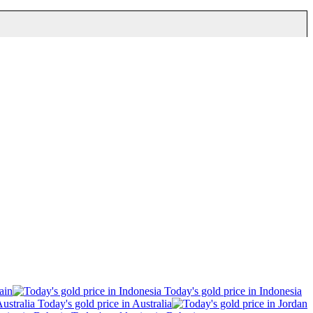
ain
Today's gold price in Indonesia
Today's gold price in Australia