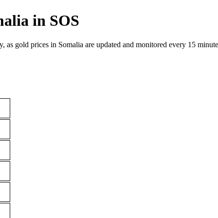
malia in SOS
y, as gold prices in Somalia are updated and monitored every 15 minute