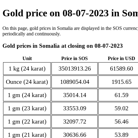
Gold price on 08-07-2023 in So
On this page, gold prices in Somalia are displayed in the SOS currenc
periodically and continuously.
Gold prices in Somalia at closing on 08-07-2023
Unit
Price in SOS
Price in USD
1 kg (24 karat)
35013913.26
61589.60
Ounce (24 karat)
1089054.04
1915.65
1 gm (24 karat)
35014.14
61.59
1 gm (23 karat)
33553.09
59.02
1 gm (22 karat)
32097.72
56.46
1 gm (21 karat)
30636.66
53.89