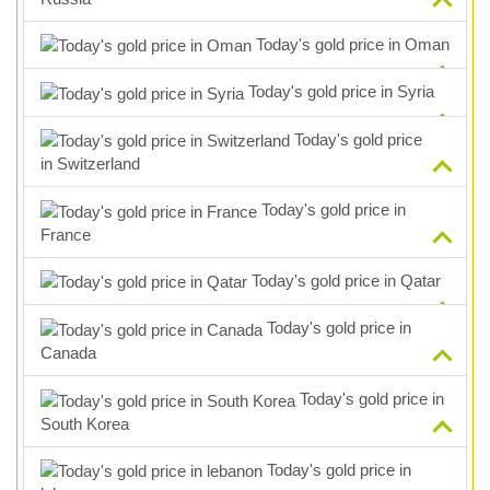
Today's gold price in Oman
Today's gold price in Syria
Today's gold price
in Switzerland
Today's gold price in
France
Today's gold price in Qatar
Today's gold price in
Canada
Today's gold price in
South Korea
Today's gold price in