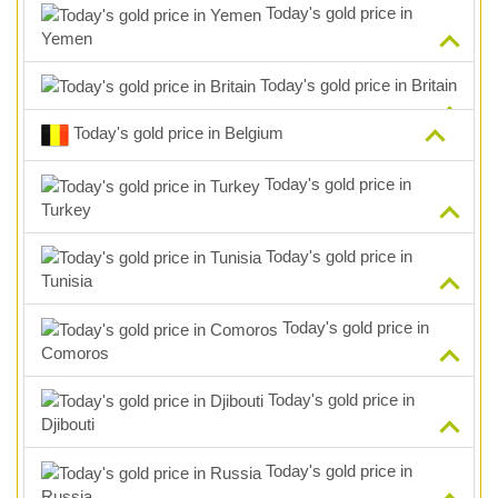
Today's gold price in
Yemen
Today's gold price in Britain
Today's gold price in Belgium
Today's gold price in
Turkey
Today's gold price in
Tunisia
Today's gold price in
Comoros
Today's gold price in
Djibouti
Today's gold price in
Russia