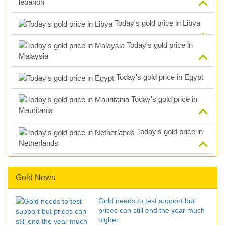
lebanon
Today's gold price in Libya
Today's gold price in
Malaysia
Today's gold price in Egypt
Today's gold price in
Mauritania
Today's gold price in
Netherlands
Gold News
Gold needs to test support but
prices can still end the year much
higher