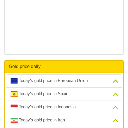
Gold price daily
Today's gold price in European Union
Today's gold price in Spain
Today's gold price in Indonesia
Today's gold price in Iran