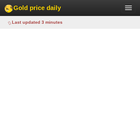
Gold price daily
Toggl
navig
Last updated 3 minutes