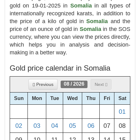
gold on 19-01-2025 in
Somalia
in all types of
internationally recognized karats, in addition to
the price of a kilo of gold in
Somalia
and the
price of an ounce of gold in
Somalia
in the SOS
currency, where you can view the prices directly,
which helps you in analysis and decision-
making in a better way.
Gold price calendar in Somalia
08 / 2026
Previous
Next
Sun
Mon
Tue
Wed
Thu
Fri
Sat
01
02
03
04
05
06
07
08
09
10
11
12
13
14
15