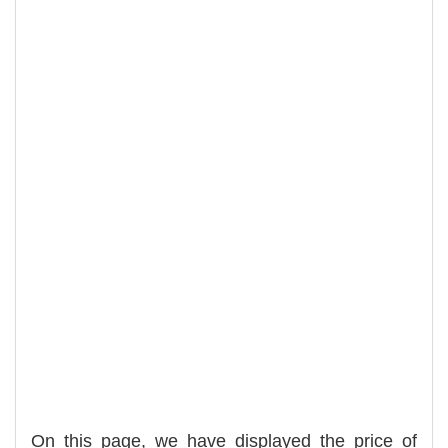
On this page, we have displayed the price of