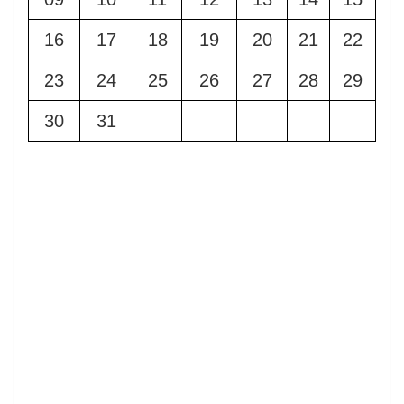
16
17
18
19
20
21
22
23
24
25
26
27
28
29
30
31