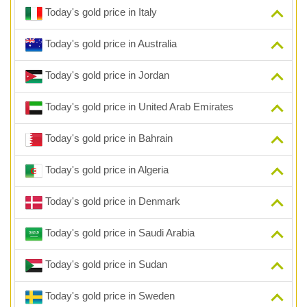
Today's gold price in Italy
Today's gold price in Australia
Today's gold price in Jordan
Today's gold price in United Arab Emirates
Today's gold price in Bahrain
Today's gold price in Algeria
Today's gold price in Denmark
Today's gold price in Saudi Arabia
Today's gold price in Sudan
Today's gold price in Sweden