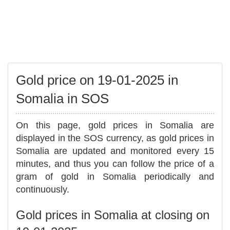
Gold price on 19-01-2025 in
Somalia in SOS
On this page, gold prices in Somalia are
displayed in the SOS currency, as gold prices in
Somalia are updated and monitored every 15
minutes, and thus you can follow the price of a
gram of gold in Somalia periodically and
continuously.
Gold prices in Somalia at closing on