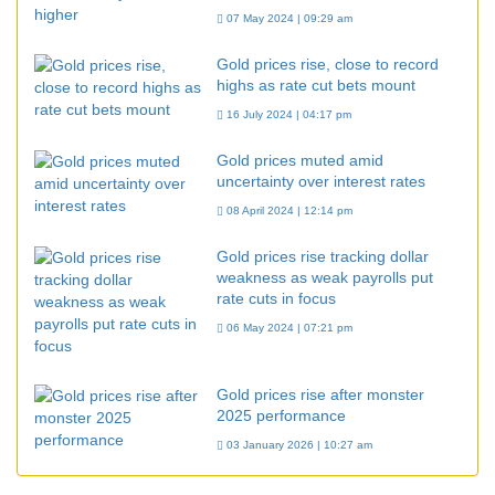
07 May 2024 | 09:29 am
Gold prices rise, close to record
highs as rate cut bets mount
16 July 2024 | 04:17 pm
Gold prices muted amid
uncertainty over interest rates
08 April 2024 | 12:14 pm
Gold prices rise tracking dollar
weakness as weak payrolls put
rate cuts in focus
06 May 2024 | 07:21 pm
Gold prices rise after monster
2025 performance
03 January 2026 | 10:27 am