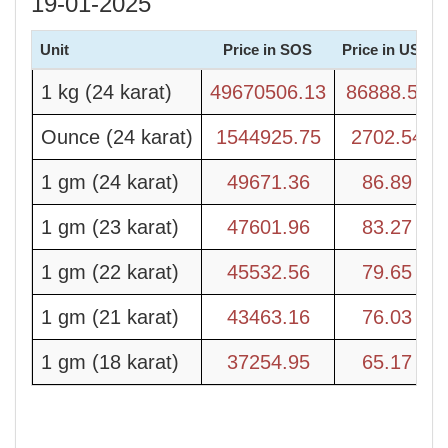
19-01-2025
Unit
Price in SOS
Price in USD
1 kg (24 karat)
49670506.13
86888.50
Ounce (24 karat)
1544925.75
2702.54
1 gm (24 karat)
49671.36
86.89
1 gm (23 karat)
47601.96
83.27
1 gm (22 karat)
45532.56
79.65
1 gm (21 karat)
43463.16
76.03
1 gm (18 karat)
37254.95
65.17