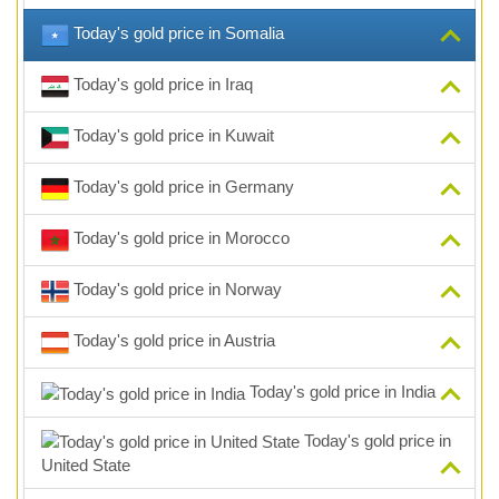
Today's gold price in Somalia
Today's gold price in Iraq
Today's gold price in Kuwait
Today's gold price in Germany
Today's gold price in Morocco
Today's gold price in Norway
Today's gold price in Austria
Today's gold price in India
Today's gold price in
United State