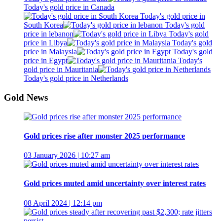
Today's gold price in Canada
Today's gold price in
South Korea
Today's gold
price in lebanon
Today's gold
price in Libya
Today's gold
price in Malaysia
Today's gold
price in Egypt
Today's
gold price in Mauritania
Today's gold price in Netherlands
Gold News
Gold prices rise after monster 2025 performance
03 January 2026 | 10:27 am
Gold prices muted amid uncertainty over interest rates
08 April 2024 | 12:14 pm