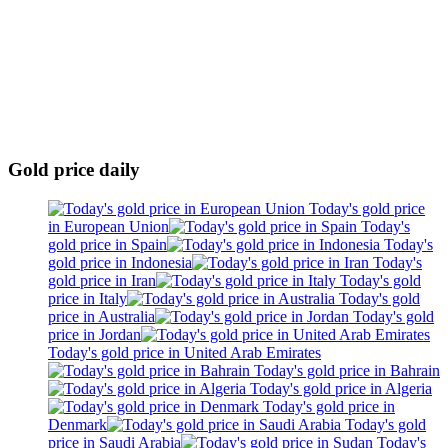
Gold price daily
Today's gold price
in European Union
Today's
gold price in Spain
Today's
gold price in Indonesia
Today's
gold price in Iran
Today's gold
price in Italy
Today's gold
price in Australia
Today's gold
price in Jordan
Today's gold price in United Arab Emirates
Today's gold price in Bahrain
Today's gold price in Algeria
Today's gold price in
Denmark
Today's gold
price in Saudi Arabia
Today's