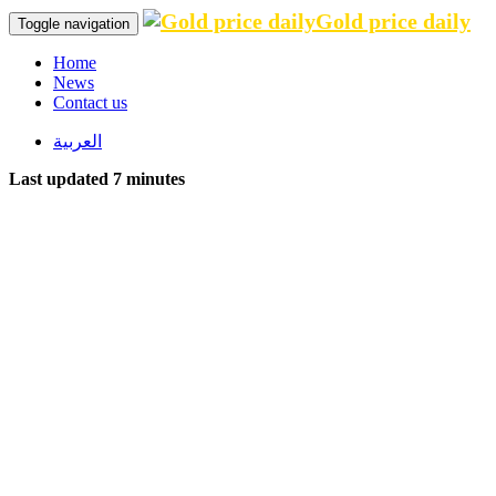
Gold price daily
Toggle navigation
Home
News
Contact us
العربية
Last updated 7 minutes