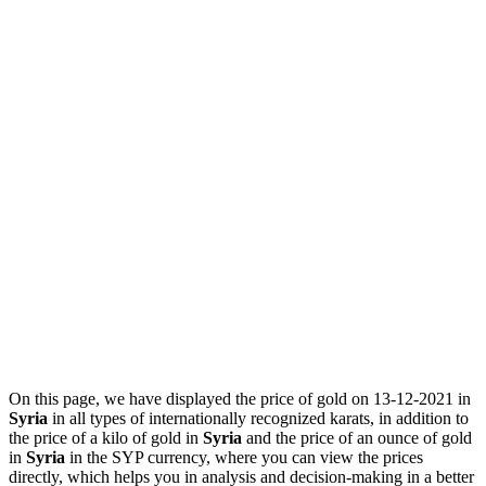
On this page, we have displayed the price of gold on 13-12-2021 in
Syria
in all types of internationally recognized karats, in addition to
the price of a kilo of gold in
Syria
and the price of an ounce of gold
in
Syria
in the SYP currency, where you can view the prices
directly, which helps you in analysis and decision-making in a better