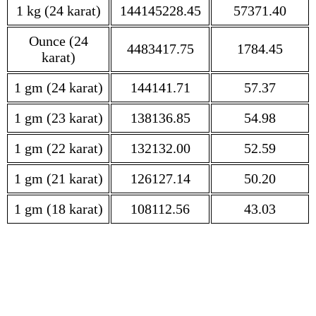
1 kg (24 karat)
144145228.45
57371.40
Ounce (24
4483417.75
1784.45
karat)
1 gm (24 karat)
144141.71
57.37
1 gm (23 karat)
138136.85
54.98
1 gm (22 karat)
132132.00
52.59
1 gm (21 karat)
126127.14
50.20
1 gm (18 karat)
108112.56
43.03