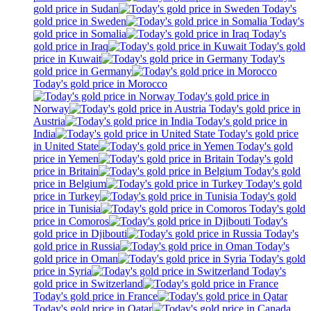
gold price in Sudan
Today's
gold price in Sweden
Today's
gold price in Somalia
Today's
gold price in Iraq
Today's gold
price in Kuwait
Today's
gold price in Germany
Today's gold price in Morocco
Today's gold price in
Norway
Today's gold price in
Austria
Today's gold price in
India
Today's gold price
in United State
Today's gold
price in Yemen
Today's gold
price in Britain
Today's gold
price in Belgium
Today's gold
price in Turkey
Today's gold
price in Tunisia
Today's gold
price in Comoros
Today's
gold price in Djibouti
Today's
gold price in Russia
Today's
gold price in Oman
Today's gold
price in Syria
Today's
gold price in Switzerland
Today's gold price in France
Today's gold price in Qatar