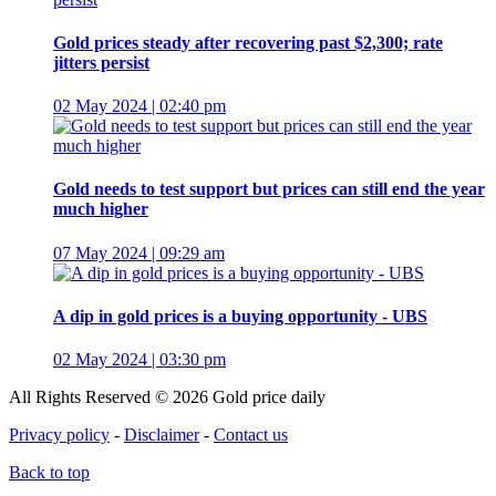
Gold prices steady after recovering past $2,300; rate
jitters persist
02 May 2024 | 02:40 pm
Gold needs to test support but prices can still end the year
much higher
07 May 2024 | 09:29 am
A dip in gold prices is a buying opportunity - UBS
02 May 2024 | 03:30 pm
All Rights Reserved © 2026 Gold price daily
Privacy policy
-
Disclaimer
-
Contact us
Back to top