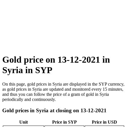
Gold price on 13-12-2021 in
Syria in SYP
On this page, gold prices in Syria are displayed in the SYP currency,
as gold prices in Syria are updated and monitored every 15 minutes,
and thus you can follow the price of a gram of gold in Syria
periodically and continuously.
Gold prices in Syria at closing on 13-12-2021
Unit
Price in SYP
Price in USD