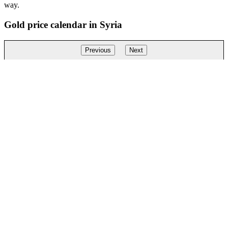
way.
Gold price calendar in Syria
Previous
Next