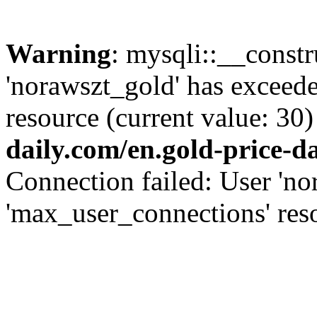
Warning
: mysqli::__const
'norawszt_gold' has exceed
resource (current value: 30)
daily.com/en.gold-price-d
Connection failed: User 'no
'max_user_connections' reso