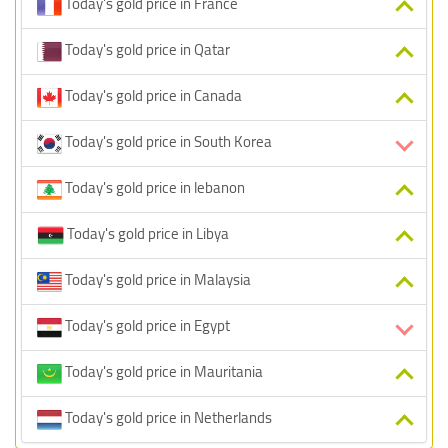
Today's gold price in France
Today's gold price in Qatar
Today's gold price in Canada
Today's gold price in South Korea
Today's gold price in lebanon
Today's gold price in Libya
Today's gold price in Malaysia
Today's gold price in Egypt
Today's gold price in Mauritania
Today's gold price in Netherlands