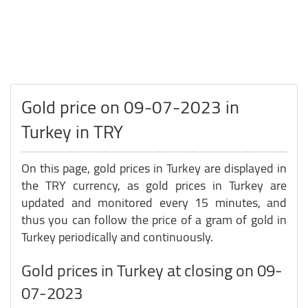
Gold price on 09-07-2023 in
Turkey in TRY
On this page, gold prices in Turkey are displayed in
the TRY currency, as gold prices in Turkey are
updated and monitored every 15 minutes, and
thus you can follow the price of a gram of gold in
Turkey periodically and continuously.
Gold prices in Turkey at closing on 09-
07-2023