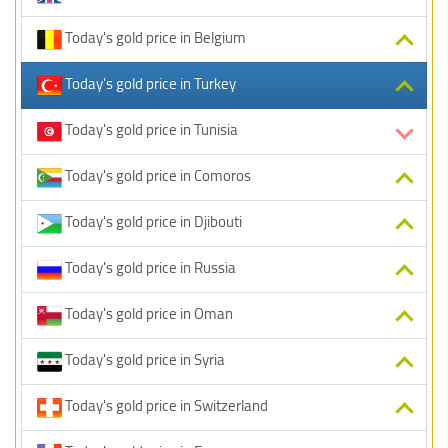
Today's gold price in Belgium
Today's gold price in Turkey
Today's gold price in Tunisia
Today's gold price in Comoros
Today's gold price in Djibouti
Today's gold price in Russia
Today's gold price in Oman
Today's gold price in Syria
Today's gold price in Switzerland