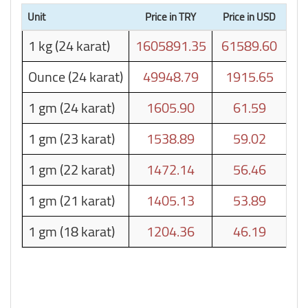
Unit
Price in TRY
Price in USD
1 kg (24 karat)
1605891.35
61589.60
Ounce (24 karat)
49948.79
1915.65
1 gm (24 karat)
1605.90
61.59
1 gm (23 karat)
1538.89
59.02
1 gm (22 karat)
1472.14
56.46
1 gm (21 karat)
1405.13
53.89
1 gm (18 karat)
1204.36
46.19