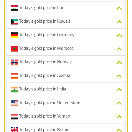
Today's gold price in Iraq
Today's gold price in Kuwait
Today's gold price in Germany
Today's gold price in Morocco
Today's gold price in Norway
Today's gold price in Austria
Today's gold price in India
Today's gold price in United State
Today's gold price in Yemen
Today's gold price in Britain