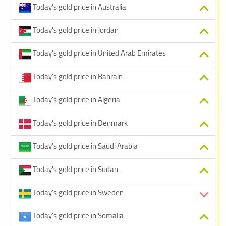
Today's gold price in Australia
Today's gold price in Jordan
Today's gold price in United Arab Emirates
Today's gold price in Bahrain
Today's gold price in Algeria
Today's gold price in Denmark
Today's gold price in Saudi Arabia
Today's gold price in Sudan
Today's gold price in Sweden
Today's gold price in Somalia