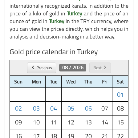
internationally recognized karats, in addition to the
price of a kilo of gold in
Turkey
and the price of an
ounce of gold in
Turkey
in the TRY currency, where
you can view the prices directly, which helps you in
analysis and decision-making in a better way.
Gold price calendar in Turkey
08 / 2026
Previous
Next
Sun
Mon
Tue
Wed
Thu
Fri
Sat
01
02
03
04
05
06
07
08
09
10
11
12
13
14
15
16
17
18
19
20
21
22