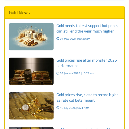
Gold News
Gold needs to test support but prices
can still end the year much higher
07 May 2024 | 09:29 am
Gold prices rise after monster 2025
performance
03 January 2026 | 10:27 am
Gold prices rise, close to record highs
as rate cut bets mount
16 July 2024 | 04:17 pm