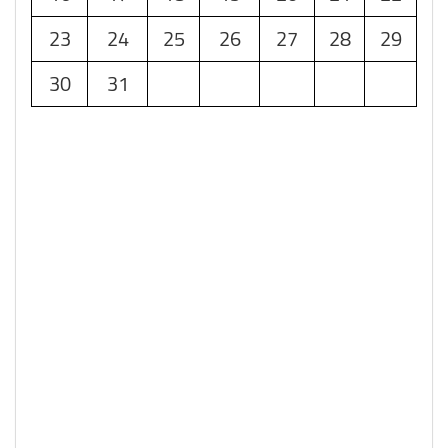
23
24
25
26
27
28
29
30
31