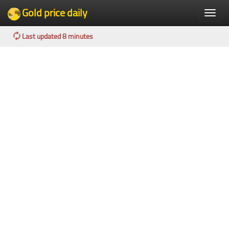
Gold price daily
Toggle
naviga
Last updated 8 minutes