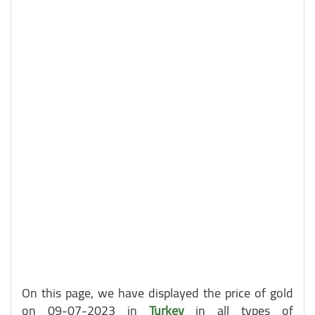
On this page, we have displayed the price of gold
on 09-07-2023 in
Turkey
in all types of