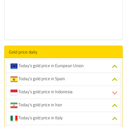
Gold price daily
Today's gold price in European Union
Today's gold price in Spain
Today's gold price in Indonesia
Today's gold price in Iran
Today's gold price in Italy