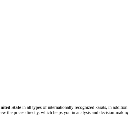
nited State
in all types of internationally recognized karats, in addition
w the prices directly, which helps you in analysis and decision-making