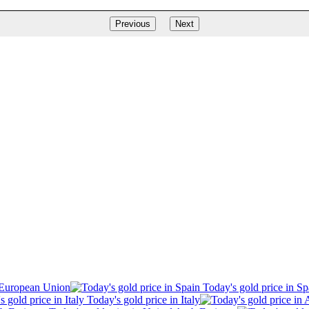
Previous
Next
 European Union
Today's gold price in Sp
Today's gold price in Italy