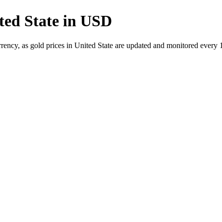
ted State in USD
rrency, as gold prices in United State are updated and monitored every 