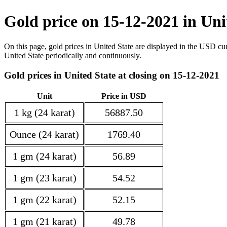
Gold price on 15-12-2021 in Uni
On this page, gold prices in United State are displayed in the USD cu
United State periodically and continuously.
Gold prices in United State at closing on 15-12-2021
Unit
Price in USD
1 kg (24 karat)
56887.50
Ounce (24 karat)
1769.40
1 gm (24 karat)
56.89
1 gm (23 karat)
54.52
1 gm (22 karat)
52.15
1 gm (21 karat)
49.78