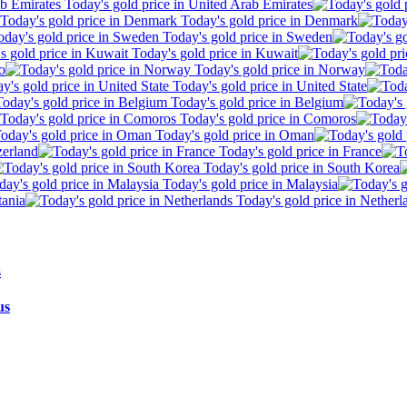
Today's gold price in United Arab Emirates
Today's gold price in Denmark
Today's gold price in Sweden
Today's gold price in Kuwait
o
Today's gold price in Norway
Today's gold price in United State
Today's gold price in Belgium
Today's gold price in Comoros
Today's gold price in Oman
zerland
Today's gold price in France
Today's gold price in South Korea
Today's gold price in Malaysia
tania
Today's gold price in Netherl
us