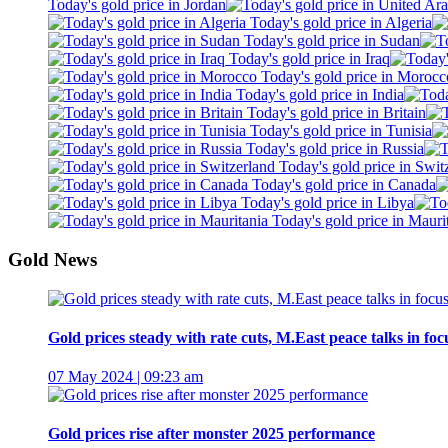
Today's gold price in Jordan
Today's gold price in Algeria
Today's gold price in Sudan
Today's gold price in Iraq
Today's gold price in Morocc
Today's gold price in India
Today's gold price in Britain
Today's gold price in Tunisia
Today's gold price in Russia
Today's gold price in Swit
Today's gold price in Canada
Today's gold price in Libya
Today's gold price in Mauri
Gold News
Gold prices steady with rate cuts, M.East peace talks in foc
07 May 2024 | 09:23 am
Gold prices rise after monster 2025 performance