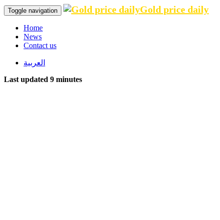
Gold price daily
Toggle navigation
Home
News
Contact us
العربية
Last updated 9 minutes