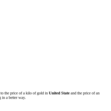
 to the price of a kilo of gold in
United State
and the price of an
 in a better way.