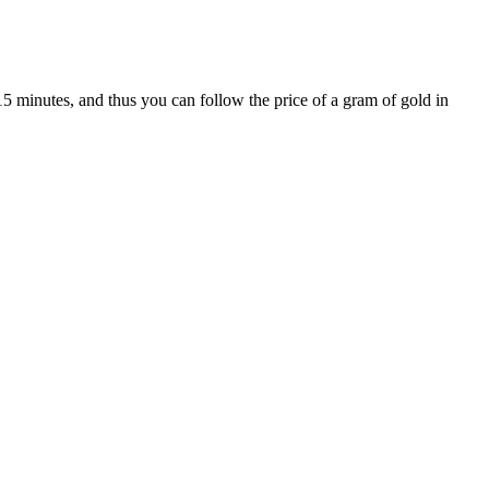
15 minutes, and thus you can follow the price of a gram of gold in