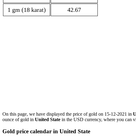
1 gm (18 karat)
42.67
On this page, we have displayed the price of gold on 15-12-2021 in
U
ounce of gold in
United State
in the USD currency, where you can vie
Gold price calendar in United State