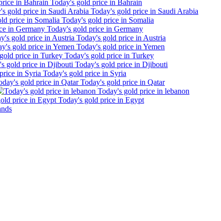
Today's gold price in Bahrain
Today's gold price in Saudi Arabia
Today's gold price in Somalia
Today's gold price in Germany
Today's gold price in Austria
Today's gold price in Yemen
Today's gold price in Turkey
Today's gold price in Djibouti
Today's gold price in Syria
Today's gold price in Qatar
Today's gold price in lebanon
Today's gold price in Egypt
ands