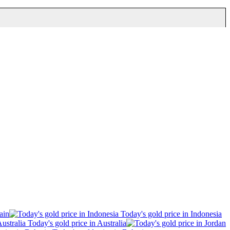
ain
Today's gold price in Indonesia
Today's gold price in Australia