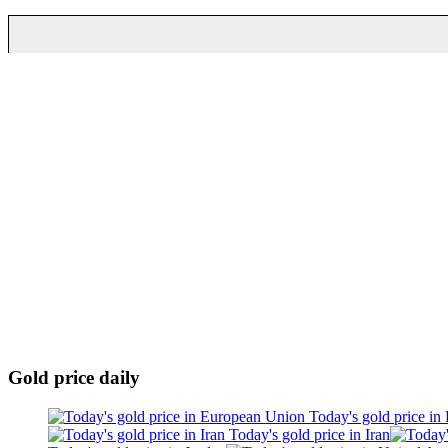
Gold price daily
Today's gold price in
Today's gold price in Iran