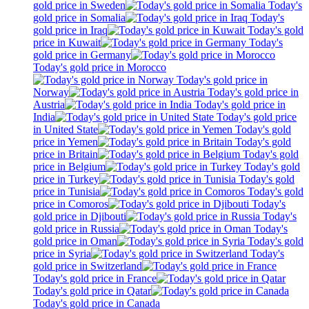
gold price in Sweden
Today's
gold price in Somalia
Today's
gold price in Iraq
Today's gold
price in Kuwait
Today's
gold price in Germany
Today's gold price in Morocco
Today's gold price in
Norway
Today's gold price in
Austria
Today's gold price in
India
Today's gold price
in United State
Today's gold
price in Yemen
Today's gold
price in Britain
Today's gold
price in Belgium
Today's gold
price in Turkey
Today's gold
price in Tunisia
Today's gold
price in Comoros
Today's
gold price in Djibouti
Today's
gold price in Russia
Today's
gold price in Oman
Today's gold
price in Syria
Today's
gold price in Switzerland
Today's gold price in France
Today's gold price in Qatar
Today's gold price in Canada