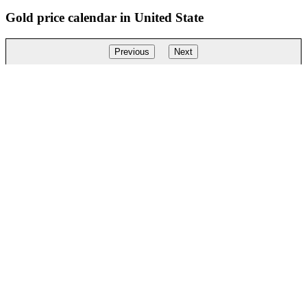
Gold price calendar in United State
Previous
Next