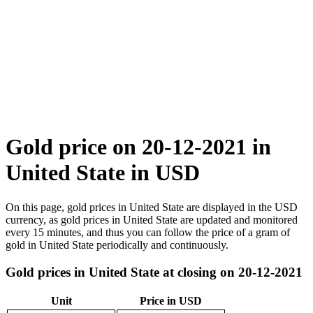
Gold price on 20-12-2021 in
United State in USD
On this page, gold prices in United State are displayed in the USD
currency, as gold prices in United State are updated and monitored
every 15 minutes, and thus you can follow the price of a gram of
gold in United State periodically and continuously.
Gold prices in United State at closing on 20-12-2021
Unit
Price in USD