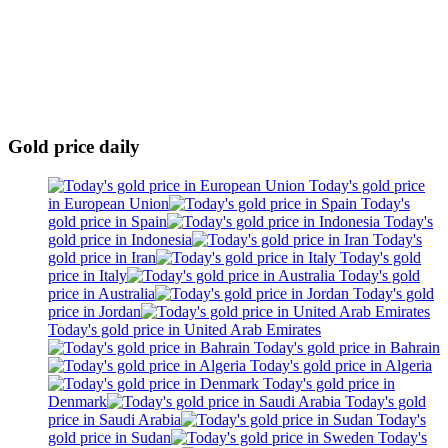
Gold price daily
Today's gold price
in European Union
Today's
gold price in Spain
Today's
gold price in Indonesia
Today's
gold price in Iran
Today's gold
price in Italy
Today's gold
price in Australia
Today's gold
price in Jordan
Today's gold price in United Arab Emirates
Today's gold price in Bahrain
Today's gold price in Algeria
Today's gold price in
Denmark
Today's gold
price in Saudi Arabia
Today's
gold price in Sudan
Today's