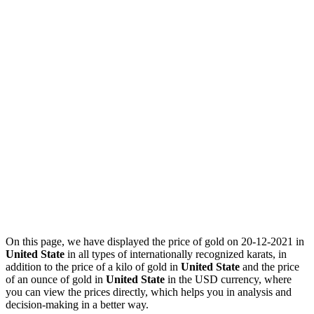
On this page, we have displayed the price of gold on 20-12-2021 in
United State
in all types of internationally recognized karats, in
addition to the price of a kilo of gold in
United State
and the price
of an ounce of gold in
United State
in the USD currency, where
you can view the prices directly, which helps you in analysis and
decision-making in a better way.