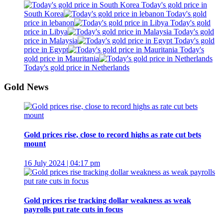
Today's gold price in
South Korea
Today's gold
price in lebanon
Today's gold
price in Libya
Today's gold
price in Malaysia
Today's gold
price in Egypt
Today's
gold price in Mauritania
Today's gold price in Netherlands
Gold News
Gold prices rise, close to record highs as rate cut bets
mount
16 July 2024 | 04:17 pm
Gold prices rise tracking dollar weakness as weak
payrolls put rate cuts in focus