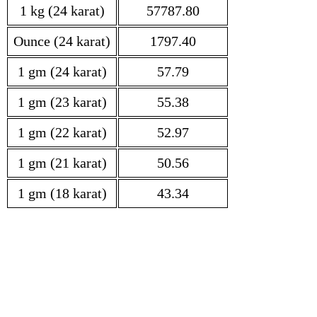
1 kg (24 karat)
57787.80
Ounce (24 karat)
1797.40
1 gm (24 karat)
57.79
1 gm (23 karat)
55.38
1 gm (22 karat)
52.97
1 gm (21 karat)
50.56
1 gm (18 karat)
43.34