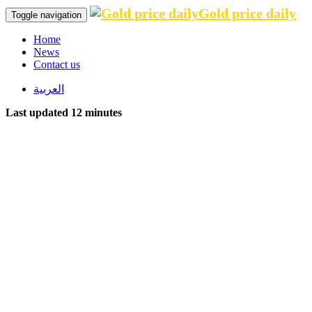
Gold price daily
Toggle navigation
Home
News
Contact us
العربية
Last updated 12 minutes