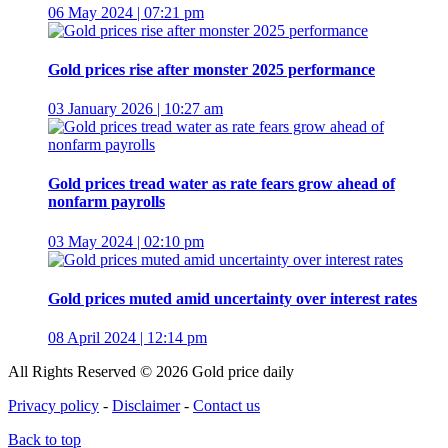
06 May 2024 | 07:21 pm
Gold prices rise after monster 2025 performance
03 January 2026 | 10:27 am
Gold prices tread water as rate fears grow ahead of
nonfarm payrolls
03 May 2024 | 02:10 pm
Gold prices muted amid uncertainty over interest rates
08 April 2024 | 12:14 pm
All Rights Reserved © 2026 Gold price daily
Privacy policy
-
Disclaimer
-
Contact us
Back to top