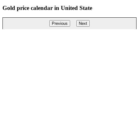
Gold price calendar in United State
Previous
Next