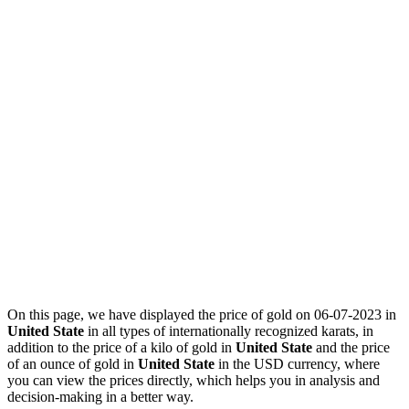
On this page, we have displayed the price of gold on 06-07-2023 in
United State
in all types of internationally recognized karats, in
addition to the price of a kilo of gold in
United State
and the price
of an ounce of gold in
United State
in the USD currency, where
you can view the prices directly, which helps you in analysis and
decision-making in a better way.