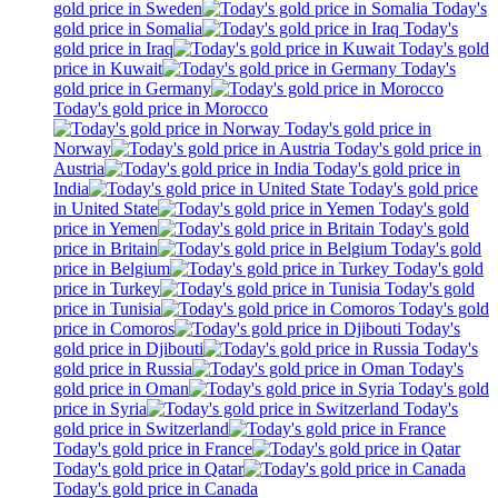
gold price in Sweden
Today's
gold price in Somalia
Today's
gold price in Iraq
Today's gold
price in Kuwait
Today's
gold price in Germany
Today's gold price in Morocco
Today's gold price in
Norway
Today's gold price in
Austria
Today's gold price in
India
Today's gold price
in United State
Today's gold
price in Yemen
Today's gold
price in Britain
Today's gold
price in Belgium
Today's gold
price in Turkey
Today's gold
price in Tunisia
Today's gold
price in Comoros
Today's
gold price in Djibouti
Today's
gold price in Russia
Today's
gold price in Oman
Today's gold
price in Syria
Today's
gold price in Switzerland
Today's gold price in France
Today's gold price in Qatar
Today's gold price in Canada