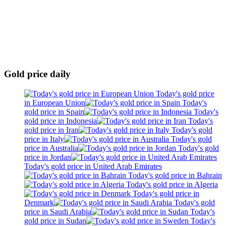
Gold price daily
Today's gold price
in European Union
Today's
gold price in Spain
Today's
gold price in Indonesia
Today's
gold price in Iran
Today's gold
price in Italy
Today's gold
price in Australia
Today's gold
price in Jordan
Today's gold price in United Arab Emirates
Today's gold price in Bahrain
Today's gold price in Algeria
Today's gold price in
Denmark
Today's gold
price in Saudi Arabia
Today's
gold price in Sudan
Today's