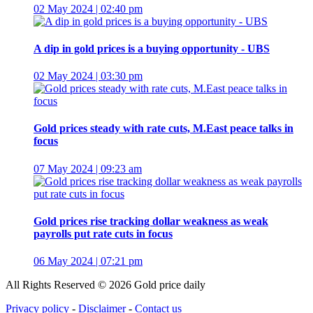
02 May 2024 | 02:40 pm
A dip in gold prices is a buying opportunity - UBS
02 May 2024 | 03:30 pm
Gold prices steady with rate cuts, M.East peace talks in
focus
07 May 2024 | 09:23 am
Gold prices rise tracking dollar weakness as weak
payrolls put rate cuts in focus
06 May 2024 | 07:21 pm
All Rights Reserved © 2026 Gold price daily
Privacy policy
-
Disclaimer
-
Contact us