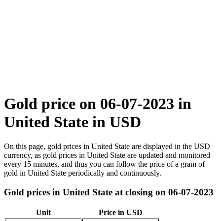
Gold price on 06-07-2023 in
United State in USD
On this page, gold prices in United State are displayed in the USD
currency, as gold prices in United State are updated and monitored
every 15 minutes, and thus you can follow the price of a gram of
gold in United State periodically and continuously.
Gold prices in United State at closing on 06-07-2023
Unit
Price in USD