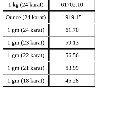
1 kg (24 karat)
61702.10
Ounce (24 karat)
1919.15
1 gm (24 karat)
61.70
1 gm (23 karat)
59.13
1 gm (22 karat)
56.56
1 gm (21 karat)
53.99
1 gm (18 karat)
46.28