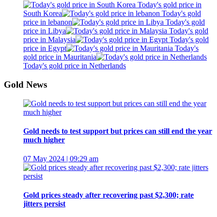
Today's gold price in
South Korea
Today's gold
price in lebanon
Today's gold
price in Libya
Today's gold
price in Malaysia
Today's gold
price in Egypt
Today's
gold price in Mauritania
Today's gold price in Netherlands
Gold News
Gold needs to test support but prices can still end the year
much higher
07 May 2024 | 09:29 am
Gold prices steady after recovering past $2,300; rate
jitters persist