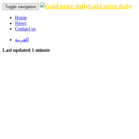
Gold price daily
Toggle navigation
Home
News
Contact us
العربية
Last updated 1 minute