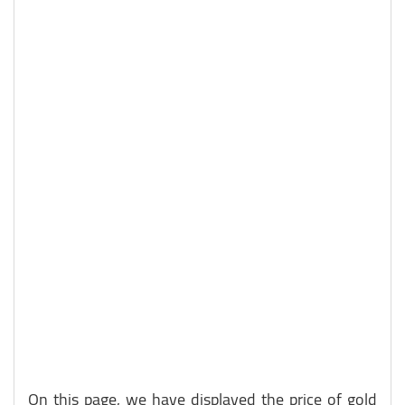
On this page, we have displayed the price of gold