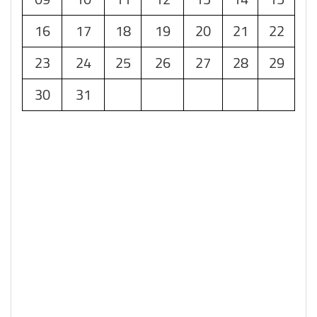
16
17
18
19
20
21
22
23
24
25
26
27
28
29
30
31