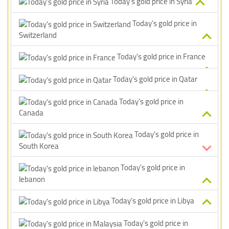
Today's gold price in Syria
Today's gold price in
Switzerland
Today's gold price in France
Today's gold price in Qatar
Today's gold price in
Canada
Today's gold price in
South Korea
Today's gold price in
lebanon
Today's gold price in Libya
Today's gold price in