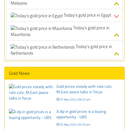
Malaysia
Today's gold price in Egypt
Today's gold price in
Mauritania
Today's gold price in
Netherlands
Gold News
Gold prices steady with rate cuts,
M.East peace talks in focus
07 May 2024 | 09:23 am
A dip in gold prices is a buying
opportunity - UBS
02 May 2024 | 03:30 pm