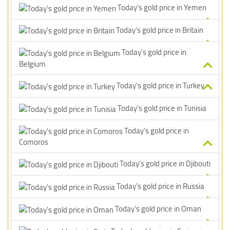
Today's gold price in Yemen
Today's gold price in Britain
Today's gold price in
Belgium
Today's gold price in Turkey
Today's gold price in Tunisia
Today's gold price in
Comoros
Today's gold price in Djibouti
Today's gold price in Russia
Today's gold price in Oman