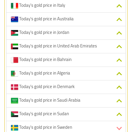
Today's gold price in Italy
Today's gold price in Australia
Today's gold price in Jordan
Today's gold price in United Arab Emirates
Today's gold price in Bahrain
Today's gold price in Algeria
Today's gold price in Denmark
Today's gold price in Saudi Arabia
Today's gold price in Sudan
Today's gold price in Sweden