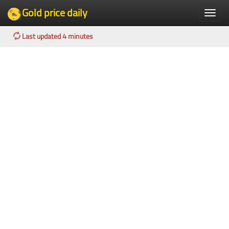
Gold price daily
Toggle
naviga
Last updated 4 minutes