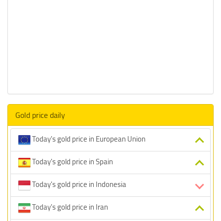
Gold price daily
Today's gold price in European Union
Today's gold price in Spain
Today's gold price in Indonesia
Today's gold price in Iran