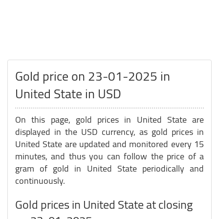
Gold price on 23-01-2025 in
United State in USD
On this page, gold prices in United State are
displayed in the USD currency, as gold prices in
United State are updated and monitored every 15
minutes, and thus you can follow the price of a
gram of gold in United State periodically and
continuously.
Gold prices in United State at closing