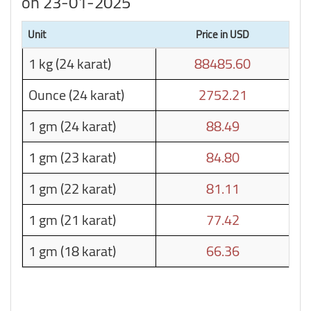
on 23-01-2025
Unit
Price in USD
1 kg (24 karat)
88485.60
Ounce (24 karat)
2752.21
1 gm (24 karat)
88.49
1 gm (23 karat)
84.80
1 gm (22 karat)
81.11
1 gm (21 karat)
77.42
1 gm (18 karat)
66.36