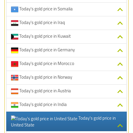
Today's gold price in Somalia
Today's gold price in Iraq
Today's gold price in Kuwait
Today's gold price in Germany
Today's gold price in Morocco
Today's gold price in Norway
Today's gold price in Austria
Today's gold price in India
Today's gold price in
United State