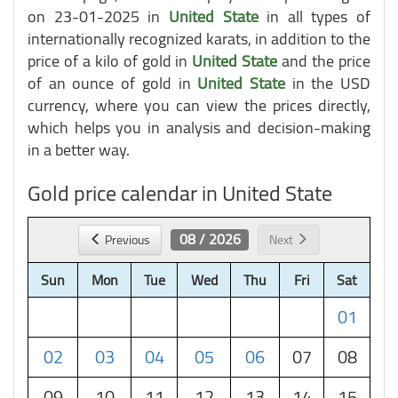
on 23-01-2025 in
United State
in all types of
internationally recognized karats, in addition to the
price of a kilo of gold in
United State
and the price
of an ounce of gold in
United State
in the USD
currency, where you can view the prices directly,
which helps you in analysis and decision-making
in a better way.
Gold price calendar in United State
08 / 2026
Previous
Next
Sun
Mon
Tue
Wed
Thu
Fri
Sat
01
02
03
04
05
06
07
08
09
10
11
12
13
14
15