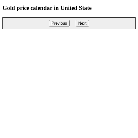
Gold price calendar in United State
Previous
Next