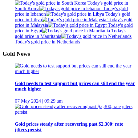
Today's gold price in
South Korea
Today's gold
price in lebanon
Today's gold
price in Libya
Today's gold
price in Malaysia
Today's gold
price in Egypt
Today's
gold price in Mauritania
Today's gold price in Netherlands
Gold News
Gold needs to test support but prices can still end the year
much higher
07 May 2024 | 09:29 am
Gold prices steady after recovering past $2,300; rate
jitters persist