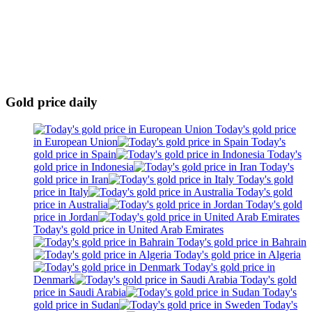
Gold price daily
Today's gold price
in European Union
Today's
gold price in Spain
Today's
gold price in Indonesia
Today's
gold price in Iran
Today's gold
price in Italy
Today's gold
price in Australia
Today's gold
price in Jordan
Today's gold price in United Arab Emirates
Today's gold price in Bahrain
Today's gold price in Algeria
Today's gold price in
Denmark
Today's gold
price in Saudi Arabia
Today's
gold price in Sudan
Today's