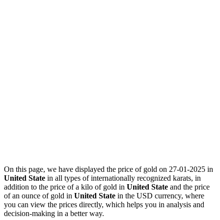
On this page, we have displayed the price of gold on 27-01-2025 in
United State
in all types of internationally recognized karats, in
addition to the price of a kilo of gold in
United State
and the price
of an ounce of gold in
United State
in the USD currency, where
you can view the prices directly, which helps you in analysis and
decision-making in a better way.