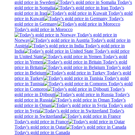
gold price in Sweden
Today's
gold price in Somalia
Today's
gold price in Iraq
Today's gold
price in Kuwait
Today's
gold price in Germany
Today's gold price in Morocco
Today's gold price in
Norway
Today's gold price in
Austria
Today's gold price in
India
Today's gold price
in United State
Today's gold
price in Yemen
Today's gold
price in Britain
Today's gold
price in Belgium
Today's gold
price in Turkey
Today's gold
price in Tunisia
Today's gold
price in Comoros
Today's
gold price in Djibouti
Today's
gold price in Russia
Today's
gold price in Oman
Today's gold
price in Syria
Today's
gold price in Switzerland
Today's gold price in France
Today's gold price in Qatar
Today's gold price in Canada