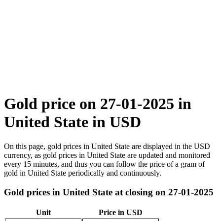
Gold price on 27-01-2025 in
United State in USD
On this page, gold prices in United State are displayed in the USD
currency, as gold prices in United State are updated and monitored
every 15 minutes, and thus you can follow the price of a gram of
gold in United State periodically and continuously.
Gold prices in United State at closing on 27-01-2025
Unit
Price in USD