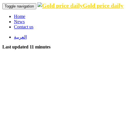
Gold price daily
Toggle navigation
Home
News
Contact us
العربية
Last updated 11 minutes