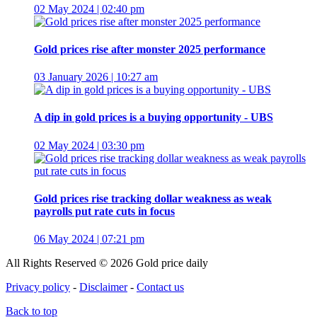
02 May 2024 | 02:40 pm
Gold prices rise after monster 2025 performance
03 January 2026 | 10:27 am
A dip in gold prices is a buying opportunity - UBS
02 May 2024 | 03:30 pm
Gold prices rise tracking dollar weakness as weak
payrolls put rate cuts in focus
06 May 2024 | 07:21 pm
All Rights Reserved © 2026 Gold price daily
Privacy policy
-
Disclaimer
-
Contact us
Back to top