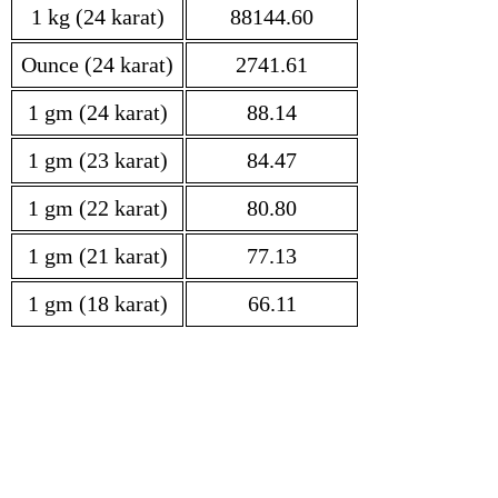
1 kg (24 karat)
88144.60
Ounce (24 karat)
2741.61
1 gm (24 karat)
88.14
1 gm (23 karat)
84.47
1 gm (22 karat)
80.80
1 gm (21 karat)
77.13
1 gm (18 karat)
66.11