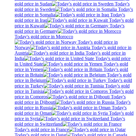
gold price in Sudan
Today's
gold price in Sweden
Today's
gold price in Somalia
Today's
gold price in Iraq
Today's gold
price in Kuwait
Today's
gold price in Germany
Today's gold price in Morocco
Today's gold price in
Norway
Today's gold price in
Austria
Today's gold price in
India
Today's gold price
in United State
Today's gold
price in Yemen
Today's gold
price in Britain
Today's gold
price in Belgium
Today's gold
price in Turkey
Today's gold
price in Tunisia
Today's gold
price in Comoros
Today's
gold price in Djibouti
Today's
gold price in Russia
Today's
gold price in Oman
Today's gold
price in Syria
Today's
gold price in Switzerland
Today's gold price in France
Today's gold price in Qatar