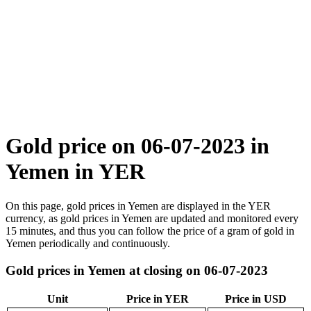
Gold price on 06-07-2023 in
Yemen in YER
On this page, gold prices in Yemen are displayed in the YER
currency, as gold prices in Yemen are updated and monitored every
15 minutes, and thus you can follow the price of a gram of gold in
Yemen periodically and continuously.
Gold prices in Yemen at closing on 06-07-2023
Unit
Price in YER
Price in USD