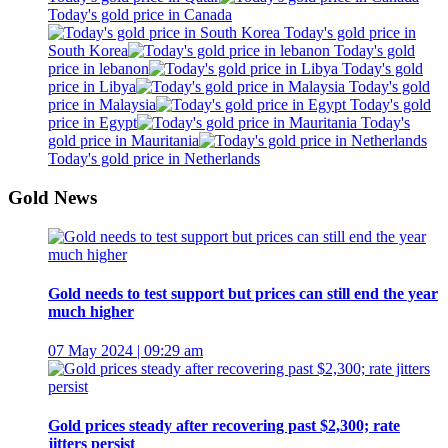
Today's gold price in Canada
Today's gold price in
South Korea
Today's gold
price in lebanon
Today's gold
price in Libya
Today's gold
price in Malaysia
Today's gold
price in Egypt
Today's
gold price in Mauritania
Today's gold price in Netherlands
Gold News
Gold needs to test support but prices can still end the year
much higher
07 May 2024 | 09:29 am
Gold prices steady after recovering past $2,300; rate
jitters persist