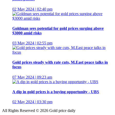
02 May 2024 | 02:40 pm
Goldman sees potential for gold prices surging above
$3000 amid risks
03 May 2024 | 02:55 pm
Gold prices steady with rate cuts, M.East peace talks in
focus
07 May 2024 | 09:23 am
A dip in gold prices is a buying opportunity - UBS
02 May 2024 | 03:30 pm
All Rights Reserved © 2026 Gold price daily