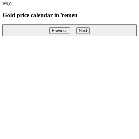
way.
Gold price calendar in Yemen
Previous
Next