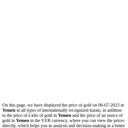
On this page, we have displayed the price of gold on 06-07-2023 in
Yemen
in all types of internationally recognized karats, in addition
to the price of a kilo of gold in
Yemen
and the price of an ounce of
gold in
Yemen
in the YER currency, where you can view the prices
directly, which helps you in analysis and decision-making in a better