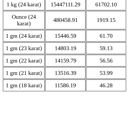
1 kg (24 karat)
15447111.29
61702.10
Ounce (24
480458.91
1919.15
karat)
1 gm (24 karat)
15446.59
61.70
1 gm (23 karat)
14803.19
59.13
1 gm (22 karat)
14159.79
56.56
1 gm (21 karat)
13516.39
53.99
1 gm (18 karat)
11586.19
46.28