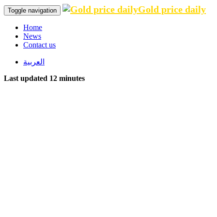
Gold price daily
Toggle navigation
Home
News
Contact us
العربية
Last updated 12 minutes