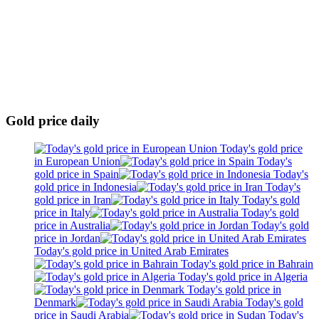
Gold price daily
Today's gold price
in European Union
Today's
gold price in Spain
Today's
gold price in Indonesia
Today's
gold price in Iran
Today's gold
price in Italy
Today's gold
price in Australia
Today's gold
price in Jordan
Today's gold price in United Arab Emirates
Today's gold price in Bahrain
Today's gold price in Algeria
Today's gold price in
Denmark
Today's gold
price in Saudi Arabia
Today's