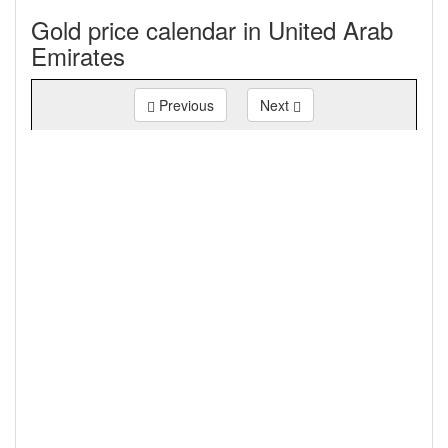
Gold price calendar in United Arab
Emirates
Previous
Next