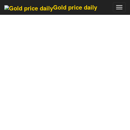
Last updated 5 minutes
Gold price daily
Toggl
navig