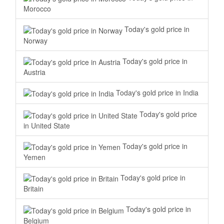
Morocco
Today's gold price in
Norway
Today's gold price in
Austria
Today's gold price in India
Today's gold price
in United State
Today's gold price in
Yemen
Today's gold price in
Britain
Today's gold price in
Belgium