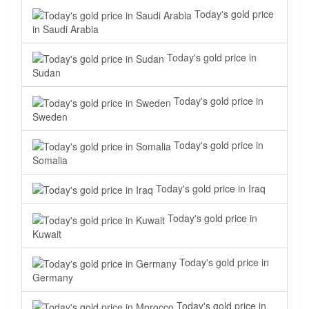
Today's gold price
in Saudi Arabia
Today's gold price in
Sudan
Today's gold price in
Sweden
Today's gold price in
Somalia
Today's gold price in Iraq
Today's gold price in
Kuwait
Today's gold price in
Germany
Today's gold price in