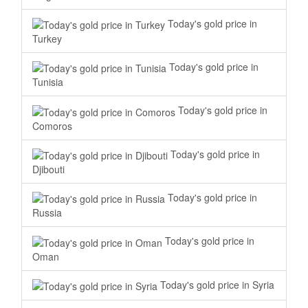
Today's gold price in
Turkey
Today's gold price in
Tunisia
Today's gold price in
Comoros
Today's gold price in
Djibouti
Today's gold price in
Russia
Today's gold price in
Oman
Today's gold price in Syria