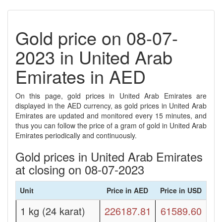
Gold price on 08-07-
2023 in United Arab
Emirates in AED
On this page, gold prices in United Arab Emirates are
displayed in the AED currency, as gold prices in United Arab
Emirates are updated and monitored every 15 minutes, and
thus you can follow the price of a gram of gold in United Arab
Emirates periodically and continuously.
Gold prices in United Arab Emirates
at closing on 08-07-2023
Unit
Price in AED
Price in USD
1 kg (24 karat)
226187.81
61589.60