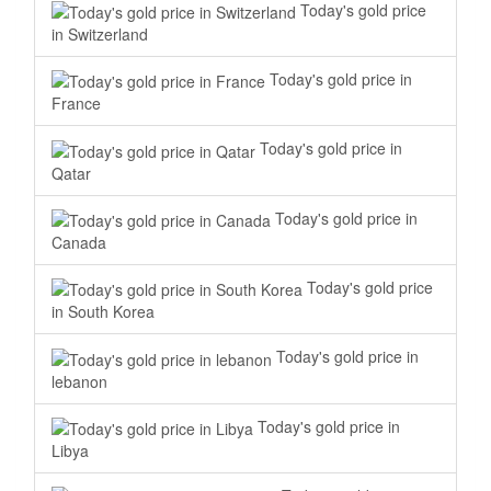
Today's gold price
in Switzerland
Today's gold price in
France
Today's gold price in
Qatar
Today's gold price in
Canada
Today's gold price
in South Korea
Today's gold price in
lebanon
Today's gold price in
Libya