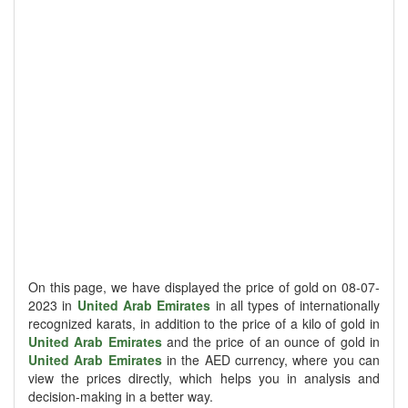
On this page, we have displayed the price of gold on 08-07-
2023 in
United Arab Emirates
in all types of internationally
recognized karats, in addition to the price of a kilo of gold in
United Arab Emirates
and the price of an ounce of gold in
United Arab Emirates
in the AED currency, where you can
view the prices directly, which helps you in analysis and
decision-making in a better way.