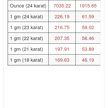
Ounce (24 karat)
7035.22
1915.65
1 gm (24 karat)
226.19
61.59
1 gm (23 karat)
216.75
59.02
1 gm (22 karat)
207.35
56.46
1 gm (21 karat)
197.91
53.89
1 gm (18 karat)
169.63
46.19