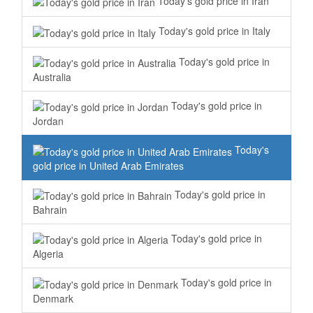
Today's gold price in Iran
Today's gold price in Italy
Today's gold price in
Australia
Today's gold price in
Jordan
Today's
gold price in United Arab Emirates
Today's gold price in
Bahrain
Today's gold price in
Algeria
Today's gold price in
Denmark