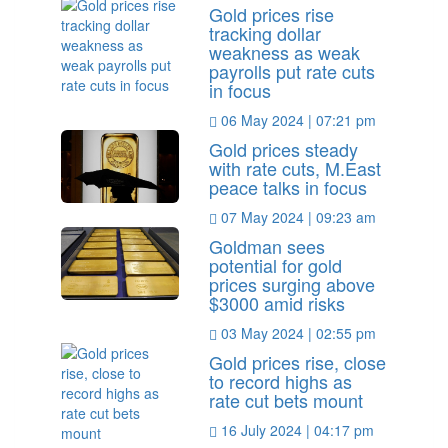
Gold prices rise
tracking dollar
weakness as weak
payrolls put rate cuts
in focus
06 May 2024 | 07:21 pm
Gold prices steady
with rate cuts, M.East
peace talks in focus
07 May 2024 | 09:23 am
Goldman sees
potential for gold
prices surging above
$3000 amid risks
03 May 2024 | 02:55 pm
Gold prices rise, close
to record highs as
rate cut bets mount
16 July 2024 | 04:17 pm