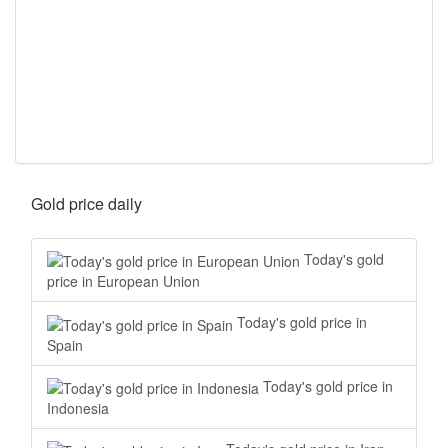
Gold price daily
Today's gold
price in European Union
Today's gold price in
Spain
Today's gold price in
Indonesia