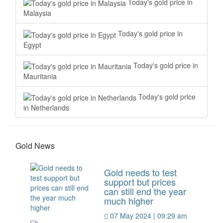
Today's gold price in
Malaysia
Today's gold price in
Egypt
Today's gold price in
Mauritania
Today's gold price
in Netherlands
Gold News
Gold needs to test
support but prices
can still end the year
much higher
07 May 2024 | 09:29 am