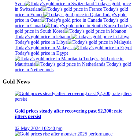
Syria
Today's gold price
in Switzerland
Today's gold
price in France
Today's gold
price in Qatar
Today's gold
price in Canada
Today's
gold price in South Korea
Today's gold price in lebanon
Today's gold price in Libya
Today's gold price in Malaysia
Today's gold price in Egypt
Today's gold price in
Mauritania
Today's gold
price in Netherlands
Gold News
Gold prices steady after recovering past $2,300; rate
jitters persist
02 May 2024 | 02:40 pm