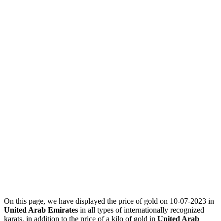
On this page, we have displayed the price of gold on 10-07-2023 in
United Arab Emirates
in all types of internationally recognized
karats, in addition to the price of a kilo of gold in
United Arab