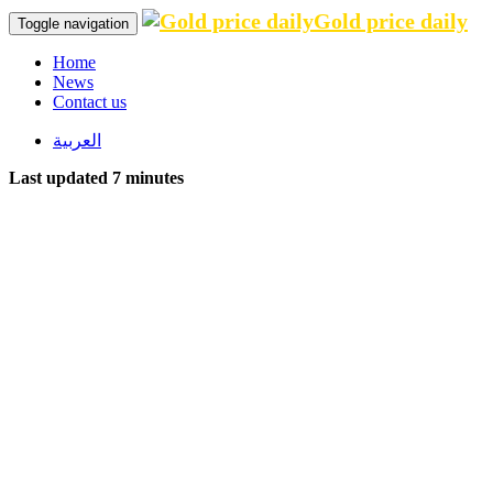
Gold price daily
Toggle navigation
Home
News
Contact us
العربية
Last updated 7 minutes