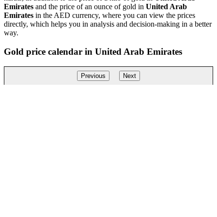
Emirates
and the price of an ounce of gold in
United Arab
Emirates
in the AED currency, where you can view the prices
directly, which helps you in analysis and decision-making in a better
way.
Gold price calendar in United Arab Emirates
Previous
Next