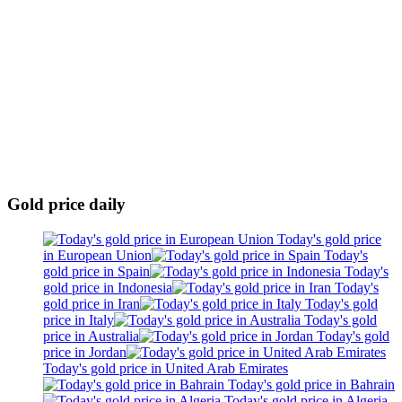
Gold price daily
Today's gold price
in European Union
Today's
gold price in Spain
Today's
gold price in Indonesia
Today's
gold price in Iran
Today's gold
price in Italy
Today's gold
price in Australia
Today's gold
price in Jordan
Today's gold price in United Arab Emirates
Today's gold price in Bahrain
Today's gold price in Algeria