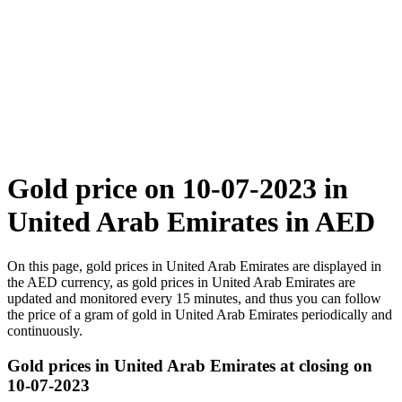
Gold price on 10-07-2023 in
United Arab Emirates in AED
On this page, gold prices in United Arab Emirates are displayed in
the AED currency, as gold prices in United Arab Emirates are
updated and monitored every 15 minutes, and thus you can follow
the price of a gram of gold in United Arab Emirates periodically and
continuously.
Gold prices in United Arab Emirates at closing on
10-07-2023