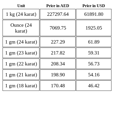
Unit
Price in AED
Price in USD
1 kg (24 karat)
227297.64
61891.80
Ounce (24
7069.75
1925.05
karat)
1 gm (24 karat)
227.29
61.89
1 gm (23 karat)
217.82
59.31
1 gm (22 karat)
208.34
56.73
1 gm (21 karat)
198.90
54.16
1 gm (18 karat)
170.48
46.42