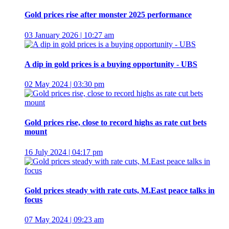
Gold prices rise after monster 2025 performance
03 January 2026 | 10:27 am
A dip in gold prices is a buying opportunity - UBS
02 May 2024 | 03:30 pm
Gold prices rise, close to record highs as rate cut bets
mount
16 July 2024 | 04:17 pm
Gold prices steady with rate cuts, M.East peace talks in
focus
07 May 2024 | 09:23 am