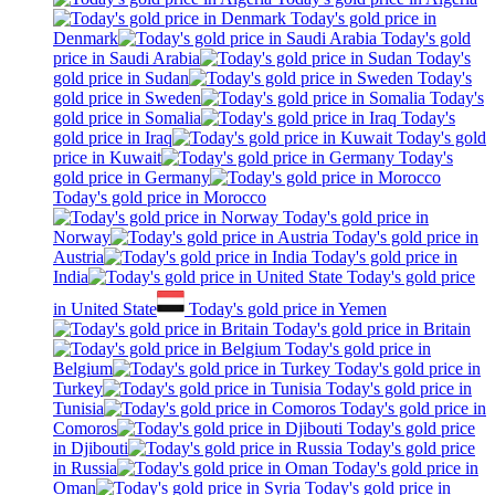
Today's gold price in
Denmark
Today's gold
price in Saudi Arabia
Today's
gold price in Sudan
Today's
gold price in Sweden
Today's
gold price in Somalia
Today's
gold price in Iraq
Today's gold
price in Kuwait
Today's
gold price in Germany
Today's gold price in Morocco
Today's gold price in
Norway
Today's gold price in
Austria
Today's gold price in
India
Today's gold price
in United State
Today's gold price in Yemen
Today's gold price in Britain
Today's gold price in
Belgium
Today's gold price in
Turkey
Today's gold price in
Tunisia
Today's gold price in
Comoros
Today's gold price
in Djibouti
Today's gold price
in Russia
Today's gold price in
Oman
Today's gold price in