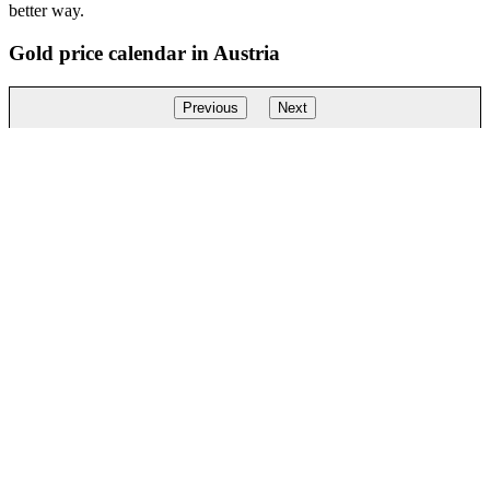
better way.
Gold price calendar in Austria
Previous
Next