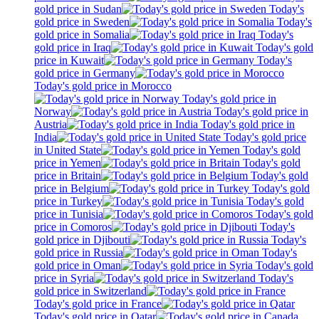
gold price in Sudan
Today's
gold price in Sweden
Today's
gold price in Somalia
Today's
gold price in Iraq
Today's gold
price in Kuwait
Today's
gold price in Germany
Today's gold price in Morocco
Today's gold price in
Norway
Today's gold price in
Austria
Today's gold price in
India
Today's gold price
in United State
Today's gold
price in Yemen
Today's gold
price in Britain
Today's gold
price in Belgium
Today's gold
price in Turkey
Today's gold
price in Tunisia
Today's gold
price in Comoros
Today's
gold price in Djibouti
Today's
gold price in Russia
Today's
gold price in Oman
Today's gold
price in Syria
Today's
gold price in Switzerland
Today's gold price in France
Today's gold price in Qatar