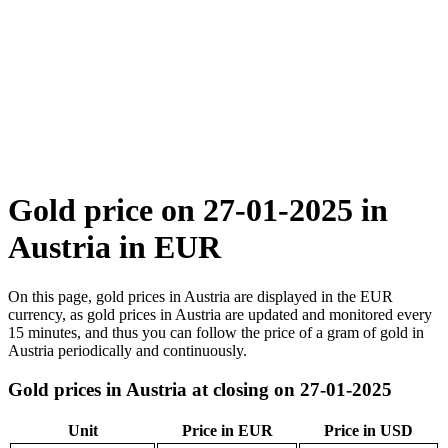
Gold price on 27-01-2025 in
Austria in EUR
On this page, gold prices in Austria are displayed in the EUR
currency, as gold prices in Austria are updated and monitored every
15 minutes, and thus you can follow the price of a gram of gold in
Austria periodically and continuously.
Gold prices in Austria at closing on 27-01-2025
Unit
Price in EUR
Price in USD