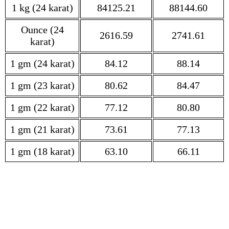
1 kg (24 karat)
84125.21
88144.60
Ounce (24
2616.59
2741.61
karat)
1 gm (24 karat)
84.12
88.14
1 gm (23 karat)
80.62
84.47
1 gm (22 karat)
77.12
80.80
1 gm (21 karat)
73.61
77.13
1 gm (18 karat)
63.10
66.11