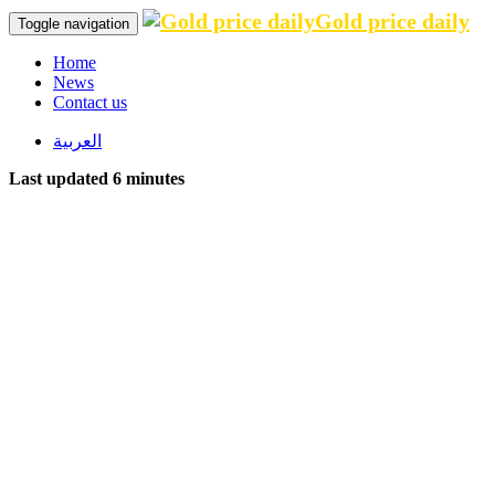
Gold price daily
Toggle navigation
Home
News
Contact us
العربية
Last updated 6 minutes