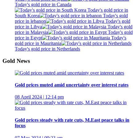
Today's gold price in Canada
Today's gold price in
South Korea
Today's gold
price in lebanon
Today's gold
price in Libya
Today's gold
price in Malaysia
Today's gold
price in Egypt
Today's
gold price in Mauritania
Today's gold price in Netherlands
Gold News
Gold prices muted amid uncertainty over interest rates
08 April 2024 | 12:14 pm
Gold prices steady with rate cuts, M.East peace talks in
focus
07 May 2024 | 09:23 am