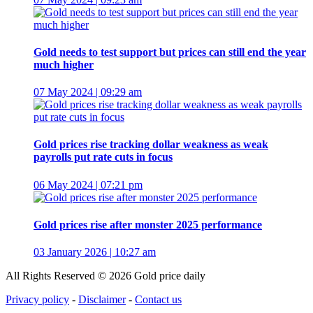
Gold needs to test support but prices can still end the year
much higher
07 May 2024 | 09:29 am
Gold prices rise tracking dollar weakness as weak
payrolls put rate cuts in focus
06 May 2024 | 07:21 pm
Gold prices rise after monster 2025 performance
03 January 2026 | 10:27 am
All Rights Reserved © 2026 Gold price daily
Privacy policy
-
Disclaimer
-
Contact us