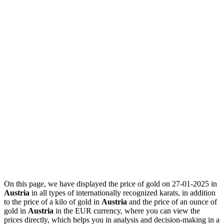
On this page, we have displayed the price of gold on 27-01-2025 in
Austria
in all types of internationally recognized karats, in addition
to the price of a kilo of gold in
Austria
and the price of an ounce of
gold in
Austria
in the EUR currency, where you can view the
prices directly, which helps you in analysis and decision-making in a