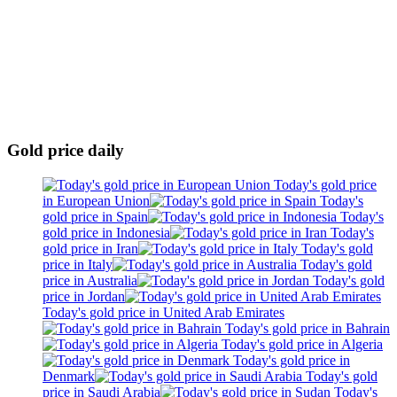
Gold price daily
Today's gold price
in European Union
Today's
gold price in Spain
Today's
gold price in Indonesia
Today's
gold price in Iran
Today's gold
price in Italy
Today's gold
price in Australia
Today's gold
price in Jordan
Today's gold price in United Arab Emirates
Today's gold price in Bahrain
Today's gold price in Algeria
Today's gold price in
Denmark
Today's gold
price in Saudi Arabia
Today's