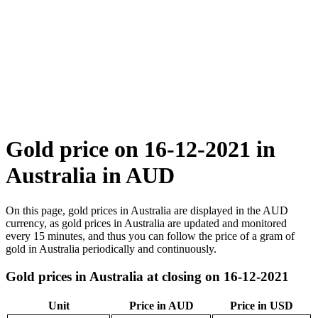
Gold price on 16-12-2021 in
Australia in AUD
On this page, gold prices in Australia are displayed in the AUD
currency, as gold prices in Australia are updated and monitored
every 15 minutes, and thus you can follow the price of a gram of
gold in Australia periodically and continuously.
Gold prices in Australia at closing on 16-12-2021
Unit
Price in AUD
Price in USD