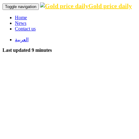
Gold price daily
Toggle navigation
Home
News
Contact us
العربية
Last updated 9 minutes