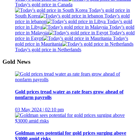
Today's gold price in Canada
Today's gold price in
South Korea
Today's gold
price in lebanon
Today's gold
price in Libya
Today's gold
price in Malaysia
Today's gold
price in Egypt
Today's
gold price in Mauritania
Today's gold price in Netherlands
Gold News
Gold prices tread water as rate fears grow ahead of
nonfarm payrolls
03 May 2024 | 02:10 pm
Goldman sees potential for gold prices surging above
$3000 amid risks