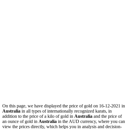
On this page, we have displayed the price of gold on 16-12-2021 in
Australia
in all types of internationally recognized karats, in
addition to the price of a kilo of gold in
Australia
and the price of
an ounce of gold in
Australia
in the AUD currency, where you can
view the prices directly, which helps you in analysis and decision-