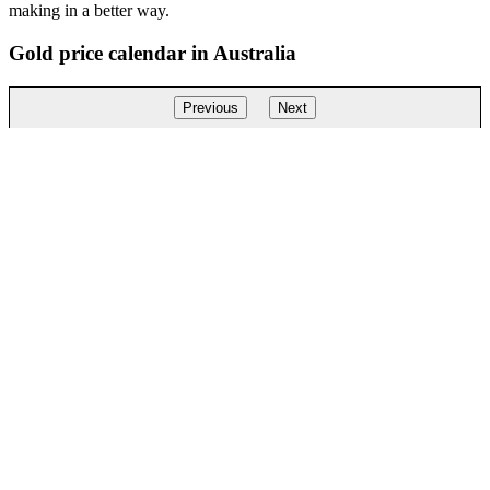
making in a better way.
Gold price calendar in Australia
Previous
Next