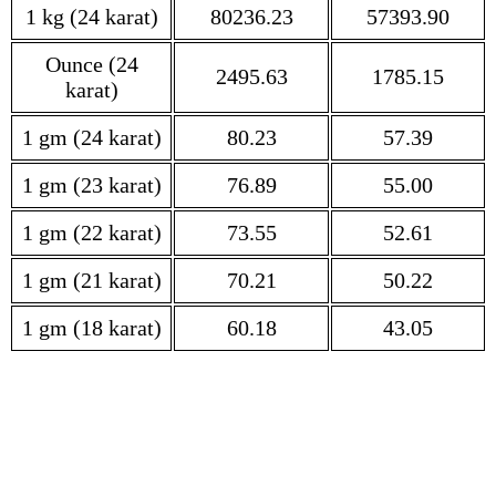
1 kg (24 karat)
80236.23
57393.90
Ounce (24
2495.63
1785.15
karat)
1 gm (24 karat)
80.23
57.39
1 gm (23 karat)
76.89
55.00
1 gm (22 karat)
73.55
52.61
1 gm (21 karat)
70.21
50.22
1 gm (18 karat)
60.18
43.05