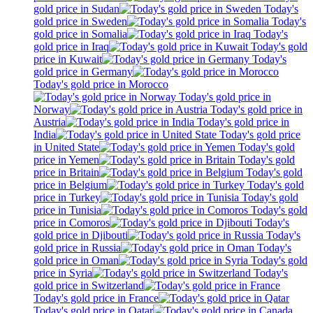
gold price in Sudan
Today's
gold price in Sweden
Today's
gold price in Somalia
Today's
gold price in Iraq
Today's gold
price in Kuwait
Today's
gold price in Germany
Today's gold price in Morocco
Today's gold price in
Norway
Today's gold price in
Austria
Today's gold price in
India
Today's gold price
in United State
Today's gold
price in Yemen
Today's gold
price in Britain
Today's gold
price in Belgium
Today's gold
price in Turkey
Today's gold
price in Tunisia
Today's gold
price in Comoros
Today's
gold price in Djibouti
Today's
gold price in Russia
Today's
gold price in Oman
Today's gold
price in Syria
Today's
gold price in Switzerland
Today's gold price in France
Today's gold price in Qatar