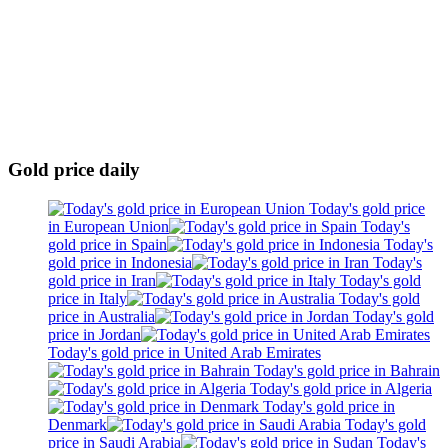
Gold price daily
Today's gold price
in European Union
Today's
gold price in Spain
Today's
gold price in Indonesia
Today's
gold price in Iran
Today's gold
price in Italy
Today's gold
price in Australia
Today's gold
price in Jordan
Today's gold price in United Arab Emirates
Today's gold price in Bahrain
Today's gold price in Algeria
Today's gold price in
Denmark
Today's gold
price in Saudi Arabia
Today's