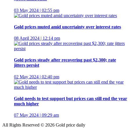
03 May 2024 | 02:55 pm
Gold prices muted amid uncertainty over interest rates
08 April 2024 | 12:14 pm
Gold prices steady after recovering past $2,300; rate
jitters persist
02 May 2024 | 02:40 pm
Gold needs to test support but prices can still end the year
much higher
07 May 2024 | 09:29 am
All Rights Reserved © 2026 Gold price daily