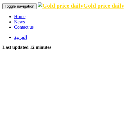
Gold price daily
Toggle navigation
Home
News
Contact us
العربية
Last updated 12 minutes