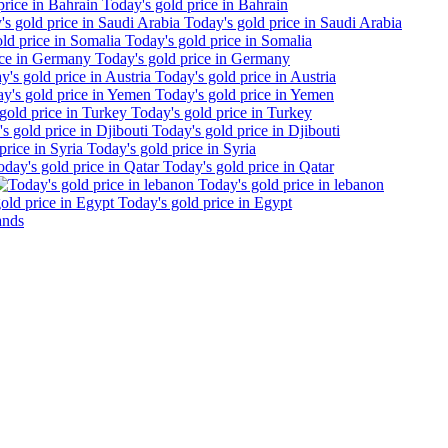
Today's gold price in Bahrain
Today's gold price in Saudi Arabia
Today's gold price in Somalia
Today's gold price in Germany
Today's gold price in Austria
Today's gold price in Yemen
Today's gold price in Turkey
Today's gold price in Djibouti
Today's gold price in Syria
Today's gold price in Qatar
Today's gold price in lebanon
Today's gold price in Egypt
ands