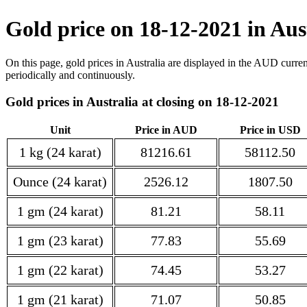
Gold price on 18-12-2021 in Aus
On this page, gold prices in Australia are displayed in the AUD curren
periodically and continuously.
Gold prices in Australia at closing on 18-12-2021
Unit
Price in AUD
Price in USD
1 kg (24 karat)
81216.61
58112.50
Ounce (24 karat)
2526.12
1807.50
1 gm (24 karat)
81.21
58.11
1 gm (23 karat)
77.83
55.69
1 gm (22 karat)
74.45
53.27
1 gm (21 karat)
71.07
50.85