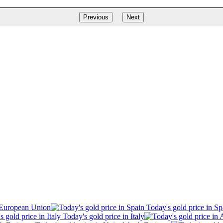
Previous
Next
 European Union
Today's gold price in Sp
Today's gold price in Italy