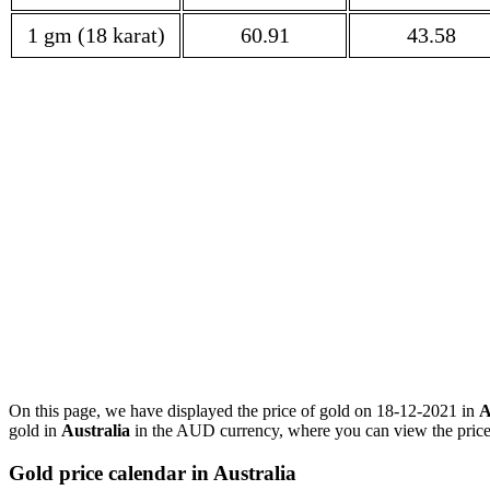
1 gm (18 karat)
60.91
43.58
On this page, we have displayed the price of gold on 18-12-2021 in
A
gold in
Australia
in the AUD currency, where you can view the prices 
Gold price calendar in Australia