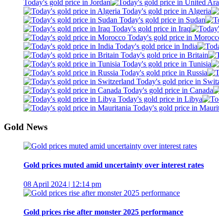
Today's gold price in Jordan
Today's gold price in Algeria
Today's gold price in Sudan
Today's gold price in Iraq
Today's gold price in Morocc
Today's gold price in India
Today's gold price in Britain
Today's gold price in Tunisia
Today's gold price in Russia
Today's gold price in Swit
Today's gold price in Canada
Today's gold price in Libya
Today's gold price in Mauri
Gold News
Gold prices muted amid uncertainty over interest rates
08 April 2024 | 12:14 pm
Gold prices rise after monster 2025 performance