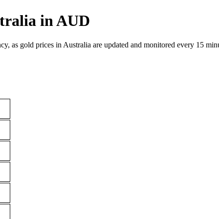
tralia in AUD
cy, as gold prices in Australia are updated and monitored every 15 minu