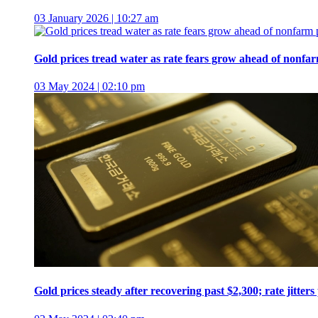
03 January 2026 | 10:27 am
Gold prices tread water as rate fears grow ahead of nonfar
03 May 2024 | 02:10 pm
Gold prices steady after recovering past $2,300; rate jitters 