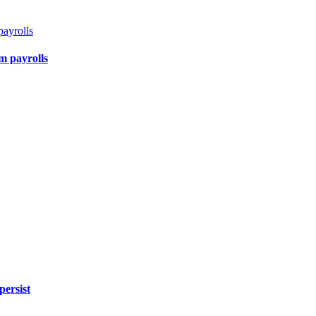
m payrolls
persist