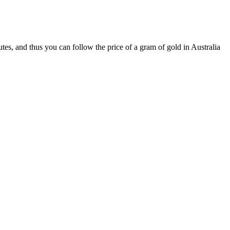
tes, and thus you can follow the price of a gram of gold in Australia