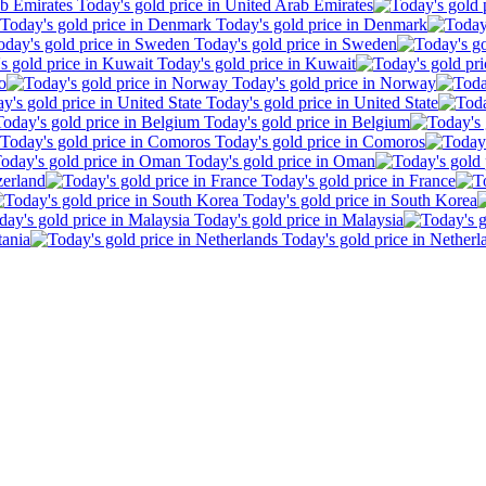
Today's gold price in United Arab Emirates
Today's gold price in Denmark
Today's gold price in Sweden
Today's gold price in Kuwait
o
Today's gold price in Norway
Today's gold price in United State
Today's gold price in Belgium
Today's gold price in Comoros
Today's gold price in Oman
zerland
Today's gold price in France
Today's gold price in South Korea
Today's gold price in Malaysia
tania
Today's gold price in Netherl