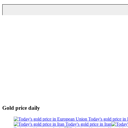
Gold price daily
Today's gold price in
Today's gold price in Iran