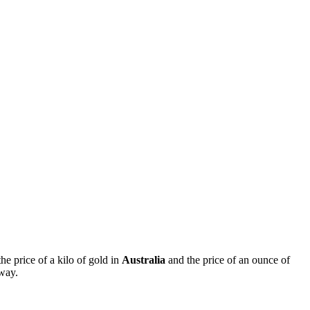
the price of a kilo of gold in
Australia
and the price of an ounce of
 way.