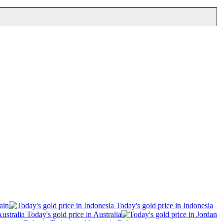
ain
Today's gold price in Indonesia
Today's gold price in Australia