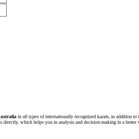
ustralia
in all types of internationally recognized karats, in addition to 
directly, which helps you in analysis and decision-making in a better