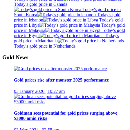
Today's gold price in Canada
Today's gold price in
South Korea
Today's gold
price in lebanon
Today's gold
price in Libya
Today's gold
price in Malaysia
Today's gold
price in Egypt
Today's
gold price in Mauritania
Today's gold price in Netherlands
Gold News
Gold prices rise after monster 2025 performance
03 January 2026 | 10:27 am
Goldman sees potential for gold prices surging above
$3000 amid risks
03 May 2024 | 02:55 pm