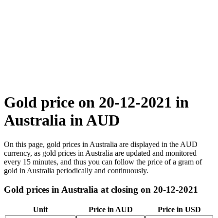
Gold price on 20-12-2021 in
Australia in AUD
On this page, gold prices in Australia are displayed in the AUD
currency, as gold prices in Australia are updated and monitored
every 15 minutes, and thus you can follow the price of a gram of
gold in Australia periodically and continuously.
Gold prices in Australia at closing on 20-12-2021
Unit
Price in AUD
Price in USD