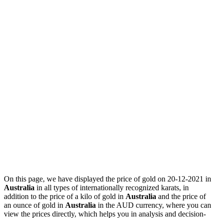
On this page, we have displayed the price of gold on 20-12-2021 in
Australia
in all types of internationally recognized karats, in
addition to the price of a kilo of gold in
Australia
and the price of
an ounce of gold in
Australia
in the AUD currency, where you can
view the prices directly, which helps you in analysis and decision-