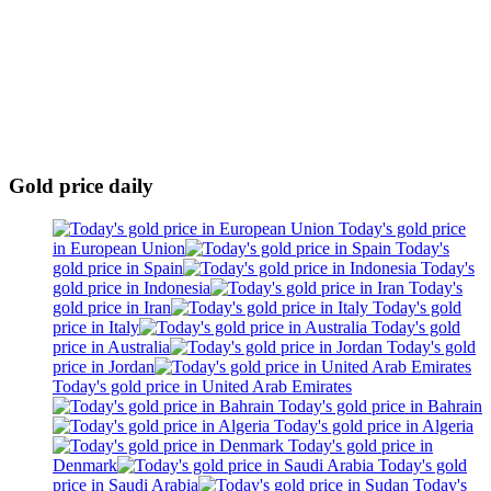
Gold price daily
Today's gold price
in European Union
Today's
gold price in Spain
Today's
gold price in Indonesia
Today's
gold price in Iran
Today's gold
price in Italy
Today's gold
price in Australia
Today's gold
price in Jordan
Today's gold price in United Arab Emirates
Today's gold price in Bahrain
Today's gold price in Algeria
Today's gold price in
Denmark
Today's gold
price in Saudi Arabia
Today's