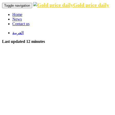
Gold price daily
Toggle navigation
Home
News
Contact us
العربية
Last updated 12 minutes