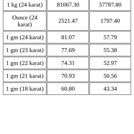
1 kg (24 karat)
81067.30
57787.80
Ounce (24
2521.47
1797.40
karat)
1 gm (24 karat)
81.07
57.79
1 gm (23 karat)
77.69
55.38
1 gm (22 karat)
74.31
52.97
1 gm (21 karat)
70.93
50.56
1 gm (18 karat)
60.80
43.34