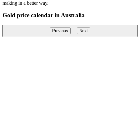
making in a better way.
Gold price calendar in Australia
Previous
Next