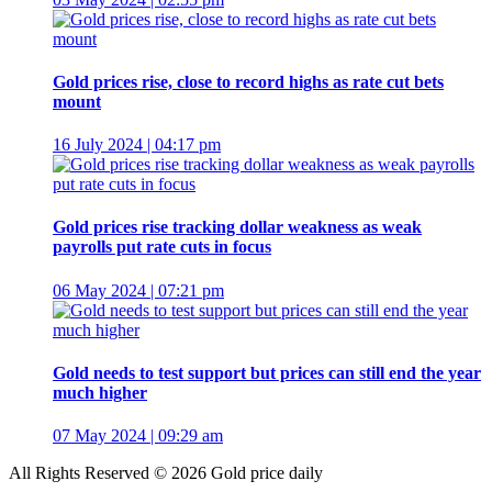
Gold prices rise, close to record highs as rate cut bets
mount
16 July 2024 | 04:17 pm
Gold prices rise tracking dollar weakness as weak
payrolls put rate cuts in focus
06 May 2024 | 07:21 pm
Gold needs to test support but prices can still end the year
much higher
07 May 2024 | 09:29 am
All Rights Reserved © 2026 Gold price daily