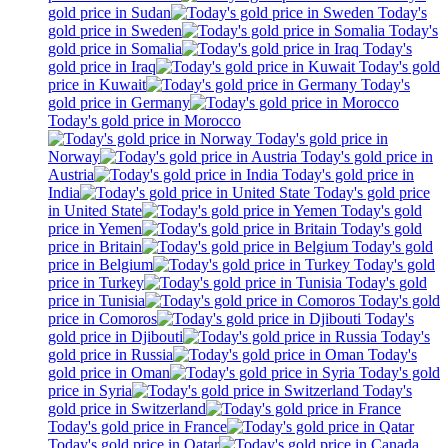
gold price in Sudan
Today's
gold price in Sweden
Today's
gold price in Somalia
Today's
gold price in Iraq
Today's gold
price in Kuwait
Today's
gold price in Germany
Today's gold price in Morocco
Today's gold price in
Norway
Today's gold price in
Austria
Today's gold price in
India
Today's gold price
in United State
Today's gold
price in Yemen
Today's gold
price in Britain
Today's gold
price in Belgium
Today's gold
price in Turkey
Today's gold
price in Tunisia
Today's gold
price in Comoros
Today's
gold price in Djibouti
Today's
gold price in Russia
Today's
gold price in Oman
Today's gold
price in Syria
Today's
gold price in Switzerland
Today's gold price in France
Today's gold price in Qatar