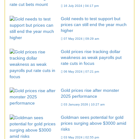
16 July 2024 | 04:17 pm
Gold needs to test support but
prices can still end the year much
higher
07 May 2024 | 09:29 am
Gold prices rise tracking dollar
weakness as weak payrolls put
rate cuts in focus
06 May 2024 | 07:21 pm
Gold prices rise after monster
2025 performance
03 January 2026 | 10:27 am
Goldman sees potential for gold
prices surging above $3000 amid
risks
03 May 2024 | 02:55 pm