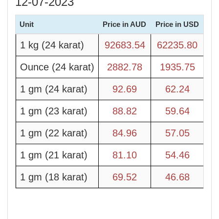
12-07-2023
Unit
Price in AUD
Price in USD
1 kg (24 karat)
92683.54
62235.80
Ounce (24 karat)
2882.78
1935.75
1 gm (24 karat)
92.69
62.24
1 gm (23 karat)
88.82
59.64
1 gm (22 karat)
84.96
57.05
1 gm (21 karat)
81.10
54.46
1 gm (18 karat)
69.52
46.68