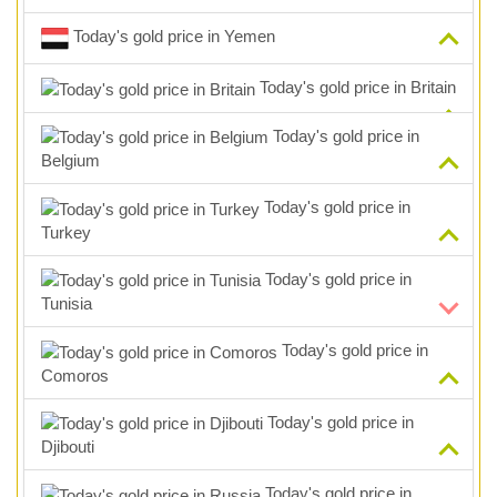
Today's gold price in Yemen
Today's gold price in Britain
Today's gold price in
Belgium
Today's gold price in
Turkey
Today's gold price in
Tunisia
Today's gold price in
Comoros
Today's gold price in
Djibouti
Today's gold price in