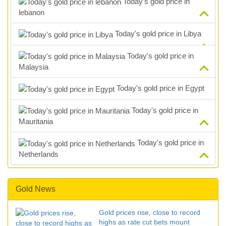
Today's gold price in
lebanon
Today's gold price in Libya
Today's gold price in
Malaysia
Today's gold price in Egypt
Today's gold price in
Mauritania
Today's gold price in
Netherlands
Gold News
Gold prices rise, close to record
highs as rate cut bets mount