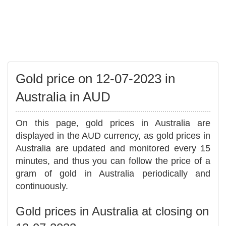
Gold price on 12-07-2023 in
Australia in AUD
On this page, gold prices in Australia are
displayed in the AUD currency, as gold prices in
Australia are updated and monitored every 15
minutes, and thus you can follow the price of a
gram of gold in Australia periodically and
continuously.
Gold prices in Australia at closing on