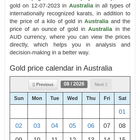
gold on 12-07-2023 in
Australia
in all types of
internationally recognized karats, in addition to
the price of a kilo of gold in
Australia
and the
price of an ounce of gold in
Australia
in the
AUD currency, where you can view the prices
directly, which helps you in analysis and
decision-making in a better way.
Gold price calendar in Australia
08 / 2026
Previous
Next
Sun
Mon
Tue
Wed
Thu
Fri
Sat
01
02
03
04
05
06
07
08
09
10
11
12
13
14
15