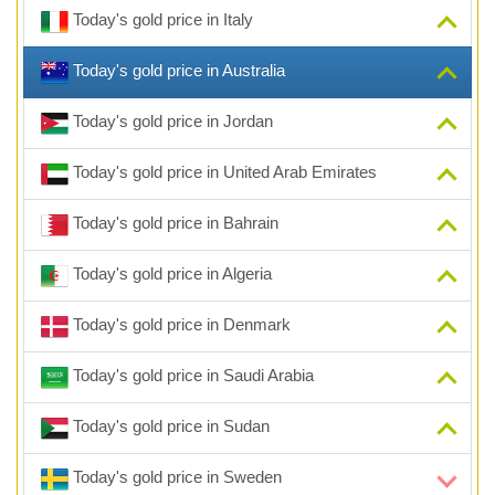
Today's gold price in Italy
Today's gold price in Australia
Today's gold price in Jordan
Today's gold price in United Arab Emirates
Today's gold price in Bahrain
Today's gold price in Algeria
Today's gold price in Denmark
Today's gold price in Saudi Arabia
Today's gold price in Sudan
Today's gold price in Sweden