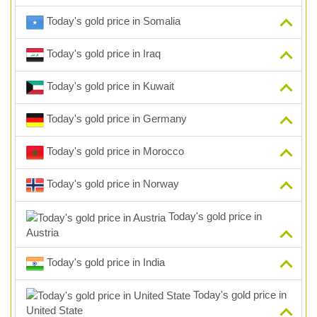
Today's gold price in Somalia
Today's gold price in Iraq
Today's gold price in Kuwait
Today's gold price in Germany
Today's gold price in Morocco
Today's gold price in Norway
Today's gold price in
Austria
Today's gold price in India
Today's gold price in
United State