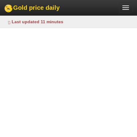
Gold price daily
Toggl
navig
Last updated 11 minutes