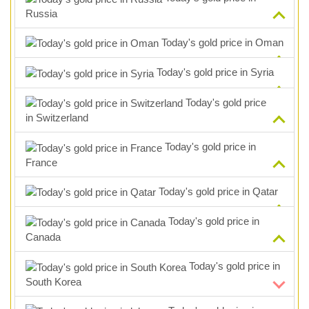
Russia
Today's gold price in Oman
Today's gold price in Syria
Today's gold price
in Switzerland
Today's gold price in
France
Today's gold price in Qatar
Today's gold price in
Canada
Today's gold price in
South Korea