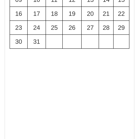
16
17
18
19
20
21
22
23
24
25
26
27
28
29
30
31