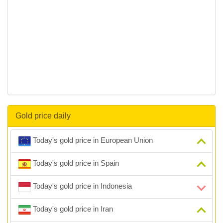
Gold price daily
Today's gold price in European Union
Today's gold price in Spain
Today's gold price in Indonesia
Today's gold price in Iran