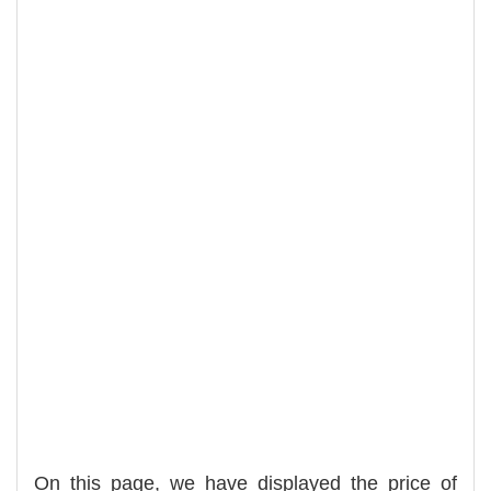
On this page, we have displayed the price of