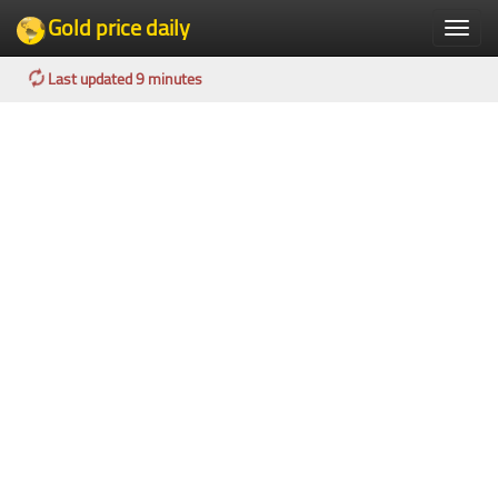
Gold price daily
Toggle
naviga
Last updated 9 minutes