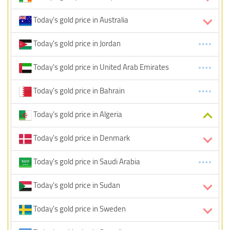
Today's gold price in Australia
Today's gold price in Jordan
Today's gold price in United Arab Emirates
Today's gold price in Bahrain
Today's gold price in Algeria
Today's gold price in Denmark
Today's gold price in Saudi Arabia
Today's gold price in Sudan
Today's gold price in Sweden