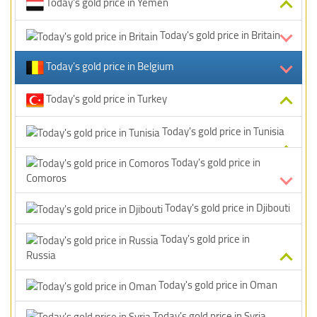
Today's gold price in Yemen
Today's gold price in Britain
Today's gold price in Belgium
Today's gold price in Turkey
Today's gold price in Tunisia
Today's gold price in
Comoros
Today's gold price in Djibouti
Today's gold price in
Russia
Today's gold price in Oman
Today's gold price in Syria