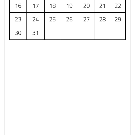
16
17
18
19
20
21
22
23
24
25
26
27
28
29
30
31