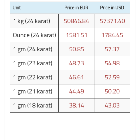
Unit
Price in EUR
Price in USD
1 kg (24 karat)
50846.84
57371.40
Ounce (24 karat)
1581.51
1784.45
1 gm (24 karat)
50.85
57.37
1 gm (23 karat)
48.73
54.98
1 gm (22 karat)
46.61
52.59
1 gm (21 karat)
44.49
50.20
1 gm (18 karat)
38.14
43.03