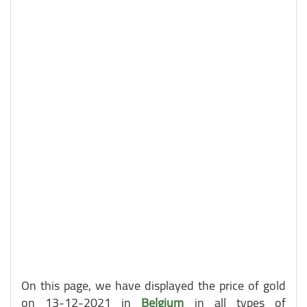
On this page, we have displayed the price of gold
on 13-12-2021 in
Belgium
in all types of