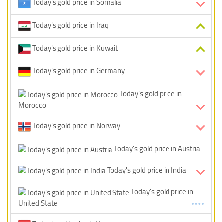
Today's gold price in Somalia
Today's gold price in Iraq
Today's gold price in Kuwait
Today's gold price in Germany
Today's gold price in
Morocco
Today's gold price in Norway
Today's gold price in Austria
Today's gold price in India
Today's gold price in
United State