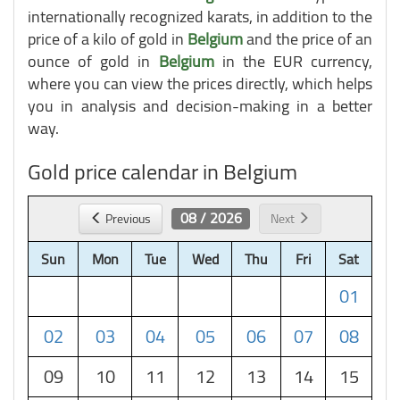
internationally recognized karats, in addition to the
price of a kilo of gold in
Belgium
and the price of an
ounce of gold in
Belgium
in the EUR currency,
where you can view the prices directly, which helps
you in analysis and decision-making in a better
way.
Gold price calendar in Belgium
08 / 2026
Previous
Next
Sun
Mon
Tue
Wed
Thu
Fri
Sat
01
02
03
04
05
06
07
08
09
10
11
12
13
14
15