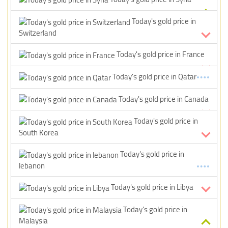
Today's gold price in
Switzerland
Today's gold price in France
Today's gold price in Qatar
Today's gold price in Canada
Today's gold price in
South Korea
Today's gold price in
lebanon
Today's gold price in Libya
Today's gold price in
Malaysia