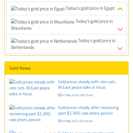
Today's gold price in Egypt
Today's gold price in
Mauritania
Today's gold price in
Netherlands
Gold News
Gold prices steady with rate cuts,
M.East peace talks in focus
07 May 2024 | 09:23 am
Gold prices steady after recovering
past $2,300; rate jitters persist
02 May 2024 | 02:40 pm