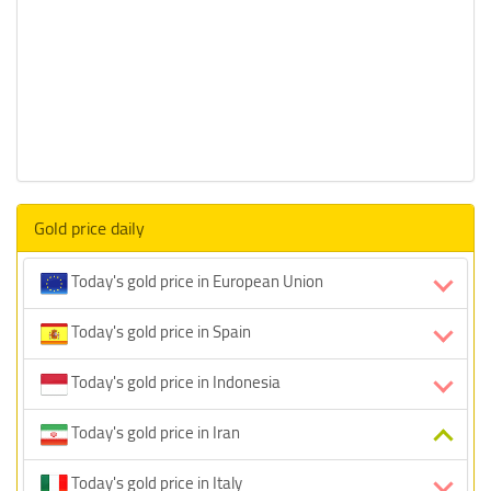
Gold price daily
Today's gold price in European Union
Today's gold price in Spain
Today's gold price in Indonesia
Today's gold price in Iran
Today's gold price in Italy