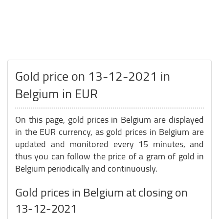
Gold price on 13-12-2021 in
Belgium in EUR
On this page, gold prices in Belgium are displayed
in the EUR currency, as gold prices in Belgium are
updated and monitored every 15 minutes, and
thus you can follow the price of a gram of gold in
Belgium periodically and continuously.
Gold prices in Belgium at closing on
13-12-2021