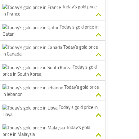
Today's gold price
in France
Today's gold price in
Qatar
Today's gold price
in Canada
Today's gold
price in South Korea
Today's gold price
in lebanon
Today's gold price in
Libya
Today's gold
price in Malaysia