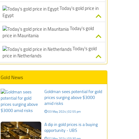
Today's gold price in
Egypt
Today's gold
price in Mauritania
Today's gold
price in Netherlands
Gold News
Goldman sees potential for gold
prices surging above $3000
amid risks
03 May 2024 | 02:55 pm
A dip in gold prices is a buying
opportunity - UBS
02 May 2024 | 03:30 pm