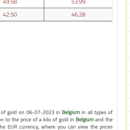
49.58
53.99
42.50
46.28
e of gold on 06-07-2023 in
Belgium
in all types of
on to the price of a kilo of gold in
Belgium
and the
he EUR currency, where you can view the prices