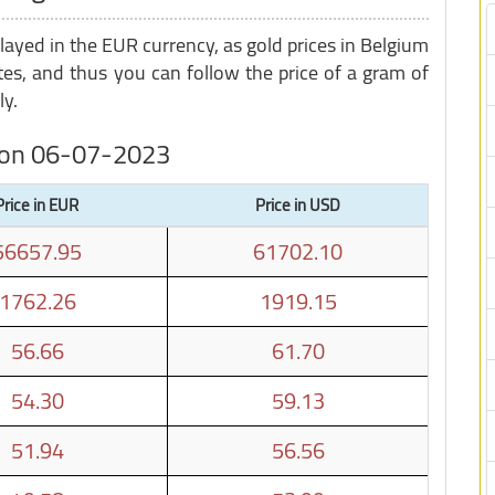
played in the EUR currency, as gold prices in Belgium
s, and thus you can follow the price of a gram of
ly.
g on 06-07-2023
Price in EUR
Price in USD
56657.95
61702.10
1762.26
1919.15
56.66
61.70
54.30
59.13
51.94
56.56