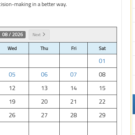
cision-making in a better way.
08 / 2026
Next
Wed
Thu
Fri
Sat
01
05
06
07
08
12
13
14
15
19
20
21
22
26
27
28
29