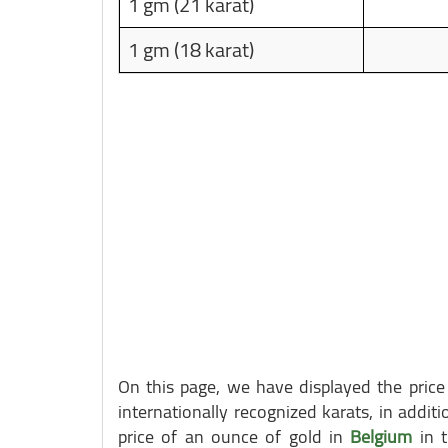
1 gm (21 karat)
1 gm (18 karat)
On this page, we have displayed the pric
internationally recognized karats, in additi
price of an ounce of gold in
Belgium
in t