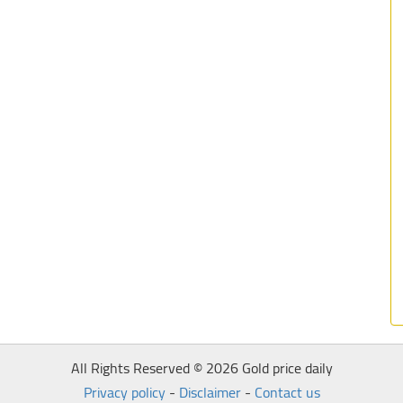
All Rights Reserved © 2026 Gold price daily
Privacy policy
-
Disclaimer
-
Contact us