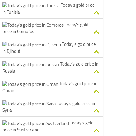
Today's gold price
in Tunisia
Today's gold
price in Comoros
Today's gold price
in Djibouti
Today's gold price in
Russia
Today's gold price in
Oman
Today's gold price in
Syria
Today's gold
price in Switzerland