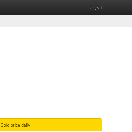
العربية
Gold price daily