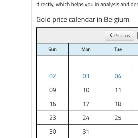
directly, which helps you in analysis and de
Gold price calendar in Belgium
Previous
Sun
Mon
Tue
02
03
04
09
10
11
16
17
18
23
24
25
30
31