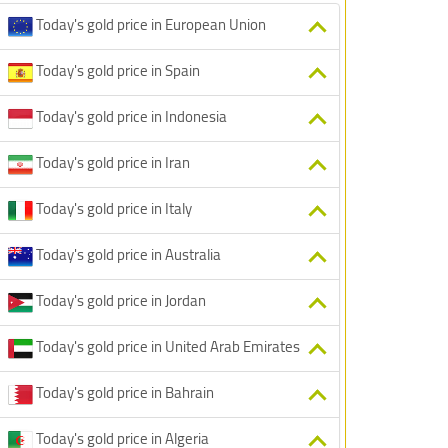
Today's gold price in European Union
Today's gold price in Spain
Today's gold price in Indonesia
Today's gold price in Iran
Today's gold price in Italy
Today's gold price in Australia
Today's gold price in Jordan
Today's gold price in United Arab Emirates
Today's gold price in Bahrain
Today's gold price in Algeria