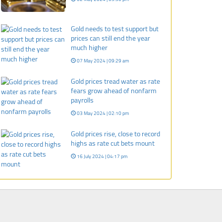
Gold needs to test support but
prices can still end the year
much higher
07 May 2024 | 09:29 am
Gold prices tread water as rate
fears grow ahead of nonfarm
payrolls
03 May 2024 | 02:10 pm
Gold prices rise, close to record
highs as rate cut bets mount
16 July 2024 | 04:17 pm