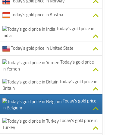
Today's gold price in Norway
Today's gold price in Austria
Today's gold price in
India
Today's gold price in United State
Today's gold price
in Yemen
Today's gold price in
Britain
Today's gold price
in Belgium
Today's gold price in
Turkey