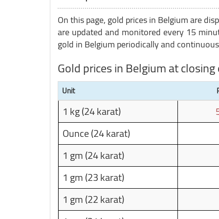
On this page, gold prices in Belgium are dis
are updated and monitored every 15 minute
gold in Belgium periodically and continuous
Gold prices in Belgium at closin
Unit
1 kg (24 karat)
Ounce (24 karat)
1 gm (24 karat)
1 gm (23 karat)
1 gm (22 karat)