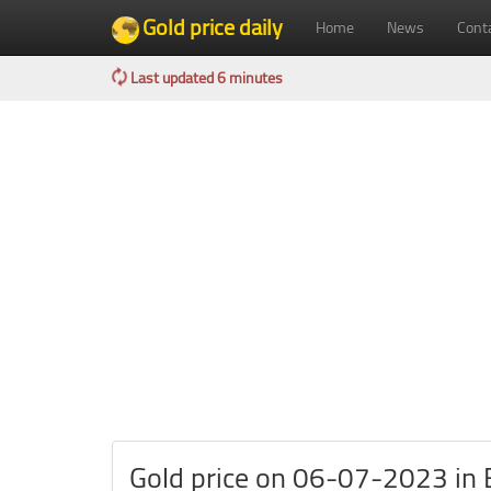
Gold price daily
Home
News
Cont
Last updated 6 minutes
Gold price on 06-07-2023 in 