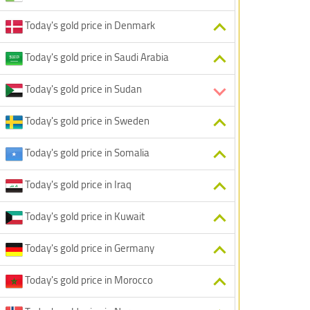
Today's gold price in Denmark
Today's gold price in Saudi Arabia
Today's gold price in Sudan
Today's gold price in Sweden
Today's gold price in Somalia
Today's gold price in Iraq
Today's gold price in Kuwait
Today's gold price in Germany
Today's gold price in Morocco