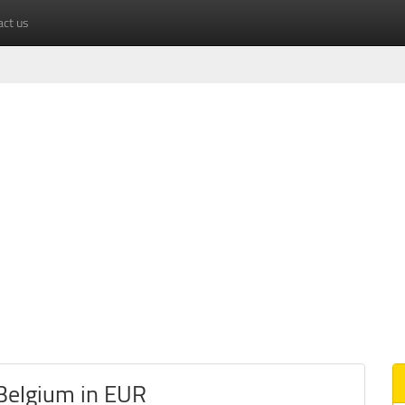
act us
Belgium in EUR