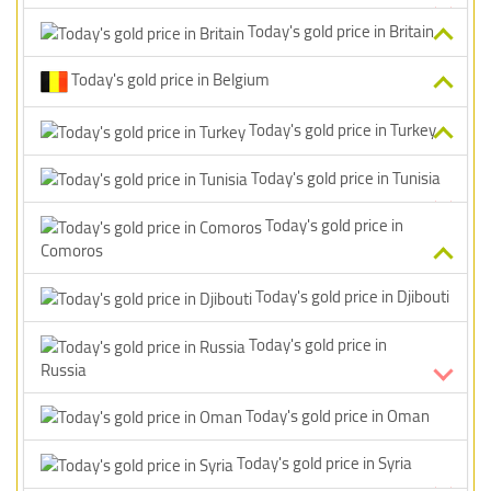
Today's gold price in Britain
Today's gold price in Belgium
Today's gold price in Turkey
Today's gold price in Tunisia
Today's gold price in
Comoros
Today's gold price in Djibouti
Today's gold price in
Russia
Today's gold price in Oman
Today's gold price in Syria