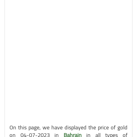
On this page, we have displayed the price of gold
on 04-07-2023 in
Bahrain
in all types of