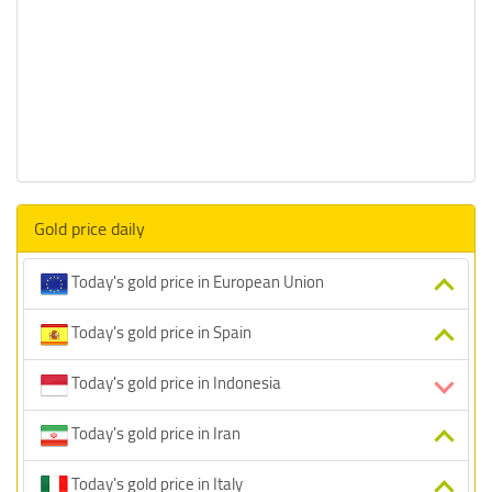
Gold price daily
Today's gold price in European Union
Today's gold price in Spain
Today's gold price in Indonesia
Today's gold price in Iran
Today's gold price in Italy