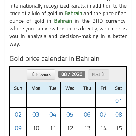
internationally recognized karats, in addition to the
price of a kilo of gold in
Bahrain
and the price of an
ounce of gold in
Bahrain
in the BHD currency,
where you can view the prices directly, which helps
you in analysis and decision-making in a better
way.
Gold price calendar in Bahrain
08 / 2026
Previous
Next
Sun
Mon
Tue
Wed
Thu
Fri
Sat
01
02
03
04
05
06
07
08
09
10
11
12
13
14
15