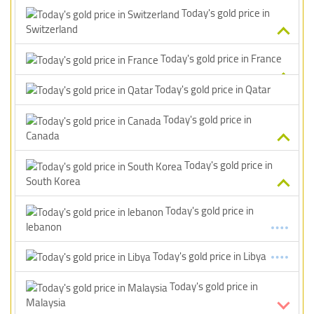
Today's gold price in
Switzerland
Today's gold price in France
Today's gold price in Qatar
Today's gold price in
Canada
Today's gold price in
South Korea
Today's gold price in
lebanon
Today's gold price in Libya
Today's gold price in
Malaysia