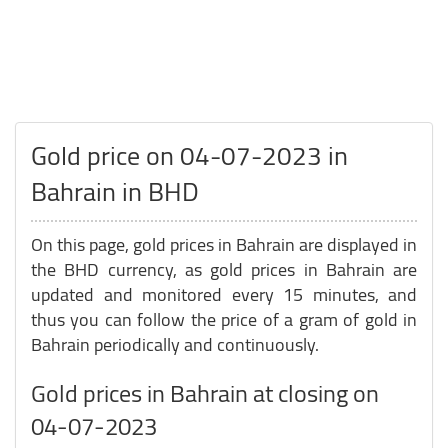
Gold price on 04-07-2023 in
Bahrain in BHD
On this page, gold prices in Bahrain are displayed in
the BHD currency, as gold prices in Bahrain are
updated and monitored every 15 minutes, and
thus you can follow the price of a gram of gold in
Bahrain periodically and continuously.
Gold prices in Bahrain at closing on
04-07-2023