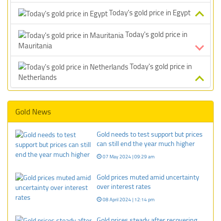
Today's gold price in Egypt
Today's gold price in
Mauritania
Today's gold price in
Netherlands
Gold News
Gold needs to test support but prices
can still end the year much higher
07 May 2024 | 09:29 am
Gold prices muted amid uncertainty
over interest rates
08 April 2024 | 12:14 pm
Gold prices steady after recovering