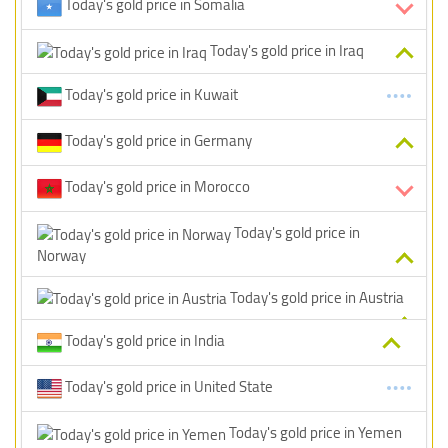
Today's gold price in Somalia
Today's gold price in Iraq
Today's gold price in Kuwait
Today's gold price in Germany
Today's gold price in Morocco
Today's gold price in
Norway
Today's gold price in Austria
Today's gold price in India
Today's gold price in United State
Today's gold price in Yemen