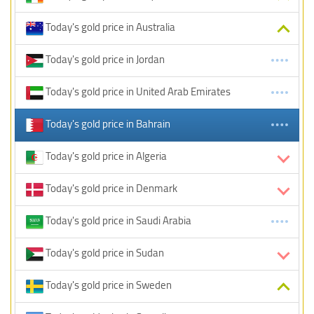
Today's gold price in Australia
Today's gold price in Jordan
Today's gold price in United Arab Emirates
Today's gold price in Bahrain
Today's gold price in Algeria
Today's gold price in Denmark
Today's gold price in Saudi Arabia
Today's gold price in Sudan
Today's gold price in Sweden