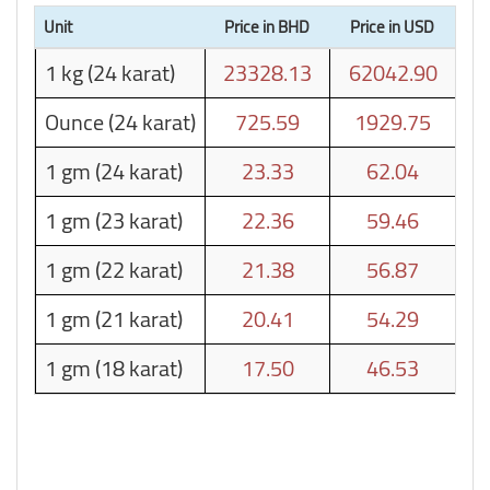
Unit
Price in BHD
Price in USD
1 kg (24 karat)
23328.13
62042.90
Ounce (24 karat)
725.59
1929.75
1 gm (24 karat)
23.33
62.04
1 gm (23 karat)
22.36
59.46
1 gm (22 karat)
21.38
56.87
1 gm (21 karat)
20.41
54.29
1 gm (18 karat)
17.50
46.53