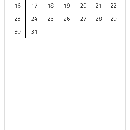
16
17
18
19
20
21
22
23
24
25
26
27
28
29
30
31