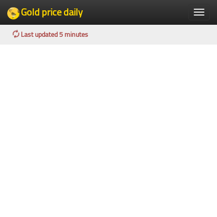
Gold price daily
Toggle
naviga
Last updated 5 minutes