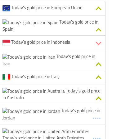
Today's gold price in European Union
Today's gold price in
Spain
Today's gold price in Indonesia
Today's gold price in
Iran
Today's gold price in Italy
Today's gold price
in Australia
Today's gold price in
Jordan
Today's gold price in United Arab Emirates