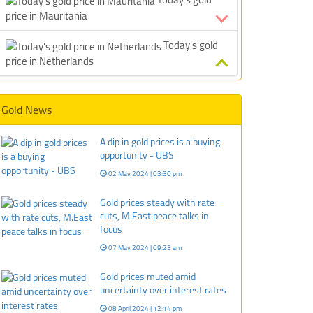
price in Mauritania
Today's gold
price in Netherlands
Gold News
A dip in gold prices is a buying
opportunity - UBS
02 May 2024 | 03:30 pm
Gold prices steady with rate
cuts, M.East peace talks in
focus
07 May 2024 | 09:23 am
Gold prices muted amid
uncertainty over interest rates
08 April 2024 | 12:14 pm