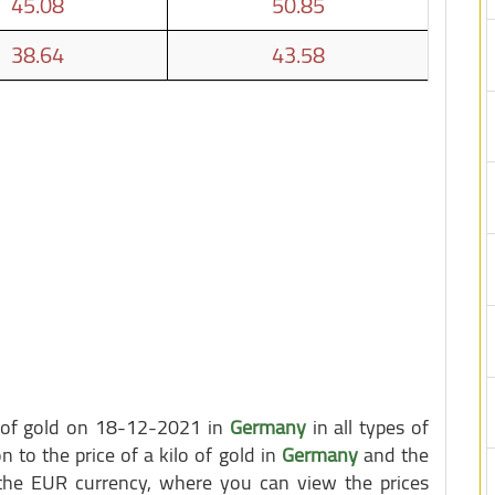
45.08
50.85
38.64
43.58
e of gold on 18-12-2021 in
Germany
in all types of
n to the price of a kilo of gold in
Germany
and the
the EUR currency, where you can view the prices