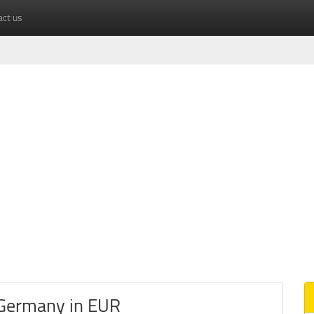
act us
 Germany in EUR