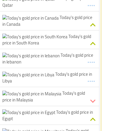
Qatar
Today's gold price
in Canada
Today's gold
price in South Korea
Today's gold price
in lebanon
Today's gold price in
Libya
Today's gold
price in Malaysia
Today's gold price in
Egypt
Today's gold