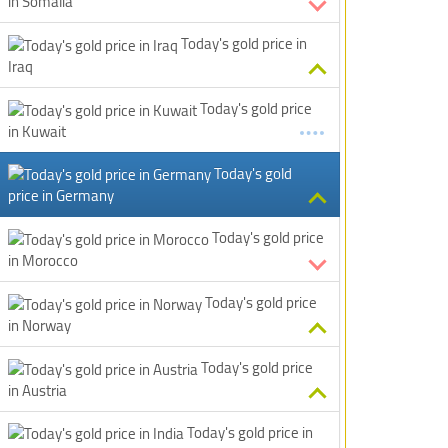
in Somalia
Today's gold price in
Iraq
Today's gold price
in Kuwait
Today's gold
price in Germany
Today's gold price
in Morocco
Today's gold price
in Norway
Today's gold price
in Austria
Today's gold price in