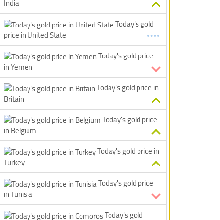
India
Today's gold
price in United State
Today's gold price
in Yemen
Today's gold price in
Britain
Today's gold price
in Belgium
Today's gold price in
Turkey
Today's gold price
in Tunisia
Today's gold