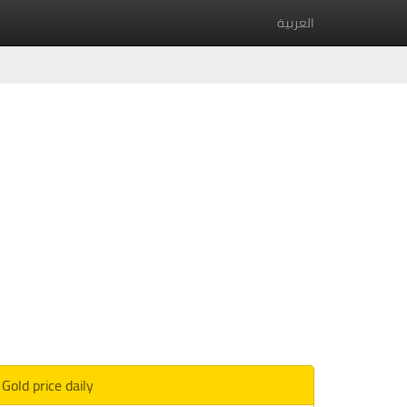
العربية
Gold price daily