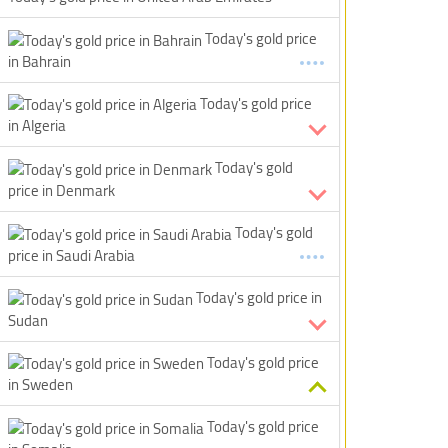
Today's gold price
in Bahrain
Today's gold price
in Algeria
Today's gold
price in Denmark
Today's gold
price in Saudi Arabia
Today's gold price in
Sudan
Today's gold price
in Sweden
Today's gold price