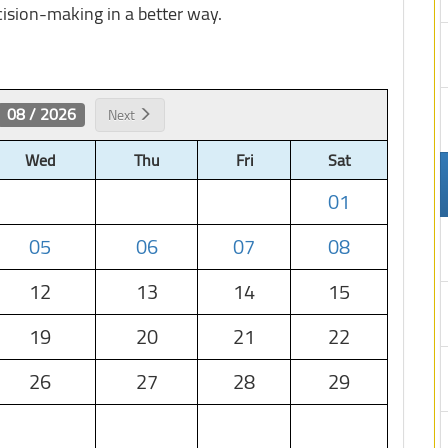
cision-making in a better way.
08 / 2026
Next
Wed
Thu
Fri
Sat
01
05
06
07
08
12
13
14
15
19
20
21
22
26
27
28
29