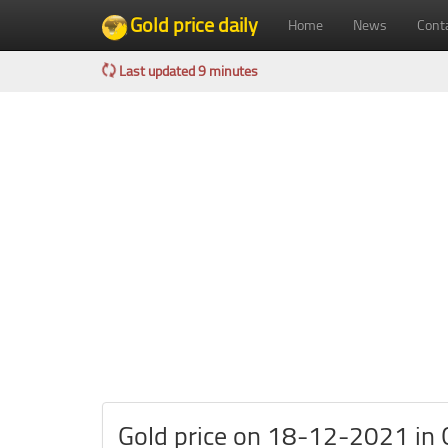
Gold price daily
Home
News
Cont
Last updated 9 minutes
Gold price on 18-12-2021 in