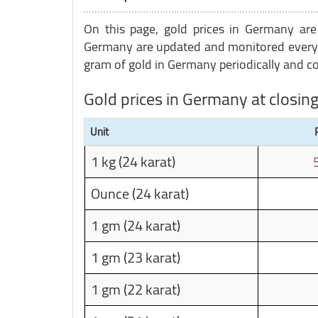
On this page, gold prices in Germany are
Germany are updated and monitored every 1
gram of gold in Germany periodically and c
Gold prices in Germany at closi
Unit
1 kg (24 karat)
Ounce (24 karat)
1 gm (24 karat)
1 gm (23 karat)
1 gm (22 karat)