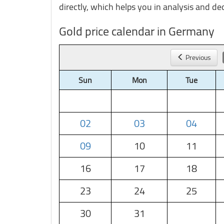
directly, which helps you in analysis and de
Gold price calendar in Germany
Previous
Sun
Mon
Tue
02
03
04
09
10
11
16
17
18
23
24
25
30
31