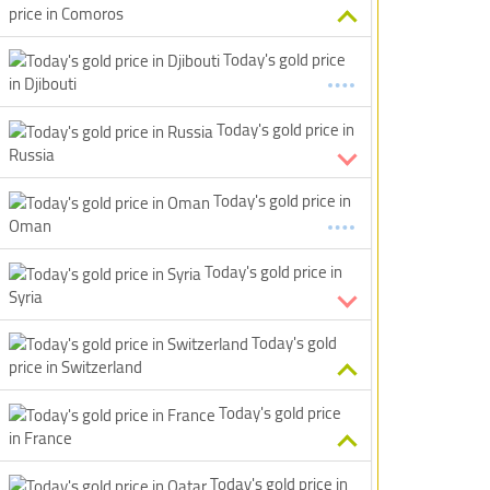
price in Comoros
Today's gold price
in Djibouti
Today's gold price in
Russia
Today's gold price in
Oman
Today's gold price in
Syria
Today's gold
price in Switzerland
Today's gold price
in France
Today's gold price in