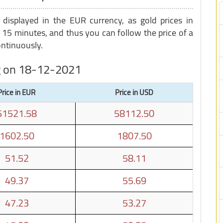
 displayed in the EUR currency, as gold prices in
5 minutes, and thus you can follow the price of a
ontinuously.
ng on 18-12-2021
Price in EUR
Price in USD
51521.58
58112.50
1602.50
1807.50
51.52
58.11
49.37
55.69
47.23
53.27