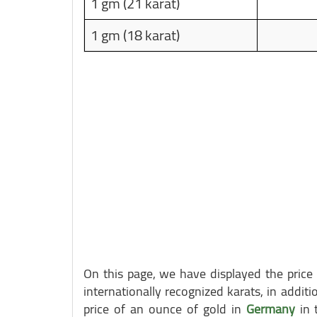
1 gm (21 karat)
1 gm (18 karat)
On this page, we have displayed the pric
internationally recognized karats, in additio
price of an ounce of gold in
Germany
in 