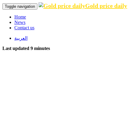
Gold price daily
Toggle navigation
Home
News
Contact us
العربية
Last updated 9 minutes