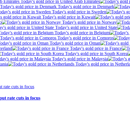
Today's gold price in United Arab Emirates
Today's gold price in Denmark
Today's gold price in Sweden
Today's gold price in Kuwait
o
Today's gold price in Norway
Today's gold price in United State
Today's gold price in Belgium
Today's gold price in Comoros
Today's gold price in Oman
zerland
Today's gold price in France
Today's gold price in South Korea
Today's gold price in Malaysia
tania
Today's gold price in Netherl
ut rate cuts in focus