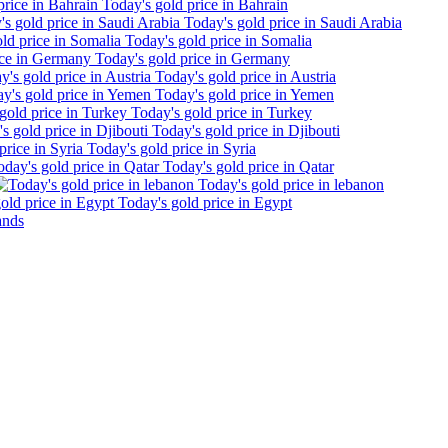
Today's gold price in Bahrain
Today's gold price in Saudi Arabia
Today's gold price in Somalia
Today's gold price in Germany
Today's gold price in Austria
Today's gold price in Yemen
Today's gold price in Turkey
Today's gold price in Djibouti
Today's gold price in Syria
Today's gold price in Qatar
Today's gold price in lebanon
Today's gold price in Egypt
ands