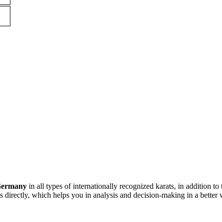
ermany
in all types of internationally recognized karats, in addition to 
directly, which helps you in analysis and decision-making in a better 