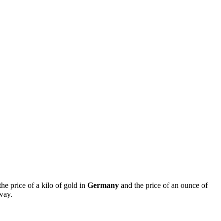
the price of a kilo of gold in
Germany
and the price of an ounce of
way.