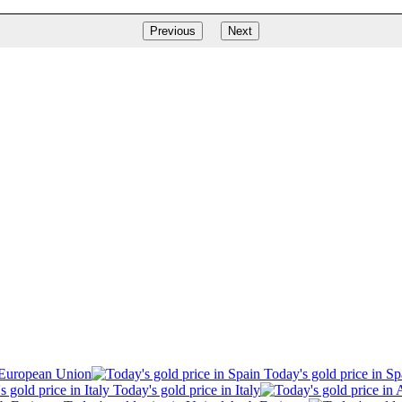
Previous
Next
 European Union
Today's gold price in Sp
Today's gold price in Italy