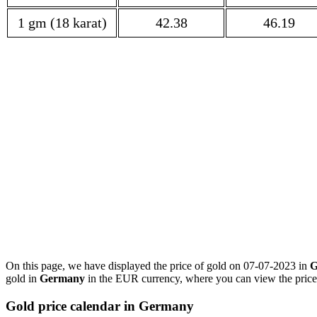
1 gm (18 karat)
42.38
46.19
On this page, we have displayed the price of gold on 07-07-2023 in
G
gold in
Germany
in the EUR currency, where you can view the prices 
Gold price calendar in Germany