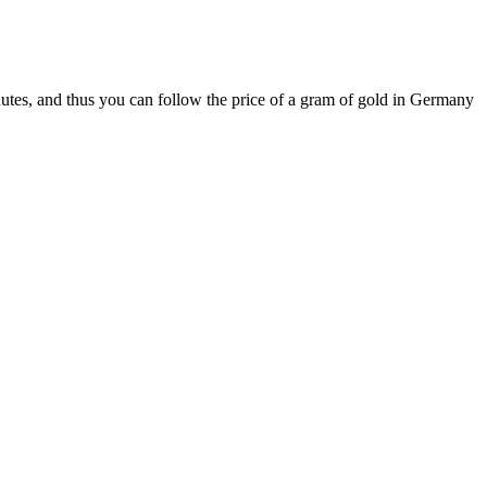
utes, and thus you can follow the price of a gram of gold in Germany