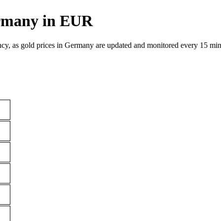
ermany in EUR
ncy, as gold prices in Germany are updated and monitored every 15 min