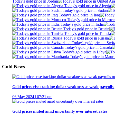
Today's gold price in Jordan
Today's gold price in Algeria
Today's gold price in Sudan
Today's gold price in Iraq
Today's gold price in Morocc
Today's gold price in India
Today's gold price in Britain
Today's gold price in Tunisia
Today's gold price in Russia
Today's gold price in Swit
Today's gold price in Canada
Today's gold price in Libya
Today's gold price in Mauri
Gold News
Gold prices rise tracking dollar weakness as weak payrolls p
06 May 2024 | 07:21 pm
Gold prices muted amid uncertainty over interest rates