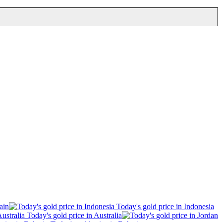
ain
Today's gold price in Indonesia
Today's gold price in Australia