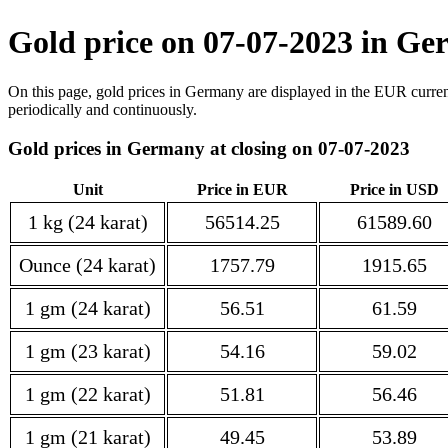
Gold price on 07-07-2023 in G
On this page, gold prices in Germany are displayed in the EUR curre
periodically and continuously.
Gold prices in Germany at closing on 07-07-2023
Unit
Price in EUR
Price in USD
1 kg (24 karat)
56514.25
61589.60
Ounce (24 karat)
1757.79
1915.65
1 gm (24 karat)
56.51
61.59
1 gm (23 karat)
54.16
59.02
1 gm (22 karat)
51.81
56.46
1 gm (21 karat)
49.45
53.89