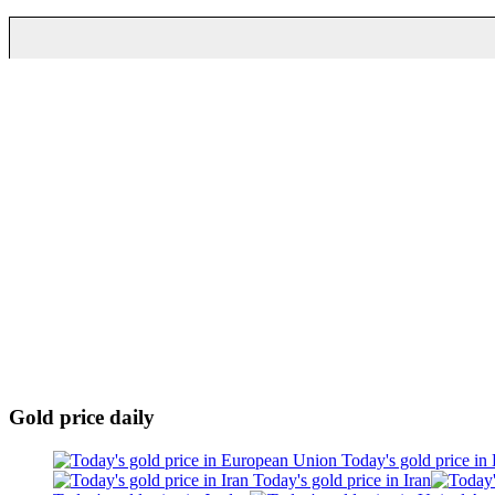
Gold price daily
Today's gold price in
Today's gold price in Iran