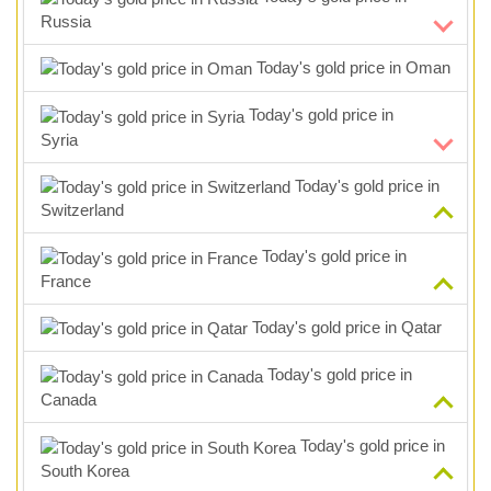
Russia
Today's gold price in Oman
Today's gold price in
Syria
Today's gold price in
Switzerland
Today's gold price in
France
Today's gold price in Qatar
Today's gold price in
Canada
Today's gold price in
South Korea