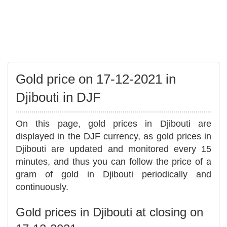
Gold price on 17-12-2021 in
Djibouti in DJF
On this page, gold prices in Djibouti are
displayed in the DJF currency, as gold prices in
Djibouti are updated and monitored every 15
minutes, and thus you can follow the price of a
gram of gold in Djibouti periodically and
continuously.
Gold prices in Djibouti at closing on