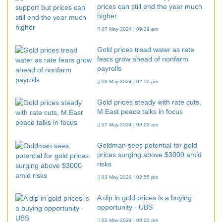
prices can still end the year much
higher
07 May 2024 | 09:29 am
Gold prices tread water as rate
fears grow ahead of nonfarm
payrolls
03 May 2024 | 02:10 pm
Gold prices steady with rate cuts,
M.East peace talks in focus
07 May 2024 | 09:23 am
Goldman sees potential for gold
prices surging above $3000 amid
risks
03 May 2024 | 02:55 pm
A dip in gold prices is a buying
opportunity - UBS
02 May 2024 | 03:30 pm