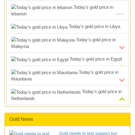
Today's gold price in
lebanon
Today's gold price in Libya
Today's gold price in
Malaysia
Today's gold price in Egypt
Today's gold price in
Mauritania
Today's gold price in
Netherlands
Gold News
Gold needs to test support but