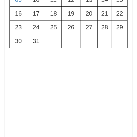
16
17
18
19
20
21
22
23
24
25
26
27
28
29
30
31