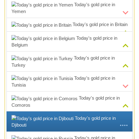
Today's gold price in
Yemen
Today's gold price in Britain
Today's gold price in
Belgium
Today's gold price in
Turkey
Today's gold price in
Tunisia
Today's gold price in
Comoros
Today's gold price in
Djibouti
Today's gold price in