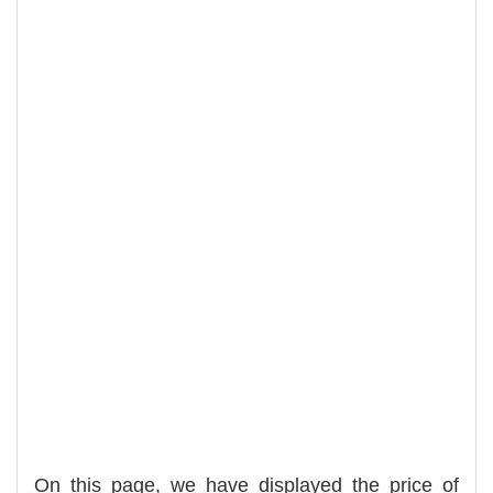
On this page, we have displayed the price of