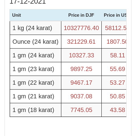
17-12-2021
Unit
Price in DJF
Price in USD
1 kg (24 karat)
10327776.40
58112.50
Ounce (24 karat)
321229.61
1807.50
1 gm (24 karat)
10327.33
58.11
1 gm (23 karat)
9897.25
55.69
1 gm (22 karat)
9467.17
53.27
1 gm (21 karat)
9037.08
50.85
1 gm (18 karat)
7745.05
43.58