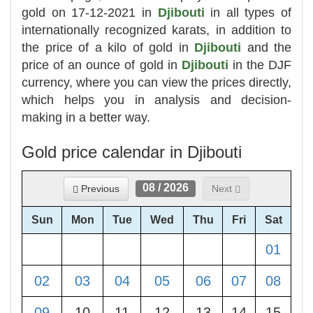
gold on 17-12-2021 in
Djibouti
in all types of
internationally recognized karats, in addition to
the price of a kilo of gold in
Djibouti
and the
price of an ounce of gold in
Djibouti
in the DJF
currency, where you can view the prices directly,
which helps you in analysis and decision-
making in a better way.
Gold price calendar in Djibouti
08 / 2026
Previous
Next
Sun
Mon
Tue
Wed
Thu
Fri
Sat
01
02
03
04
05
06
07
08
09
10
11
12
13
14
15