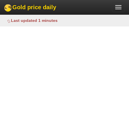
Gold price daily
Toggl
navig
Last updated 1 minutes