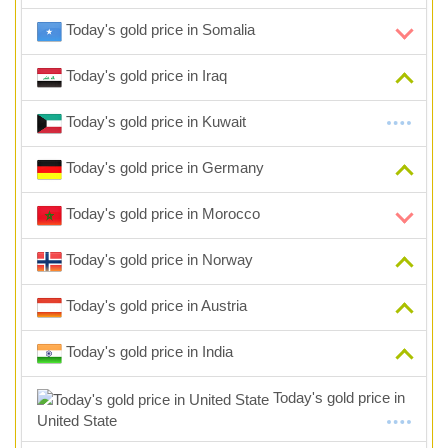
Today's gold price in Somalia
Today's gold price in Iraq
Today's gold price in Kuwait
Today's gold price in Germany
Today's gold price in Morocco
Today's gold price in Norway
Today's gold price in Austria
Today's gold price in India
Today's gold price in
United State