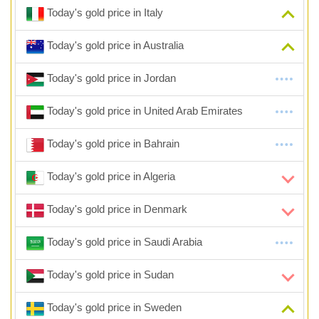
Today's gold price in Italy
Today's gold price in Australia
Today's gold price in Jordan
Today's gold price in United Arab Emirates
Today's gold price in Bahrain
Today's gold price in Algeria
Today's gold price in Denmark
Today's gold price in Saudi Arabia
Today's gold price in Sudan
Today's gold price in Sweden