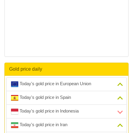
Gold price daily
Today's gold price in European Union
Today's gold price in Spain
Today's gold price in Indonesia
Today's gold price in Iran