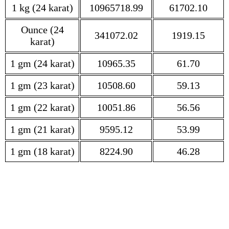
1 kg (24 karat)
10965718.99
61702.10
Ounce (24
341072.02
1919.15
karat)
1 gm (24 karat)
10965.35
61.70
1 gm (23 karat)
10508.60
59.13
1 gm (22 karat)
10051.86
56.56
1 gm (21 karat)
9595.12
53.99
1 gm (18 karat)
8224.90
46.28