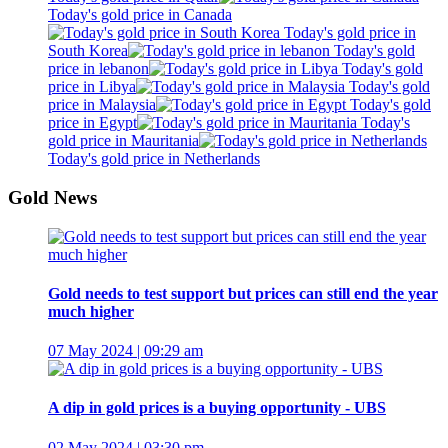
Today's gold price in Canada
Today's gold price in
South Korea
Today's gold
price in lebanon
Today's gold
price in Libya
Today's gold
price in Malaysia
Today's gold
price in Egypt
Today's
gold price in Mauritania
Today's gold price in Netherlands
Gold News
Gold needs to test support but prices can still end the year
much higher
07 May 2024 | 09:29 am
A dip in gold prices is a buying opportunity - UBS
02 May 2024 | 03:30 pm