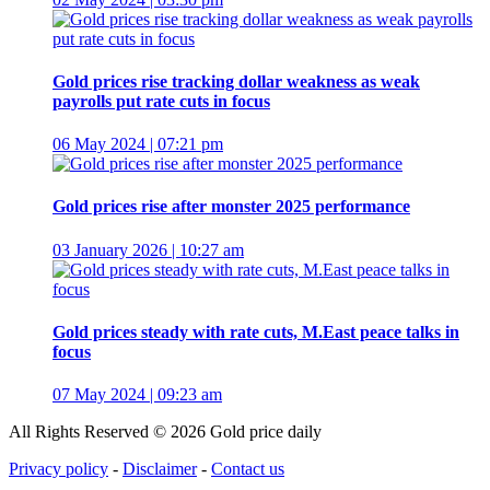
Gold prices rise tracking dollar weakness as weak
payrolls put rate cuts in focus
06 May 2024 | 07:21 pm
Gold prices rise after monster 2025 performance
03 January 2026 | 10:27 am
Gold prices steady with rate cuts, M.East peace talks in
focus
07 May 2024 | 09:23 am
All Rights Reserved © 2026 Gold price daily
Privacy policy
-
Disclaimer
-
Contact us