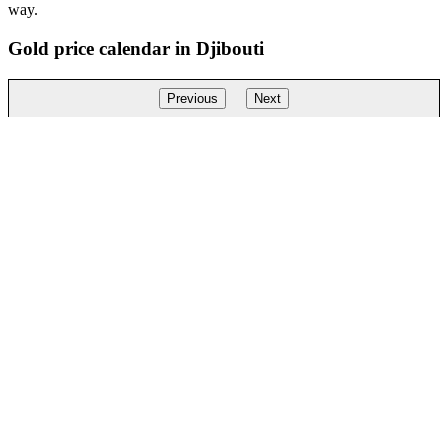
way.
Gold price calendar in Djibouti
Previous
Next