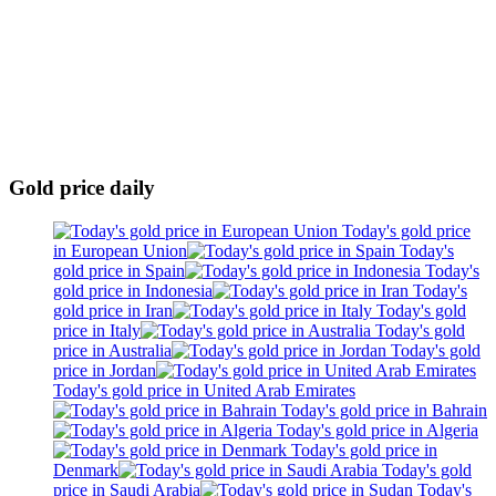
Gold price daily
Today's gold price
in European Union
Today's
gold price in Spain
Today's
gold price in Indonesia
Today's
gold price in Iran
Today's gold
price in Italy
Today's gold
price in Australia
Today's gold
price in Jordan
Today's gold price in United Arab Emirates
Today's gold price in Bahrain
Today's gold price in Algeria
Today's gold price in
Denmark
Today's gold
price in Saudi Arabia
Today's