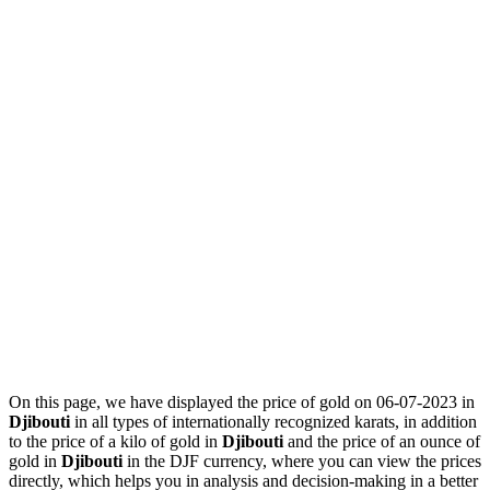
On this page, we have displayed the price of gold on 06-07-2023 in
Djibouti
in all types of internationally recognized karats, in addition
to the price of a kilo of gold in
Djibouti
and the price of an ounce of
gold in
Djibouti
in the DJF currency, where you can view the prices
directly, which helps you in analysis and decision-making in a better