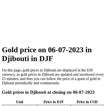
Gold price on 06-07-2023 in
Djibouti in DJF
On this page, gold prices in Djibouti are displayed in the DJF
currency, as gold prices in Djibouti are updated and monitored every
15 minutes, and thus you can follow the price of a gram of gold in
Djibouti periodically and continuously.
Gold prices in Djibouti at closing on 06-07-2023
Unit
Price in DJF
Price in USD