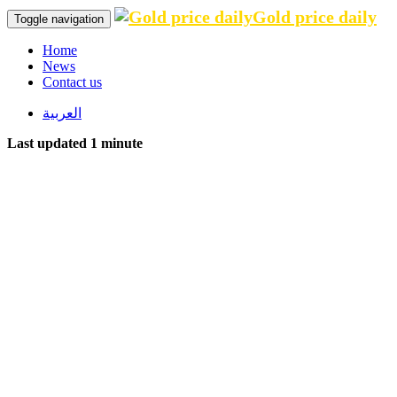
Gold price daily
Toggle navigation
Home
News
Contact us
العربية
Last updated 1 minute