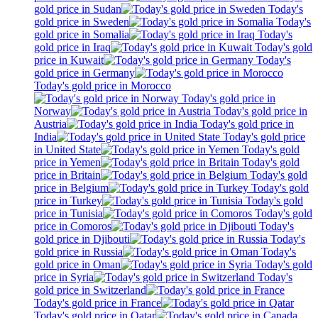
gold price in Sudan
Today's
gold price in Sweden
Today's
gold price in Somalia
Today's
gold price in Iraq
Today's gold
price in Kuwait
Today's
gold price in Germany
Today's gold price in Morocco
Today's gold price in
Norway
Today's gold price in
Austria
Today's gold price in
India
Today's gold price
in United State
Today's gold
price in Yemen
Today's gold
price in Britain
Today's gold
price in Belgium
Today's gold
price in Turkey
Today's gold
price in Tunisia
Today's gold
price in Comoros
Today's
gold price in Djibouti
Today's
gold price in Russia
Today's
gold price in Oman
Today's gold
price in Syria
Today's
gold price in Switzerland
Today's gold price in France
Today's gold price in Qatar