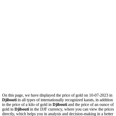
On this page, we have displayed the price of gold on 10-07-2023 in
Djibouti
in all types of internationally recognized karats, in addition
to the price of a kilo of gold in
Djibouti
and the price of an ounce of
gold in
Djibouti
in the DJF currency, where you can view the prices
directly, which helps you in analysis and decision-making in a better