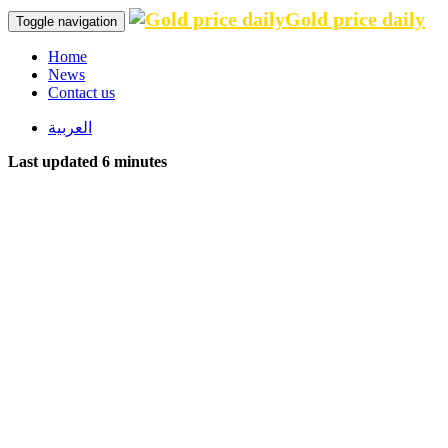
Gold price daily
Toggle navigation
Home
News
Contact us
العربية
Last updated 6 minutes