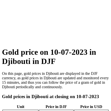
Gold price on 10-07-2023 in
Djibouti in DJF
On this page, gold prices in Djibouti are displayed in the DJF
currency, as gold prices in Djibouti are updated and monitored every
15 minutes, and thus you can follow the price of a gram of gold in
Djibouti periodically and continuously.
Gold prices in Djibouti at closing on 10-07-2023
Unit
Price in DJF
Price in USD