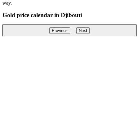
way.
Gold price calendar in Djibouti
Previous
Next