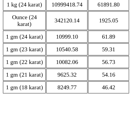
1 kg (24 karat)
10999418.74
61891.80
Ounce (24
342120.14
1925.05
karat)
1 gm (24 karat)
10999.10
61.89
1 gm (23 karat)
10540.58
59.31
1 gm (22 karat)
10082.06
56.73
1 gm (21 karat)
9625.32
54.16
1 gm (18 karat)
8249.77
46.42