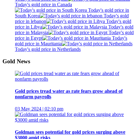
Today's gold price in Canada
Today's gold price in
South Korea
Today's gold
price in lebanon
Today's gold
price in Libya
Today's gold
price in Malaysia
Today's gold
price in Egypt
Today's
gold price in Mauritania
Today's gold price in Netherlands
Gold News
Gold prices tread water as rate fears grow ahead of
nonfarm payrolls
03 May 2024 | 02:10 pm
Goldman sees potential for gold prices surging above
$3000 amid risks