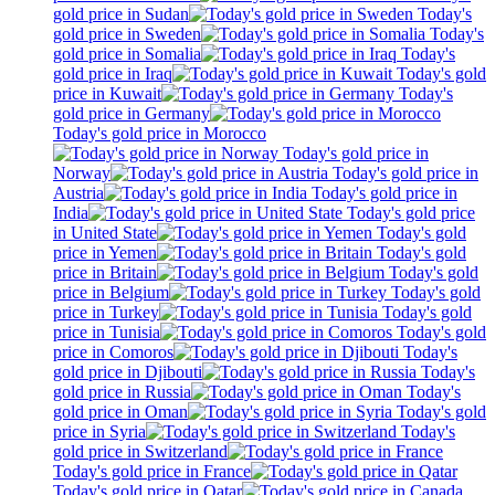
gold price in Sudan
Today's
gold price in Sweden
Today's
gold price in Somalia
Today's
gold price in Iraq
Today's gold
price in Kuwait
Today's
gold price in Germany
Today's gold price in Morocco
Today's gold price in
Norway
Today's gold price in
Austria
Today's gold price in
India
Today's gold price
in United State
Today's gold
price in Yemen
Today's gold
price in Britain
Today's gold
price in Belgium
Today's gold
price in Turkey
Today's gold
price in Tunisia
Today's gold
price in Comoros
Today's
gold price in Djibouti
Today's
gold price in Russia
Today's
gold price in Oman
Today's gold
price in Syria
Today's
gold price in Switzerland
Today's gold price in France
Today's gold price in Qatar