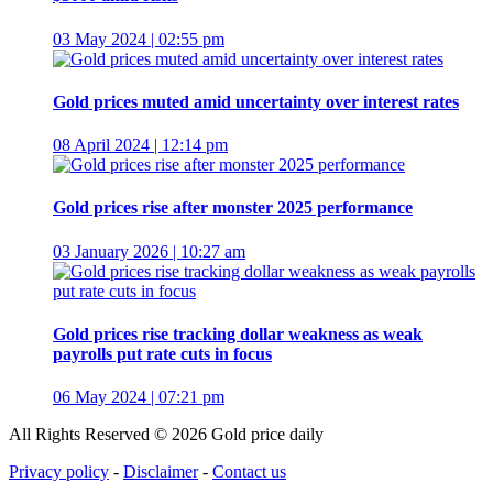
03 May 2024 | 02:55 pm
Gold prices muted amid uncertainty over interest rates
08 April 2024 | 12:14 pm
Gold prices rise after monster 2025 performance
03 January 2026 | 10:27 am
Gold prices rise tracking dollar weakness as weak
payrolls put rate cuts in focus
06 May 2024 | 07:21 pm
All Rights Reserved © 2026 Gold price daily
Privacy policy
-
Disclaimer
-
Contact us