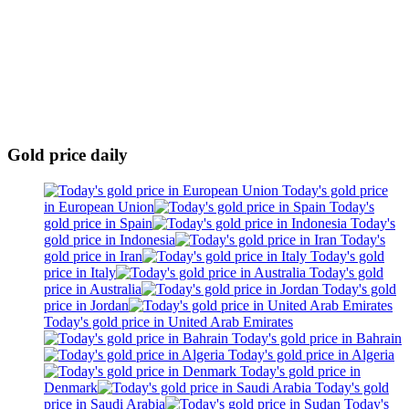
Gold price daily
Today's gold price
in European Union
Today's
gold price in Spain
Today's
gold price in Indonesia
Today's
gold price in Iran
Today's gold
price in Italy
Today's gold
price in Australia
Today's gold
price in Jordan
Today's gold price in United Arab Emirates
Today's gold price in Bahrain
Today's gold price in Algeria
Today's gold price in
Denmark
Today's gold
price in Saudi Arabia
Today's