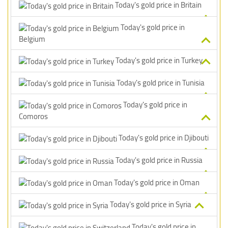
Today's gold price in Britain
Today's gold price in
Belgium
Today's gold price in Turkey
Today's gold price in Tunisia
Today's gold price in
Comoros
Today's gold price in Djibouti
Today's gold price in Russia
Today's gold price in Oman
Today's gold price in Syria
Today's gold price in