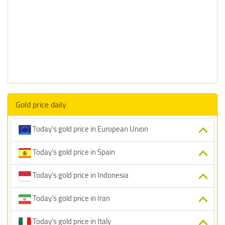
Gold price daily
Today's gold price in European Union
Today's gold price in Spain
Today's gold price in Indonesia
Today's gold price in Iran
Today's gold price in Italy