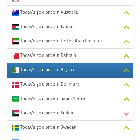
Today's gold price in Australia
Today's gold price in Jordan
Today's gold price in United Arab Emirates
Today's gold price in Bahrain
Today's gold price in Algeria
Today's gold price in Denmark
Today's gold price in Saudi Arabia
Today's gold price in Sudan
Today's gold price in Sweden