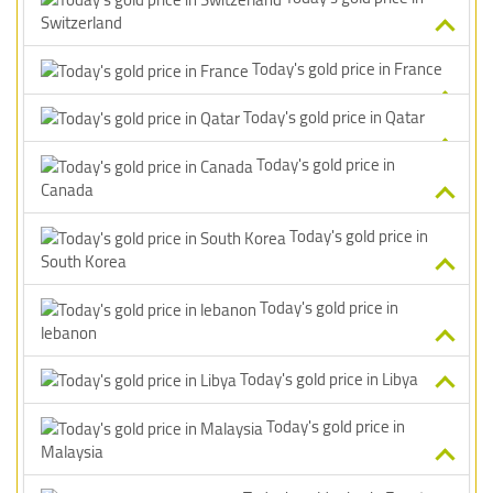
Switzerland
Today's gold price in France
Today's gold price in Qatar
Today's gold price in
Canada
Today's gold price in
South Korea
Today's gold price in
lebanon
Today's gold price in Libya
Today's gold price in
Malaysia