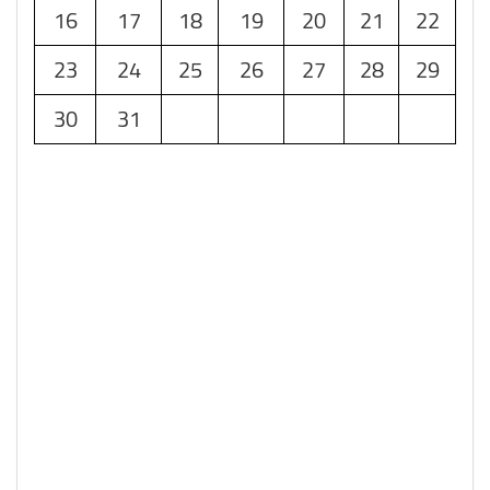
16
17
18
19
20
21
22
23
24
25
26
27
28
29
30
31