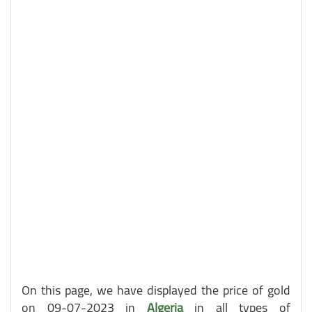
On this page, we have displayed the price of gold
on 09-07-2023 in
Algeria
in all types of