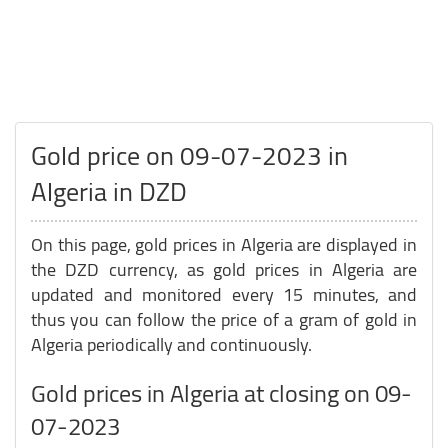
Gold price on 09-07-2023 in
Algeria in DZD
On this page, gold prices in Algeria are displayed in
the DZD currency, as gold prices in Algeria are
updated and monitored every 15 minutes, and
thus you can follow the price of a gram of gold in
Algeria periodically and continuously.
Gold prices in Algeria at closing on 09-
07-2023