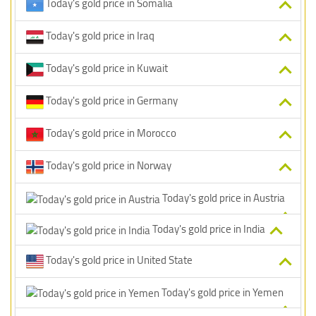
Today's gold price in Somalia
Today's gold price in Iraq
Today's gold price in Kuwait
Today's gold price in Germany
Today's gold price in Morocco
Today's gold price in Norway
Today's gold price in Austria
Today's gold price in India
Today's gold price in United State
Today's gold price in Yemen