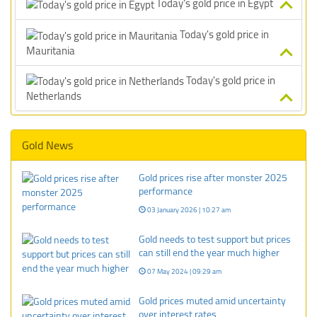
Today's gold price in Egypt
Today's gold price in
Mauritania
Today's gold price in
Netherlands
Gold News
Gold prices rise after monster 2025
performance
03 January 2026 | 10:27 am
Gold needs to test support but prices
can still end the year much higher
07 May 2024 | 09:29 am
Gold prices muted amid uncertainty
over interest rates