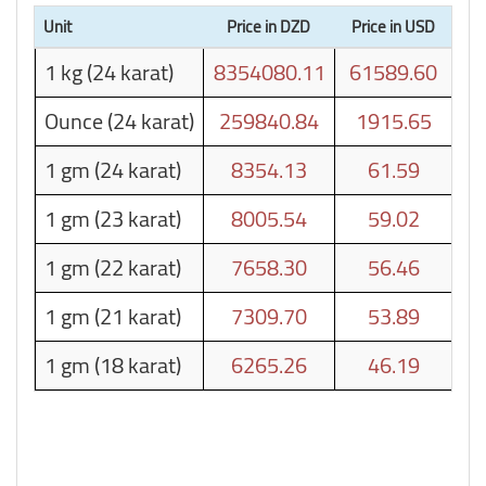
Unit
Price in DZD
Price in USD
1 kg (24 karat)
8354080.11
61589.60
Ounce (24 karat)
259840.84
1915.65
1 gm (24 karat)
8354.13
61.59
1 gm (23 karat)
8005.54
59.02
1 gm (22 karat)
7658.30
56.46
1 gm (21 karat)
7309.70
53.89
1 gm (18 karat)
6265.26
46.19