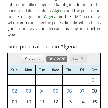
internationally recognized karats, in addition to the
price of a kilo of gold in
Algeria
and the price of an
ounce of gold in
Algeria
in the DZD currency,
where you can view the prices directly, which helps
you in analysis and decision-making in a better
way.
Gold price calendar in Algeria
08 / 2026
Previous
Next
Sun
Mon
Tue
Wed
Thu
Fri
Sat
01
02
03
04
05
06
07
08
09
10
11
12
13
14
15