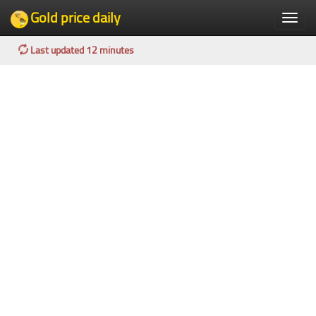
Gold price daily
Toggle
naviga
Last updated 12 minutes