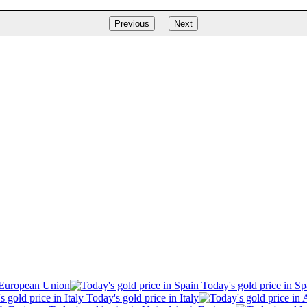
Previous
Next
 European Union
Today's gold price in Sp
Today's gold price in Italy