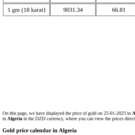
1 gm (18 karat)
9031.34
66.81
On this page, we have displayed the price of gold on 25-01-2025 in
A
in
Algeria
in the DZD currency, where you can view the prices directl
Gold price calendar in Algeria