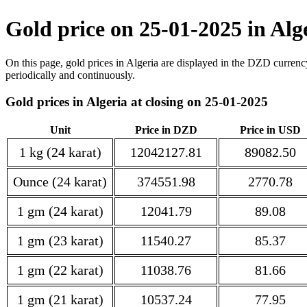
Gold price on 25-01-2025 in Al
On this page, gold prices in Algeria are displayed in the DZD currenc
periodically and continuously.
Gold prices in Algeria at closing on 25-01-2025
Unit
Price in DZD
Price in USD
1 kg (24 karat)
12042127.81
89082.50
Ounce (24 karat)
374551.98
2770.78
1 gm (24 karat)
12041.79
89.08
1 gm (23 karat)
11540.27
85.37
1 gm (22 karat)
11038.76
81.66
1 gm (21 karat)
10537.24
77.95