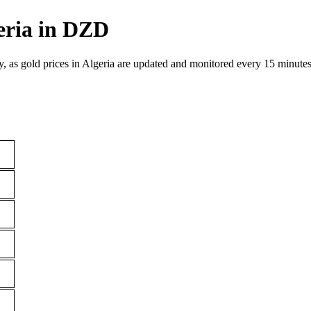
geria in DZD
y, as gold prices in Algeria are updated and monitored every 15 minutes