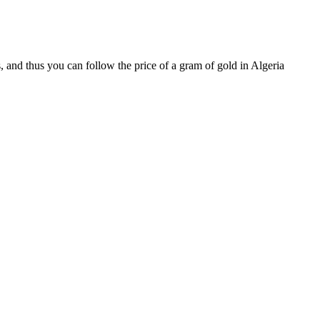
, and thus you can follow the price of a gram of gold in Algeria