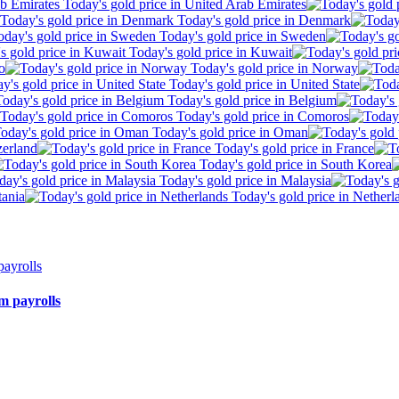
Today's gold price in United Arab Emirates
Today's gold price in Denmark
Today's gold price in Sweden
Today's gold price in Kuwait
o
Today's gold price in Norway
Today's gold price in United State
Today's gold price in Belgium
Today's gold price in Comoros
Today's gold price in Oman
zerland
Today's gold price in France
Today's gold price in South Korea
Today's gold price in Malaysia
tania
Today's gold price in Netherl
m payrolls