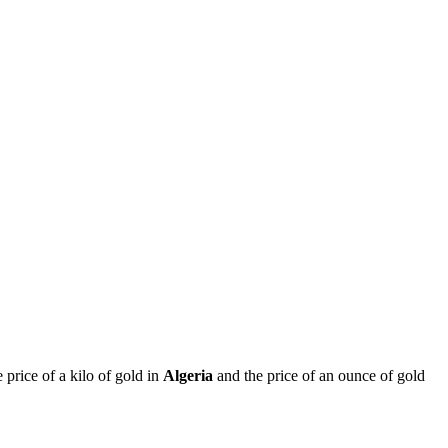
e price of a kilo of gold in
Algeria
and the price of an ounce of gold