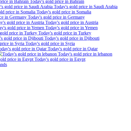
Today's gold price in Bahrain
Today's gold price in Saudi Arabia
Today's gold price in Somalia
Today's gold price in Germany
Today's gold price in Austria
Today's gold price in Yemen
Today's gold price in Turkey
Today's gold price in Djibouti
Today's gold price in Syria
Today's gold price in Qatar
Today's gold price in lebanon
Today's gold price in Egypt
ands