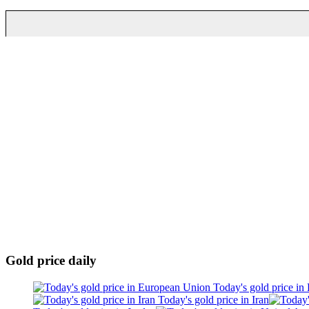
Gold price daily
Today's gold price in
Today's gold price in Iran