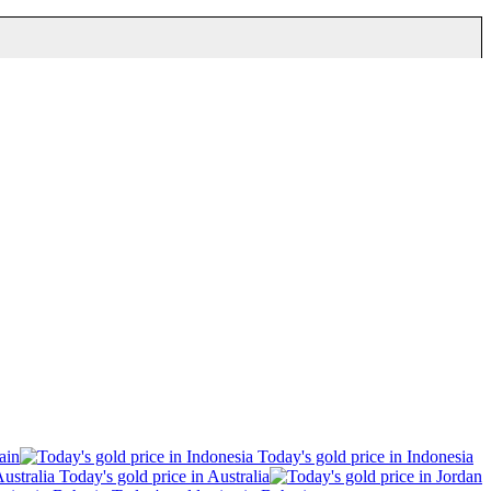
ain
Today's gold price in Indonesia
Today's gold price in Australia