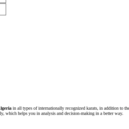
lgeria
in all types of internationally recognized karats, in addition to th
y, which helps you in analysis and decision-making in a better way.