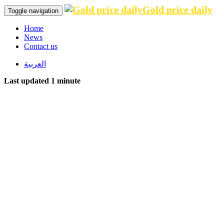
Gold price daily
Toggle navigation
Home
News
Contact us
العربية
Last updated 1 minute