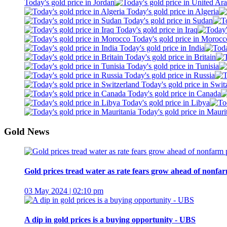
Today's gold price in Jordan
Today's gold price in Algeria
Today's gold price in Sudan
Today's gold price in Iraq
Today's gold price in Morocc
Today's gold price in India
Today's gold price in Britain
Today's gold price in Tunisia
Today's gold price in Russia
Today's gold price in Swit
Today's gold price in Canada
Today's gold price in Libya
Today's gold price in Mauri
Gold News
Gold prices tread water as rate fears grow ahead of nonfar
03 May 2024 | 02:10 pm
A dip in gold prices is a buying opportunity - UBS