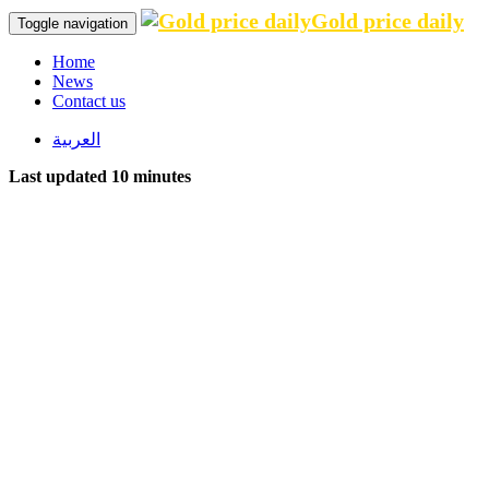
Gold price daily
Toggle navigation
Home
News
Contact us
العربية
Last updated 10 minutes