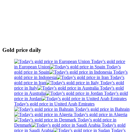
Gold price daily
Today's gold price
in European Union
Today's
gold price in Spain
Today's
gold price in Indonesia
Today's
gold price in Iran
Today's gold
price in Italy
Today's gold
price in Australia
Today's gold
price in Jordan
Today's gold price in United Arab Emirates
Today's gold price in Bahrain
Today's gold price in Algeria
Today's gold price in
Denmark
Today's gold
price in Saudi Arabia
Today's