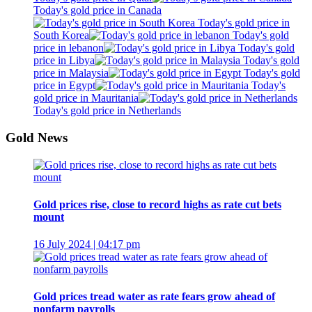
Today's gold price in Canada
Today's gold price in
South Korea
Today's gold
price in lebanon
Today's gold
price in Libya
Today's gold
price in Malaysia
Today's gold
price in Egypt
Today's
gold price in Mauritania
Today's gold price in Netherlands
Gold News
Gold prices rise, close to record highs as rate cut bets
mount
16 July 2024 | 04:17 pm
Gold prices tread water as rate fears grow ahead of
nonfarm payrolls