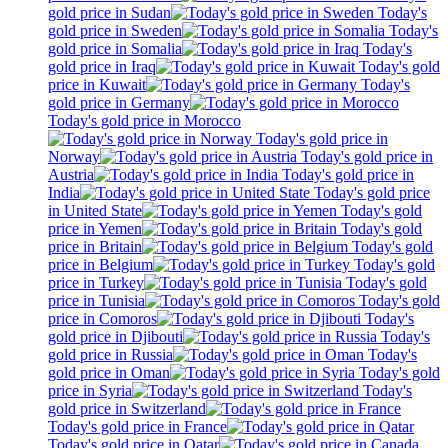
gold price in Sudan
Today's
gold price in Sweden
Today's
gold price in Somalia
Today's
gold price in Iraq
Today's gold
price in Kuwait
Today's
gold price in Germany
Today's gold price in Morocco
Today's gold price in
Norway
Today's gold price in
Austria
Today's gold price in
India
Today's gold price
in United State
Today's gold
price in Yemen
Today's gold
price in Britain
Today's gold
price in Belgium
Today's gold
price in Turkey
Today's gold
price in Tunisia
Today's gold
price in Comoros
Today's
gold price in Djibouti
Today's
gold price in Russia
Today's
gold price in Oman
Today's gold
price in Syria
Today's
gold price in Switzerland
Today's gold price in France
Today's gold price in Qatar