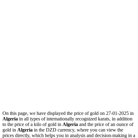
On this page, we have displayed the price of gold on 27-01-2025 in
Algeria
in all types of internationally recognized karats, in addition
to the price of a kilo of gold in
Algeria
and the price of an ounce of
gold in
Algeria
in the DZD currency, where you can view the
prices directly, which helps you in analysis and decision-making in a