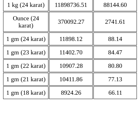
1 kg (24 karat)
11898736.51
88144.60
Ounce (24
370092.27
2741.61
karat)
1 gm (24 karat)
11898.12
88.14
1 gm (23 karat)
11402.70
84.47
1 gm (22 karat)
10907.28
80.80
1 gm (21 karat)
10411.86
77.13
1 gm (18 karat)
8924.26
66.11