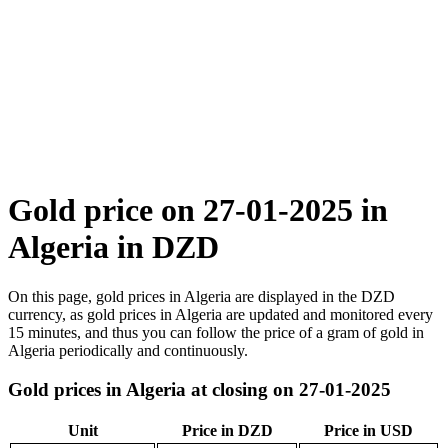
Gold price on 27-01-2025 in
Algeria in DZD
On this page, gold prices in Algeria are displayed in the DZD
currency, as gold prices in Algeria are updated and monitored every
15 minutes, and thus you can follow the price of a gram of gold in
Algeria periodically and continuously.
Gold prices in Algeria at closing on 27-01-2025
Unit
Price in DZD
Price in USD