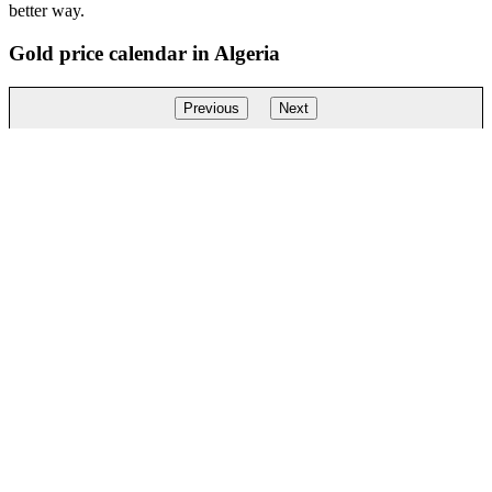
better way.
Gold price calendar in Algeria
Previous
Next