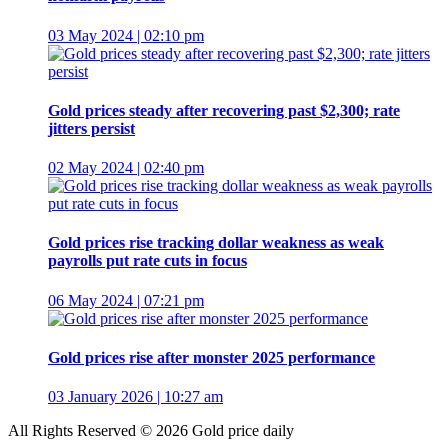
03 May 2024 | 02:10 pm
Gold prices steady after recovering past $2,300; rate
jitters persist
02 May 2024 | 02:40 pm
Gold prices rise tracking dollar weakness as weak
payrolls put rate cuts in focus
06 May 2024 | 07:21 pm
Gold prices rise after monster 2025 performance
03 January 2026 | 10:27 am
All Rights Reserved © 2026 Gold price daily