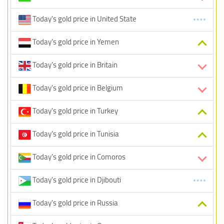
Today's gold price in United State
Today's gold price in Yemen
Today's gold price in Britain
Today's gold price in Belgium
Today's gold price in Turkey
Today's gold price in Tunisia
Today's gold price in Comoros
Today's gold price in Djibouti
Today's gold price in Russia