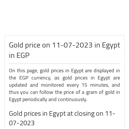
Gold price on 11-07-2023 in Egypt
in EGP
On this page, gold prices in Egypt are displayed in
the EGP currency, as gold prices in Egypt are
updated and monitored every 15 minutes, and
thus you can follow the price of a gram of gold in
Egypt periodically and continuously.
Gold prices in Egypt at closing on 11-
07-2023