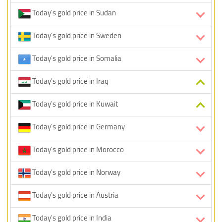
Today's gold price in Sudan
Today's gold price in Sweden
Today's gold price in Somalia
Today's gold price in Iraq
Today's gold price in Kuwait
Today's gold price in Germany
Today's gold price in Morocco
Today's gold price in Norway
Today's gold price in Austria
Today's gold price in India