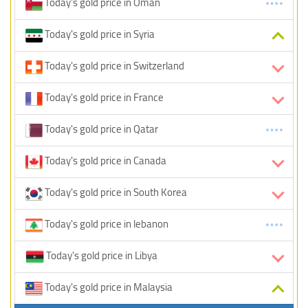
Today's gold price in Oman
Today's gold price in Syria
Today's gold price in Switzerland
Today's gold price in France
Today's gold price in Qatar
Today's gold price in Canada
Today's gold price in South Korea
Today's gold price in lebanon
Today's gold price in Libya
Today's gold price in Malaysia