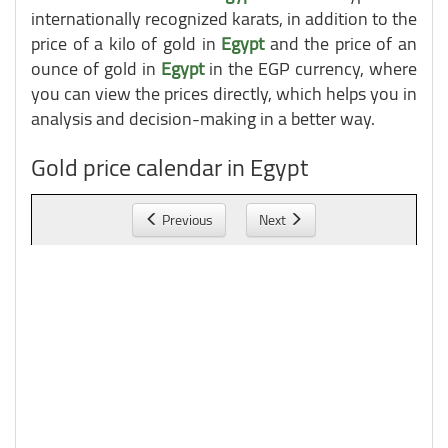
internationally recognized karats, in addition to the
price of a kilo of gold in
Egypt
and the price of an
ounce of gold in
Egypt
in the EGP currency, where
you can view the prices directly, which helps you in
analysis and decision-making in a better way.
Gold price calendar in Egypt
Previous
Next