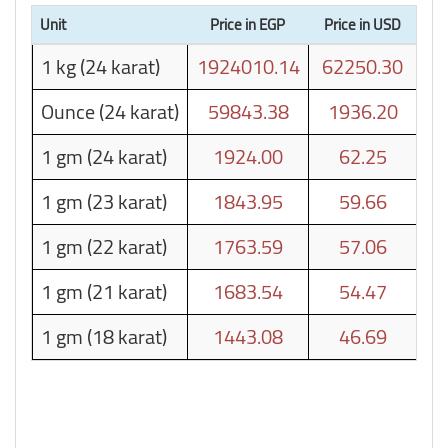
Unit
Price in EGP
Price in USD
1 kg (24 karat)
1924010.14
62250.30
Ounce (24 karat)
59843.38
1936.20
1 gm (24 karat)
1924.00
62.25
1 gm (23 karat)
1843.95
59.66
1 gm (22 karat)
1763.59
57.06
1 gm (21 karat)
1683.54
54.47
1 gm (18 karat)
1443.08
46.69