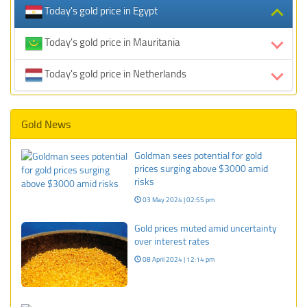
Today's gold price in Egypt
Today's gold price in Mauritania
Today's gold price in Netherlands
Gold News
Goldman sees potential for gold
prices surging above $3000 amid
risks
03 May 2024 | 02:55 pm
Gold prices muted amid uncertainty
over interest rates
08 April 2024 | 12:14 pm