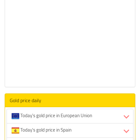
Gold price daily
Today's gold price in European Union
Today's gold price in Spain