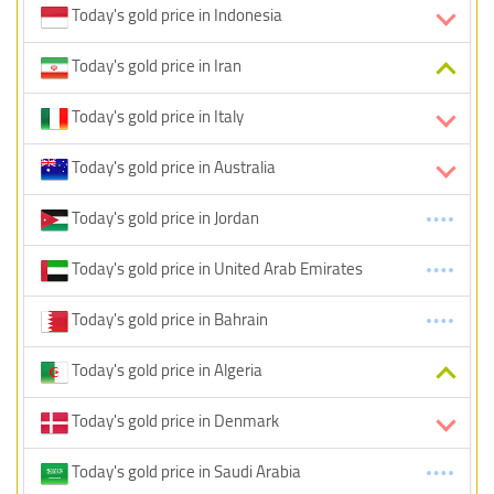
Today's gold price in Indonesia
Today's gold price in Iran
Today's gold price in Italy
Today's gold price in Australia
Today's gold price in Jordan
Today's gold price in United Arab Emirates
Today's gold price in Bahrain
Today's gold price in Algeria
Today's gold price in Denmark
Today's gold price in Saudi Arabia