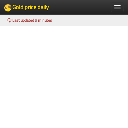
Gold price daily
Toggle
naviga
Last updated 9 minutes