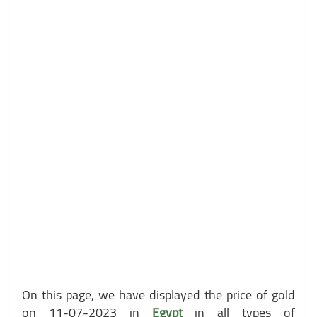
On this page, we have displayed the price of gold
on 11-07-2023 in
Egypt
in all types of