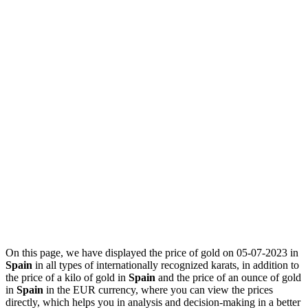
On this page, we have displayed the price of gold on 05-07-2023 in
Spain
in all types of internationally recognized karats, in addition to
the price of a kilo of gold in
Spain
and the price of an ounce of gold
in
Spain
in the EUR currency, where you can view the prices
directly, which helps you in analysis and decision-making in a better