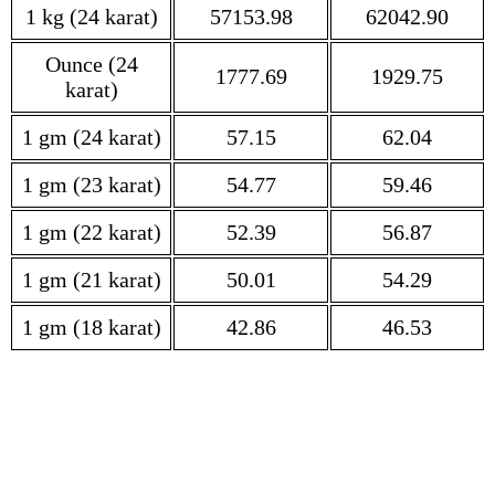
1 kg (24 karat)
57153.98
62042.90
Ounce (24
1777.69
1929.75
karat)
1 gm (24 karat)
57.15
62.04
1 gm (23 karat)
54.77
59.46
1 gm (22 karat)
52.39
56.87
1 gm (21 karat)
50.01
54.29
1 gm (18 karat)
42.86
46.53