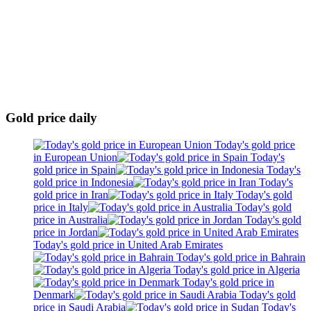
Gold price daily
Today's gold price
in European Union
Today's
gold price in Spain
Today's
gold price in Indonesia
Today's
gold price in Iran
Today's gold
price in Italy
Today's gold
price in Australia
Today's gold
price in Jordan
Today's gold price in United Arab Emirates
Today's gold price in Bahrain
Today's gold price in Algeria
Today's gold price in
Denmark
Today's gold
price in Saudi Arabia
Today's