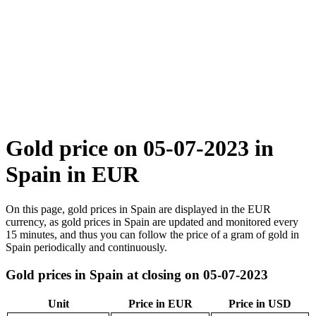
Gold price on 05-07-2023 in
Spain in EUR
On this page, gold prices in Spain are displayed in the EUR
currency, as gold prices in Spain are updated and monitored every
15 minutes, and thus you can follow the price of a gram of gold in
Spain periodically and continuously.
Gold prices in Spain at closing on 05-07-2023
Unit
Price in EUR
Price in USD