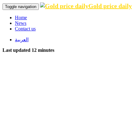
Gold price daily
Toggle navigation
Home
News
Contact us
العربية
Last updated 12 minutes