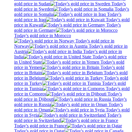
gold price in Sudan
Today's
gold price in Sweden
Today's
gold price in Somalia
Today's
gold price in Iraq
Today's gold
price in Kuwait
Today's
gold price in Germany
Today's gold price in Morocco
Today's gold price in
Norway
Today's gold price in
Austria
Today's gold price in
India
Today's gold price
in United State
Today's gold
price in Yemen
Today's gold
price in Britain
Today's gold
price in Belgium
Today's gold
price in Turkey
Today's gold
price in Tunisia
Today's gold
price in Comoros
Today's
gold price in Djibouti
Today's
gold price in Russia
Today's
gold price in Oman
Today's gold
price in Syria
Today's
gold price in Switzerland
Today's gold price in France
Today's gold price in Qatar