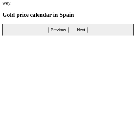
way.
Gold price calendar in Spain
Previous
Next