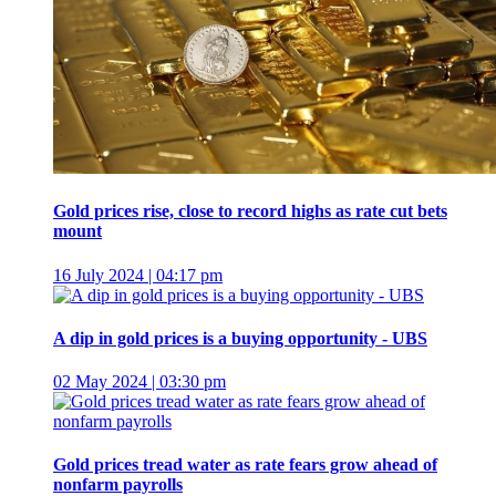
Gold prices rise, close to record highs as rate cut bets
mount
16 July 2024 | 04:17 pm
A dip in gold prices is a buying opportunity - UBS
02 May 2024 | 03:30 pm
Gold prices tread water as rate fears grow ahead of
nonfarm payrolls