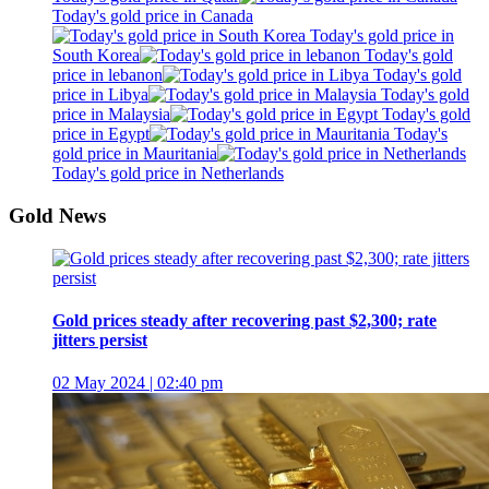
Today's gold price in Canada
Today's gold price in
South Korea
Today's gold
price in lebanon
Today's gold
price in Libya
Today's gold
price in Malaysia
Today's gold
price in Egypt
Today's
gold price in Mauritania
Today's gold price in Netherlands
Gold News
Gold prices steady after recovering past $2,300; rate
jitters persist
02 May 2024 | 02:40 pm