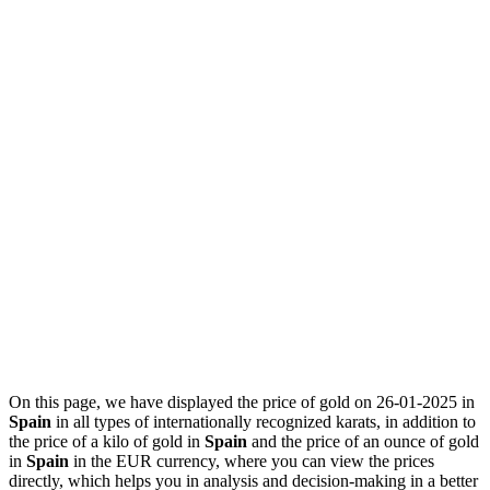
On this page, we have displayed the price of gold on 26-01-2025 in
Spain
in all types of internationally recognized karats, in addition to
the price of a kilo of gold in
Spain
and the price of an ounce of gold
in
Spain
in the EUR currency, where you can view the prices
directly, which helps you in analysis and decision-making in a better