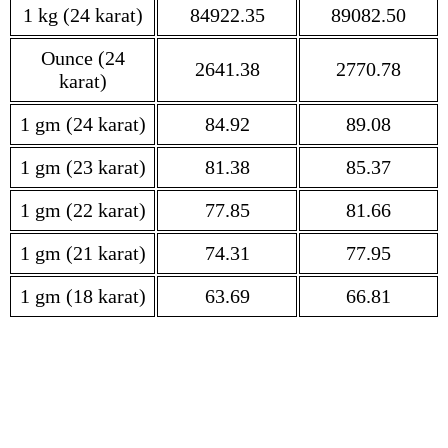
1 kg (24 karat)
84922.35
89082.50
Ounce (24
2641.38
2770.78
karat)
1 gm (24 karat)
84.92
89.08
1 gm (23 karat)
81.38
85.37
1 gm (22 karat)
77.85
81.66
1 gm (21 karat)
74.31
77.95
1 gm (18 karat)
63.69
66.81