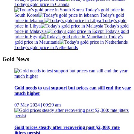
Today's gold price in Canada
Today's gold price in
South Korea
Today's gold
price in lebanon
Today's gold
price in Libya
Today's gold
price in Malaysia
Today's gold
price in Egypt
Today's
gold price in Mauritania
Today's gold price in Netherlands
Gold News
Gold needs to test support but prices can still end the year
much higher
07 May 2024 | 09:29 am
Gold prices steady after recovering past $2,300; rate
jitters persist