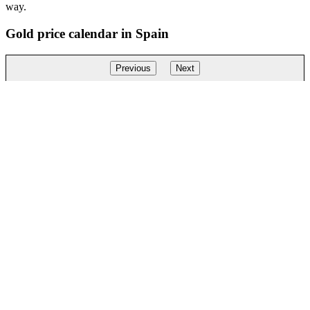
way.
Gold price calendar in Spain
Previous
Next