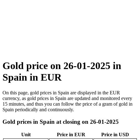
Gold price on 26-01-2025 in
Spain in EUR
On this page, gold prices in Spain are displayed in the EUR
currency, as gold prices in Spain are updated and monitored every
15 minutes, and thus you can follow the price of a gram of gold in
Spain periodically and continuously.
Gold prices in Spain at closing on 26-01-2025
Unit
Price in EUR
Price in USD