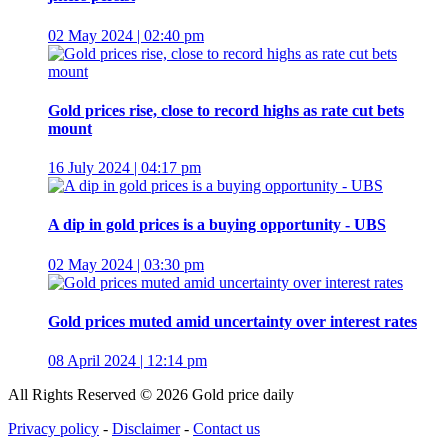
02 May 2024 | 02:40 pm
Gold prices rise, close to record highs as rate cut bets
mount
16 July 2024 | 04:17 pm
A dip in gold prices is a buying opportunity - UBS
02 May 2024 | 03:30 pm
Gold prices muted amid uncertainty over interest rates
08 April 2024 | 12:14 pm
All Rights Reserved © 2026 Gold price daily
Privacy policy
-
Disclaimer
-
Contact us