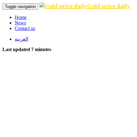
Gold price daily
Toggle navigation
Home
News
Contact us
العربية
Last updated 7 minutes