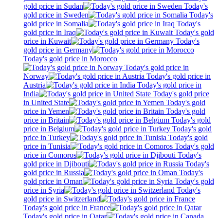
gold price in Sudan
Today's
gold price in Sweden
Today's
gold price in Somalia
Today's
gold price in Iraq
Today's gold
price in Kuwait
Today's
gold price in Germany
Today's gold price in Morocco
Today's gold price in
Norway
Today's gold price in
Austria
Today's gold price in
India
Today's gold price
in United State
Today's gold
price in Yemen
Today's gold
price in Britain
Today's gold
price in Belgium
Today's gold
price in Turkey
Today's gold
price in Tunisia
Today's gold
price in Comoros
Today's
gold price in Djibouti
Today's
gold price in Russia
Today's
gold price in Oman
Today's gold
price in Syria
Today's
gold price in Switzerland
Today's gold price in France
Today's gold price in Qatar