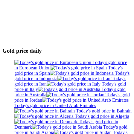
Gold price daily
Today's gold price
in European Union
Today's
gold price in Spain
Today's
gold price in Indonesia
Today's
gold price in Iran
Today's gold
price in Italy
Today's gold
price in Australia
Today's gold
price in Jordan
Today's gold price in United Arab Emirates
Today's gold price in Bahrain
Today's gold price in Algeria
Today's gold price in
Denmark
Today's gold
price in Saudi Arabia
Today's