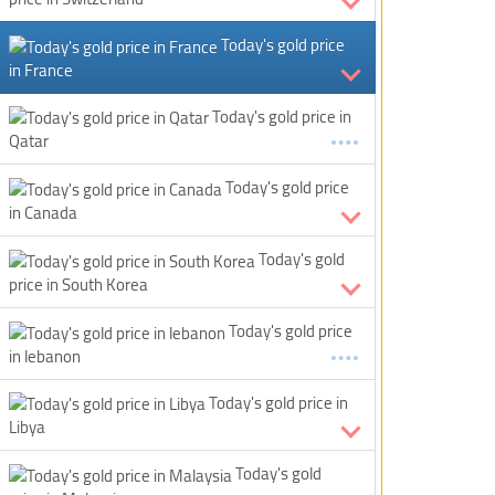
Today's gold price
in France
Today's gold price in
Qatar
Today's gold price
in Canada
Today's gold
price in South Korea
Today's gold price
in lebanon
Today's gold price in
Libya
Today's gold