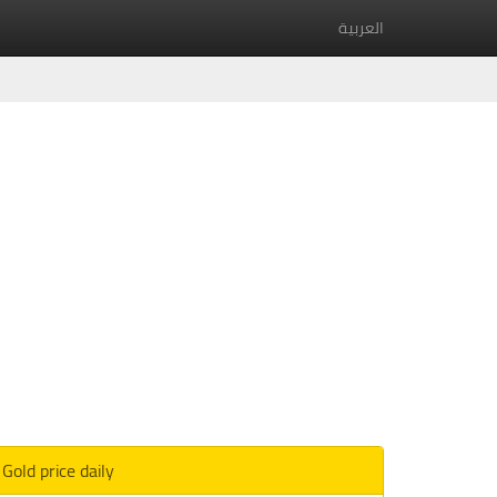
العربية
Gold price daily