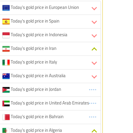
Today's gold price in European Union
Today's gold price in Spain
Today's gold price in Indonesia
Today's gold price in Iran
Today's gold price in Italy
Today's gold price in Australia
Today's gold price in Jordan
Today's gold price in United Arab Emirates
Today's gold price in Bahrain
Today's gold price in Algeria