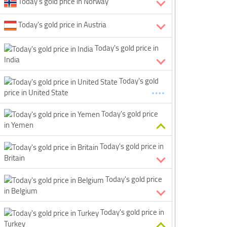
Today's gold price in Norway
Today's gold price in Austria
Today's gold price in
India
Today's gold
price in United State
Today's gold price
in Yemen
Today's gold price in
Britain
Today's gold price
in Belgium
Today's gold price in
Turkey