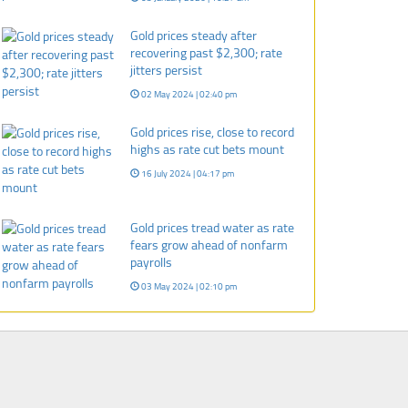
Gold prices steady after
recovering past $2,300; rate
jitters persist
02 May 2024 | 02:40 pm
Gold prices rise, close to record
highs as rate cut bets mount
16 July 2024 | 04:17 pm
Gold prices tread water as rate
fears grow ahead of nonfarm
payrolls
03 May 2024 | 02:10 pm