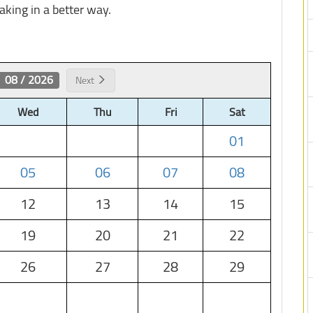
king in a better way.
08 / 2026
Next
Wed
Thu
Fri
Sat
01
05
06
07
08
12
13
14
15
19
20
21
22
26
27
28
29