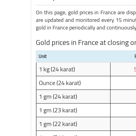
On this page, gold prices in France are dis
are updated and monitored every 15 minute
gold in France periodically and continuously
Gold prices in France at closing
Unit
1 kg (24 karat)
Ounce (24 karat)
1 gm (24 karat)
1 gm (23 karat)
1 gm (22 karat)