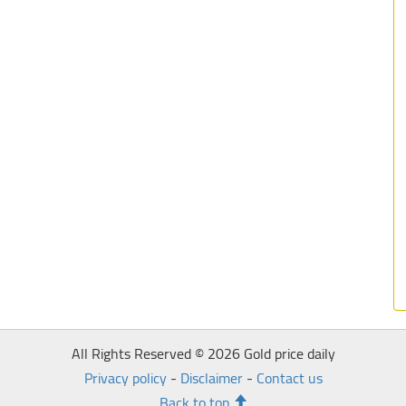
All Rights Reserved © 2026 Gold price daily
Privacy policy
-
Disclaimer
-
Contact us
Back to top