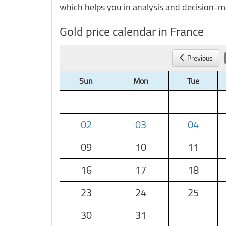
which helps you in analysis and decision-ma
Gold price calendar in France
Previous
Sun
Mon
Tue
02
03
04
09
10
11
16
17
18
23
24
25
30
31