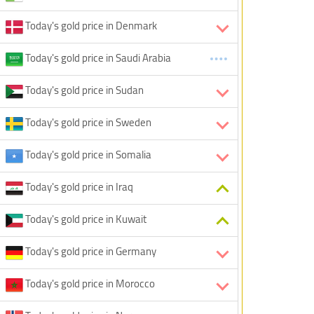
Today's gold price in Denmark
Today's gold price in Saudi Arabia
Today's gold price in Sudan
Today's gold price in Sweden
Today's gold price in Somalia
Today's gold price in Iraq
Today's gold price in Kuwait
Today's gold price in Germany
Today's gold price in Morocco