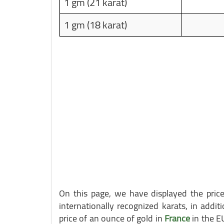
1 gm (21 karat)
1 gm (18 karat)
On this page, we have displayed the pri
internationally recognized karats, in addit
price of an ounce of gold in
France
in the E