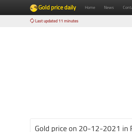
Gold price daily
Home
News
Cont
Last updated 11 minutes
Gold price on 20-12-2021 in 