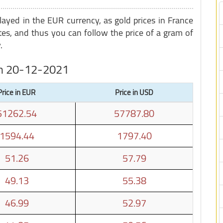
played in the EUR currency, as gold prices in France
s, and thus you can follow the price of a gram of
.
 on 20-12-2021
Price in EUR
Price in USD
51262.54
57787.80
1594.44
1797.40
51.26
57.79
49.13
55.38
46.99
52.97