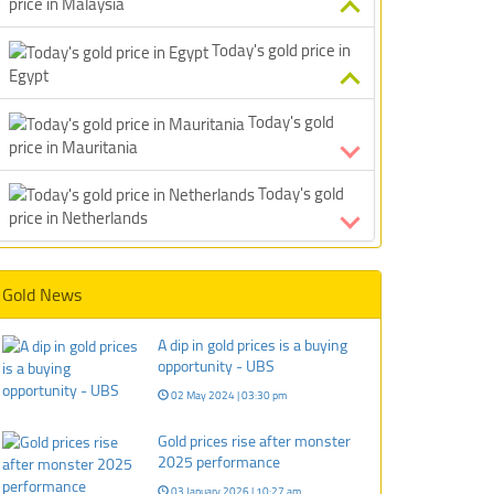
price in Malaysia
Today's gold price in
Egypt
Today's gold
price in Mauritania
Today's gold
price in Netherlands
Gold News
A dip in gold prices is a buying
opportunity - UBS
02 May 2024 | 03:30 pm
Gold prices rise after monster
2025 performance
03 January 2026 | 10:27 am