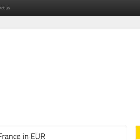
act us
France in EUR