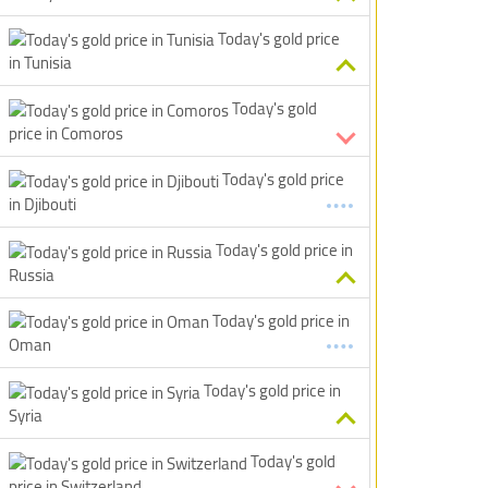
Today's gold price
in Tunisia
Today's gold
price in Comoros
Today's gold price
in Djibouti
Today's gold price in
Russia
Today's gold price in
Oman
Today's gold price in
Syria
Today's gold
price in Switzerland