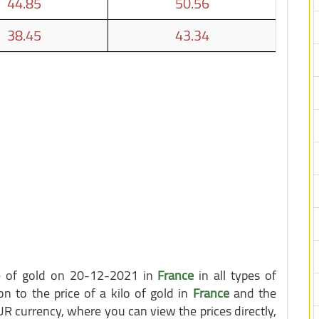
44.85
50.56
38.45
43.34
ce of gold on 20-12-2021 in
France
in all types of
ion to the price of a kilo of gold in
France
and the
UR currency, where you can view the prices directly,