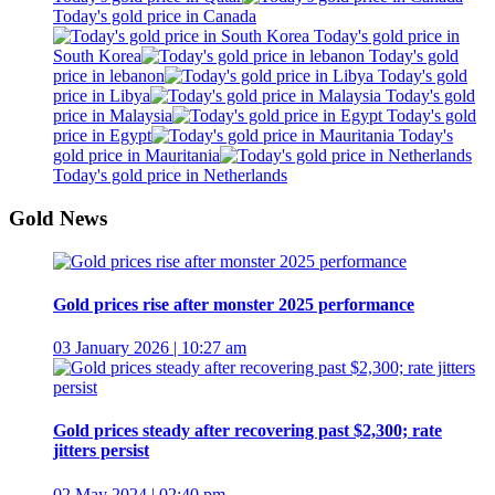
Today's gold price in Canada
Today's gold price in
South Korea
Today's gold
price in lebanon
Today's gold
price in Libya
Today's gold
price in Malaysia
Today's gold
price in Egypt
Today's
gold price in Mauritania
Today's gold price in Netherlands
Gold News
Gold prices rise after monster 2025 performance
03 January 2026 | 10:27 am
Gold prices steady after recovering past $2,300; rate
jitters persist
02 May 2024 | 02:40 pm