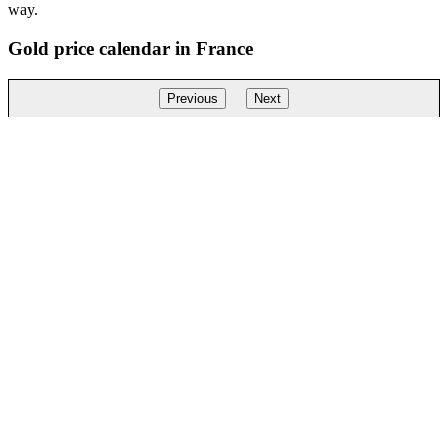
way.
Gold price calendar in France
Previous
Next