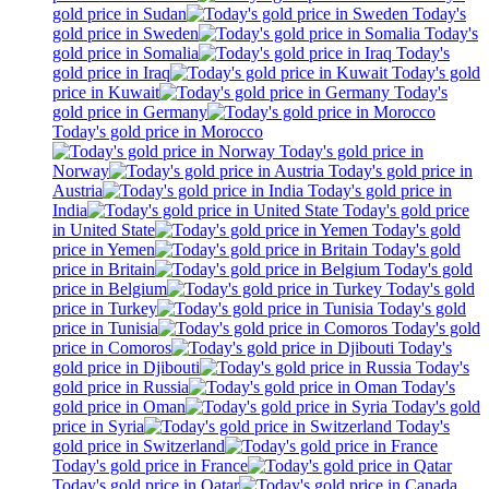
gold price in Sudan
Today's
gold price in Sweden
Today's
gold price in Somalia
Today's
gold price in Iraq
Today's gold
price in Kuwait
Today's
gold price in Germany
Today's gold price in Morocco
Today's gold price in
Norway
Today's gold price in
Austria
Today's gold price in
India
Today's gold price
in United State
Today's gold
price in Yemen
Today's gold
price in Britain
Today's gold
price in Belgium
Today's gold
price in Turkey
Today's gold
price in Tunisia
Today's gold
price in Comoros
Today's
gold price in Djibouti
Today's
gold price in Russia
Today's
gold price in Oman
Today's gold
price in Syria
Today's
gold price in Switzerland
Today's gold price in France
Today's gold price in Qatar