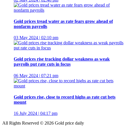
Gold prices tread water as rate fears grow ahead of
nonfarm payrolls
03 May 2024 | 02:10 pm
Gold prices rise tracking dollar weakness as weak
payrolls put rate cuts in focus
06 May 2024 | 07:21 pm
Gold prices rise, close to record highs as rate cut bets
mount
16 July 2024 | 04:17 pm
All Rights Reserved © 2026 Gold price daily