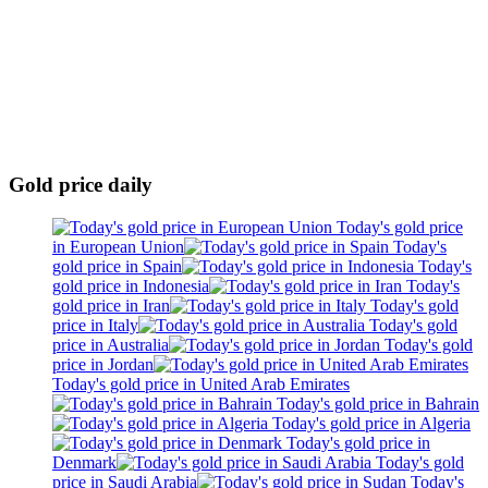
Gold price daily
Today's gold price
in European Union
Today's
gold price in Spain
Today's
gold price in Indonesia
Today's
gold price in Iran
Today's gold
price in Italy
Today's gold
price in Australia
Today's gold
price in Jordan
Today's gold price in United Arab Emirates
Today's gold price in Bahrain
Today's gold price in Algeria
Today's gold price in
Denmark
Today's gold
price in Saudi Arabia
Today's