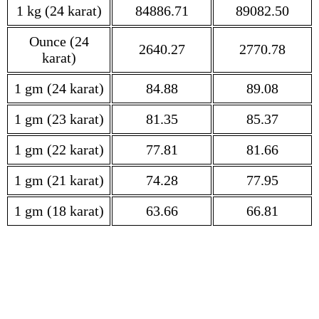
1 kg (24 karat)
84886.71
89082.50
Ounce (24
2640.27
2770.78
karat)
1 gm (24 karat)
84.88
89.08
1 gm (23 karat)
81.35
85.37
1 gm (22 karat)
77.81
81.66
1 gm (21 karat)
74.28
77.95
1 gm (18 karat)
63.66
66.81