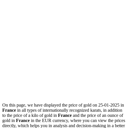
On this page, we have displayed the price of gold on 25-01-2025 in
France
in all types of internationally recognized karats, in addition
to the price of a kilo of gold in
France
and the price of an ounce of
gold in
France
in the EUR currency, where you can view the prices
directly, which helps you in analysis and decision-making in a better