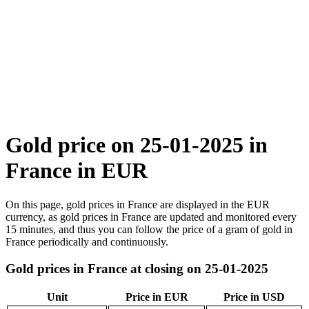
Gold price on 25-01-2025 in
France in EUR
On this page, gold prices in France are displayed in the EUR
currency, as gold prices in France are updated and monitored every
15 minutes, and thus you can follow the price of a gram of gold in
France periodically and continuously.
Gold prices in France at closing on 25-01-2025
Unit
Price in EUR
Price in USD