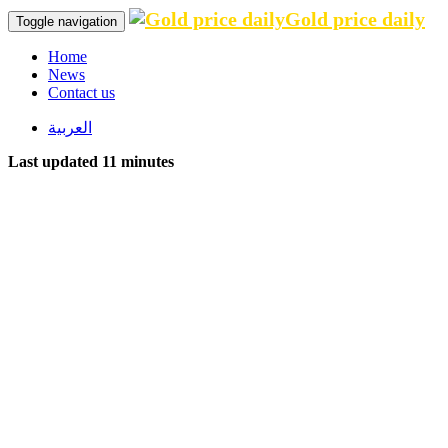
Gold price daily
Toggle navigation
Home
News
Contact us
العربية
Last updated 11 minutes