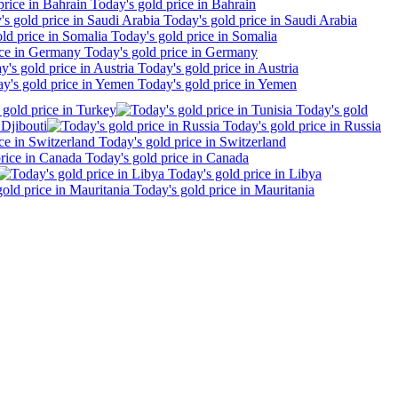
Today's gold price in Bahrain
Today's gold price in Saudi Arabia
Today's gold price in Somalia
Today's gold price in Germany
Today's gold price in Austria
Today's gold price in Yemen
gold price in Turkey
Today's gold
 Djibouti
Today's gold price in Russia
Today's gold price in Switzerland
Today's gold price in Canada
Today's gold price in Libya
Today's gold price in Mauritania