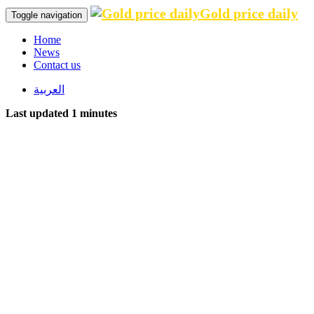
Gold price daily
Toggle navigation
Home
News
Contact us
العربية
Last updated 1 minutes