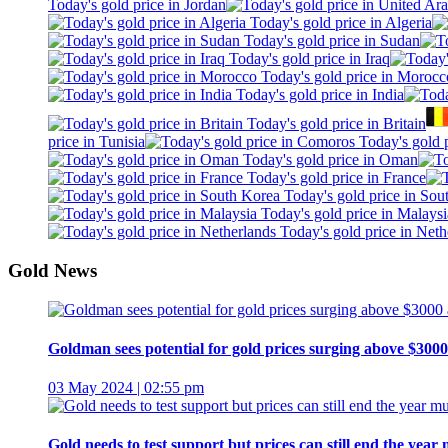
Today's gold price in Jordan
Today's gold price in Algeria
Today's gold price in Sudan
Today's gold price in Iraq
Today's gold price in Morocc
Today's gold price in India
Today's gold price in Britain
price in Tunisia
Today's gold 
Today's gold price in Oman
Today's gold price in France
Today's gold price in Sou
Today's gold price in Malaysi
Today's gold price in Neth
Gold News
Goldman sees potential for gold prices surging above $3000
03 May 2024 | 02:55 pm
Gold needs to test support but prices can still end the year