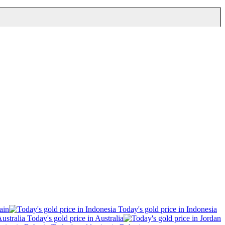
ain
Today's gold price in Indonesia
Today's gold price in Australia