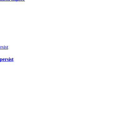
persist