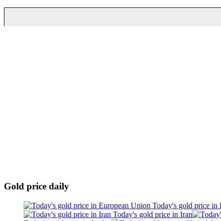
Gold price daily
Today's gold price in
Today's gold price in Iran