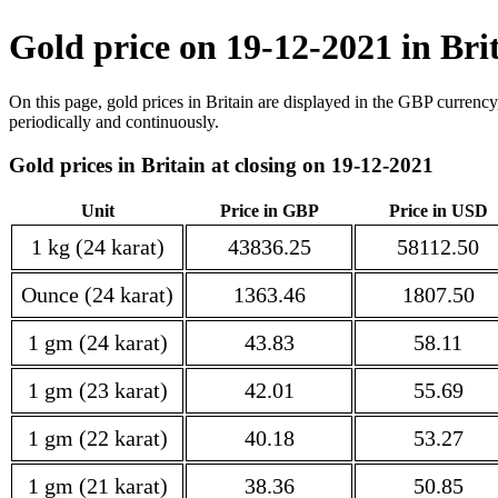
Gold price on 19-12-2021 in Bri
On this page, gold prices in Britain are displayed in the GBP currency
periodically and continuously.
Gold prices in Britain at closing on 19-12-2021
Unit
Price in GBP
Price in USD
1 kg (24 karat)
43836.25
58112.50
Ounce (24 karat)
1363.46
1807.50
1 gm (24 karat)
43.83
58.11
1 gm (23 karat)
42.01
55.69
1 gm (22 karat)
40.18
53.27
1 gm (21 karat)
38.36
50.85