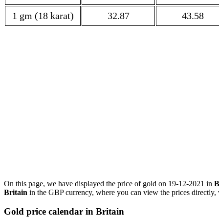
1 gm (18 karat)
32.87
43.58
On this page, we have displayed the price of gold on 19-12-2021 in
B
Britain
in the GBP currency, where you can view the prices directly, 
Gold price calendar in Britain