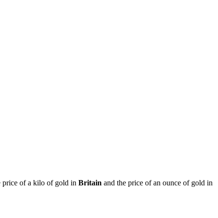
e price of a kilo of gold in
Britain
and the price of an ounce of gold in