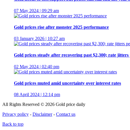
07 May 2024 | 09:29 am
Gold prices rise after monster 2025 performance
03 January 2026 | 10:27 am
Gold prices steady after recovering past $2,300; rate jitters 
02 May 2024 | 02:40 pm
Gold prices muted amid uncertainty over interest rates
08 April 2024 | 12:14 pm
All Rights Reserved © 2026 Gold price daily
Privacy policy
-
Disclaimer
-
Contact us
Back to top