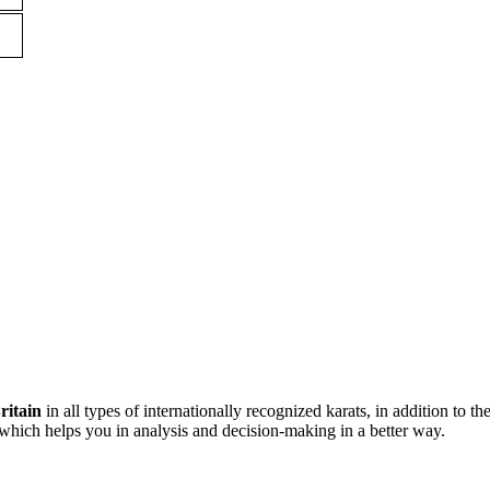
ritain
in all types of internationally recognized karats, in addition to th
which helps you in analysis and decision-making in a better way.