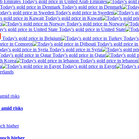
Today's gold price in United Arab Emirates
Today's gold price in Denmark
Today's gold price in Sweden
Today's gold price in Kuwait
o
Today's gold price in Norway
Today's gold price in United State
Today's gold price in Belgium
Today's 
price in Comoros
Today's gold price in
Today's gold price in Syria
Today's gold price in Qatar
th Korea
Today's gold price in lebanon
a
Today's gold price in Egypt
erlands
 amid risks
 much higher