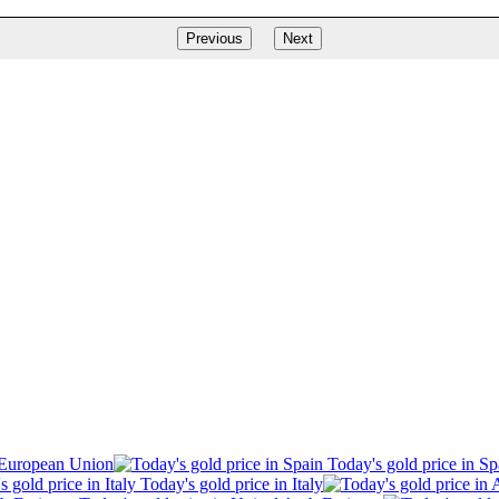
Previous
Next
 European Union
Today's gold price in Sp
Today's gold price in Italy