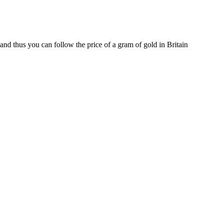
and thus you can follow the price of a gram of gold in Britain