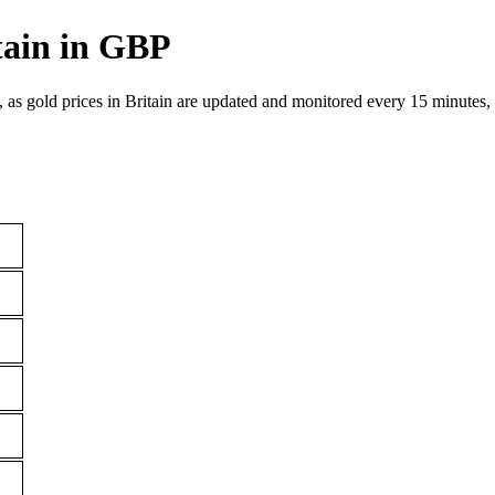
tain in GBP
, as gold prices in Britain are updated and monitored every 15 minutes, 