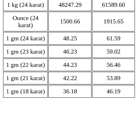
1 kg (24 karat)
48247.29
61589.60
Ounce (24
1500.66
1915.65
karat)
1 gm (24 karat)
48.25
61.59
1 gm (23 karat)
46.23
59.02
1 gm (22 karat)
44.23
56.46
1 gm (21 karat)
42.22
53.89
1 gm (18 karat)
36.18
46.19