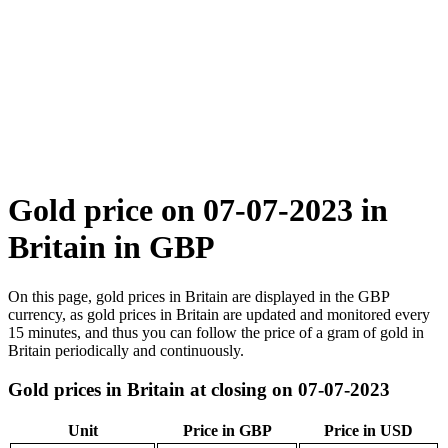
Gold price on 07-07-2023 in
Britain in GBP
On this page, gold prices in Britain are displayed in the GBP
currency, as gold prices in Britain are updated and monitored every
15 minutes, and thus you can follow the price of a gram of gold in
Britain periodically and continuously.
Gold prices in Britain at closing on 07-07-2023
Unit
Price in GBP
Price in USD