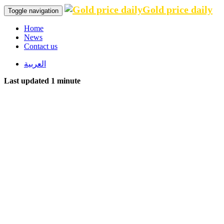
Gold price daily
Toggle navigation
Home
News
Contact us
العربية
Last updated 1 minute