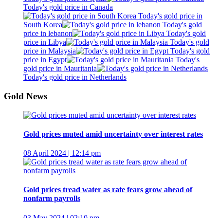
Today's gold price in Canada
Today's gold price in
South Korea
Today's gold
price in lebanon
Today's gold
price in Libya
Today's gold
price in Malaysia
Today's gold
price in Egypt
Today's
gold price in Mauritania
Today's gold price in Netherlands
Gold News
Gold prices muted amid uncertainty over interest rates
08 April 2024 | 12:14 pm
Gold prices tread water as rate fears grow ahead of
nonfarm payrolls
03 May 2024 | 02:10 pm