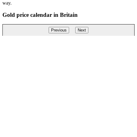
way.
Gold price calendar in Britain
Previous
Next