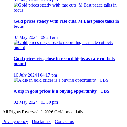
Gold prices steady with rate cuts, M.East peace talks in
focus
07 May 2024 | 09:23 am
Gold prices rise, close to record highs as rate cut bets
mount
16 July 2024 | 04:17 pm
A dip in gold prices is a buying opportunity - UBS
02 May 2024 | 03:30 pm
All Rights Reserved © 2026 Gold price daily
Privacy policy
-
Disclaimer
-
Contact us