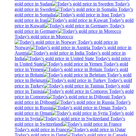
gold price in Sudan
Today's
gold price in Sweden
Today's
gold price in Somalia
Today's
gold price in Iraq
Today's gold
price in Kuwait
Today's
gold price in Germany
Today's gold price in Morocco
Today's gold price in
Norway
Today's gold price in
Austria
Today's gold price in
India
Today's gold price
in United State
Today's gold
price in Yemen
Today's gold
price in Britain
Today's gold
price in Belgium
Today's gold
price in Turkey
Today's gold
price in Tunisia
Today's gold
price in Comoros
Today's
gold price in Djibouti
Today's
gold price in Russia
Today's
gold price in Oman
Today's gold
price in Syria
Today's
gold price in Switzerland
Today's gold price in France
Today's gold price in Qatar