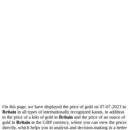
On this page, we have displayed the price of gold on 07-07-2023 in
Britain
in all types of internationally recognized karats, in addition
to the price of a kilo of gold in
Britain
and the price of an ounce of
gold in
Britain
in the GBP currency, where you can view the prices
directly, which helps you in analysis and decision-making in a better