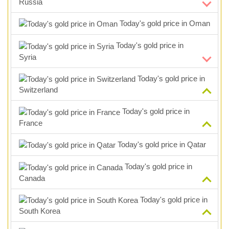
Russia
Today's gold price in Oman
Today's gold price in
Syria
Today's gold price in
Switzerland
Today's gold price in
France
Today's gold price in Qatar
Today's gold price in
Canada
Today's gold price in
South Korea