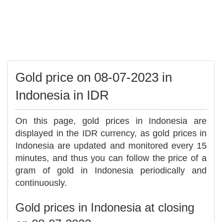
Gold price on 08-07-2023 in
Indonesia in IDR
On this page, gold prices in Indonesia are
displayed in the IDR currency, as gold prices in
Indonesia are updated and monitored every 15
minutes, and thus you can follow the price of a
gram of gold in Indonesia periodically and
continuously.
Gold prices in Indonesia at closing