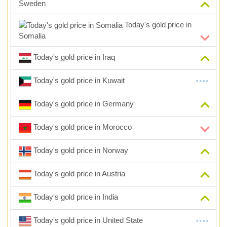
Sweden
Today's gold price in
Somalia
Today's gold price in Iraq
Today's gold price in Kuwait
Today's gold price in Germany
Today's gold price in Morocco
Today's gold price in Norway
Today's gold price in Austria
Today's gold price in India
Today's gold price in United State