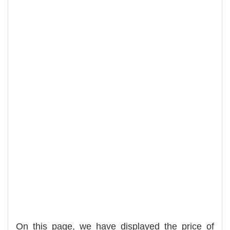
On this page, we have displayed the price of