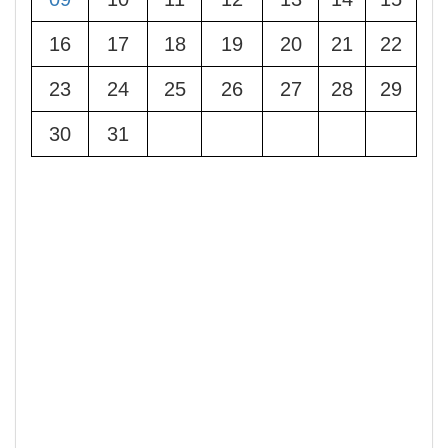
16
17
18
19
20
21
22
23
24
25
26
27
28
29
30
31