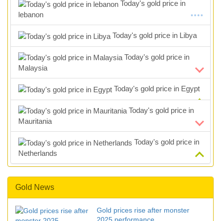
Today's gold price in
lebanon
Today's gold price in Libya
Today's gold price in
Malaysia
Today's gold price in Egypt
Today's gold price in
Mauritania
Today's gold price in
Netherlands
Gold News
Gold prices rise after monster
2025 performance