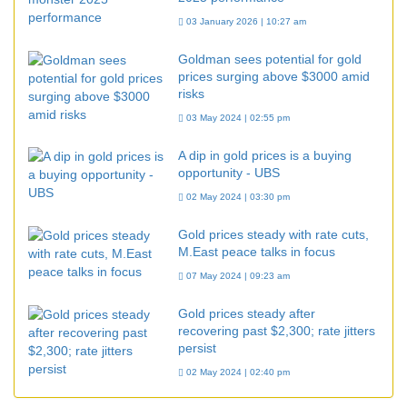
03 January 2026 | 10:27 am
Goldman sees potential for gold
prices surging above $3000 amid
risks
03 May 2024 | 02:55 pm
A dip in gold prices is a buying
opportunity - UBS
02 May 2024 | 03:30 pm
Gold prices steady with rate cuts,
M.East peace talks in focus
07 May 2024 | 09:23 am
Gold prices steady after
recovering past $2,300; rate jitters
persist
02 May 2024 | 02:40 pm