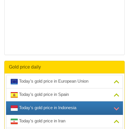
Gold price daily
Today's gold price in European Union
Today's gold price in Spain
Today's gold price in Indonesia
Today's gold price in Iran