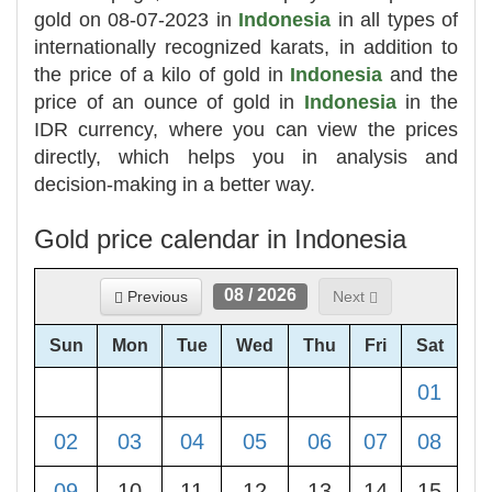
gold on 08-07-2023 in
Indonesia
in all types of
internationally recognized karats, in addition to
the price of a kilo of gold in
Indonesia
and the
price of an ounce of gold in
Indonesia
in the
IDR currency, where you can view the prices
directly, which helps you in analysis and
decision-making in a better way.
Gold price calendar in Indonesia
08 / 2026
Previous
Next
Sun
Mon
Tue
Wed
Thu
Fri
Sat
01
02
03
04
05
06
07
08
09
10
11
12
13
14
15