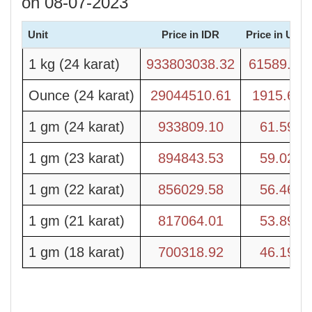
on 08-07-2023
Unit
Price in IDR
Price in USD
1 kg (24 karat)
933803038.32
61589.60
Ounce (24 karat)
29044510.61
1915.65
1 gm (24 karat)
933809.10
61.59
1 gm (23 karat)
894843.53
59.02
1 gm (22 karat)
856029.58
56.46
1 gm (21 karat)
817064.01
53.89
1 gm (18 karat)
700318.92
46.19