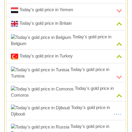
Today's gold price in Yemen
Today's gold price in Britain
Today's gold price in
Belgium
Today's gold price in Turkey
Today's gold price in
Tunisia
Today's gold price in
Comoros
Today's gold price in
Djibouti
Today's gold price in