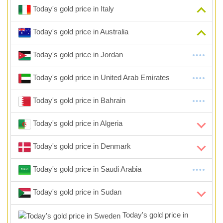
Today's gold price in Italy
Today's gold price in Australia
Today's gold price in Jordan
Today's gold price in United Arab Emirates
Today's gold price in Bahrain
Today's gold price in Algeria
Today's gold price in Denmark
Today's gold price in Saudi Arabia
Today's gold price in Sudan
Today's gold price in