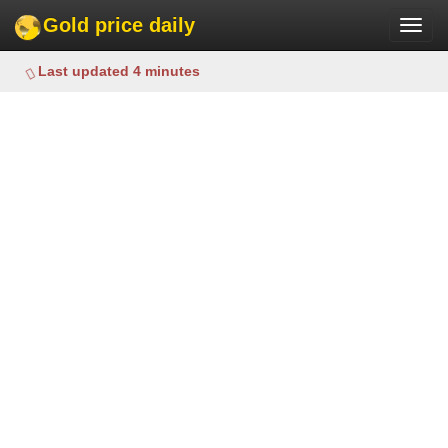
Gold price daily
Toggl
navig
Last updated 4 minutes