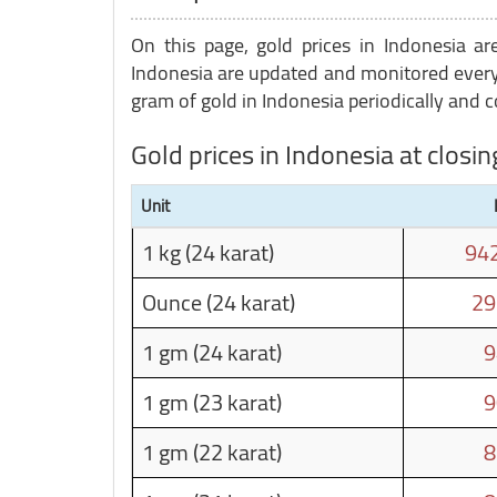
On this page, gold prices in Indonesia ar
Indonesia are updated and monitored every 
gram of gold in Indonesia periodically and 
Gold prices in Indonesia at clos
Unit
1 kg (24 karat)
94
Ounce (24 karat)
29
1 gm (24 karat)
9
1 gm (23 karat)
9
1 gm (22 karat)
8