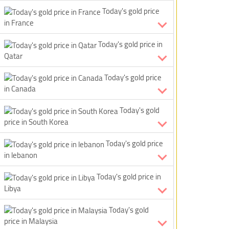
Today's gold price
in France
Today's gold price in
Qatar
Today's gold price
in Canada
Today's gold
price in South Korea
Today's gold price
in lebanon
Today's gold price in
Libya
Today's gold
price in Malaysia