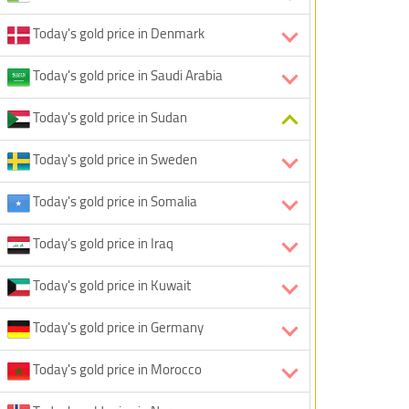
Today's gold price in Denmark
Today's gold price in Saudi Arabia
Today's gold price in Sudan
Today's gold price in Sweden
Today's gold price in Somalia
Today's gold price in Iraq
Today's gold price in Kuwait
Today's gold price in Germany
Today's gold price in Morocco