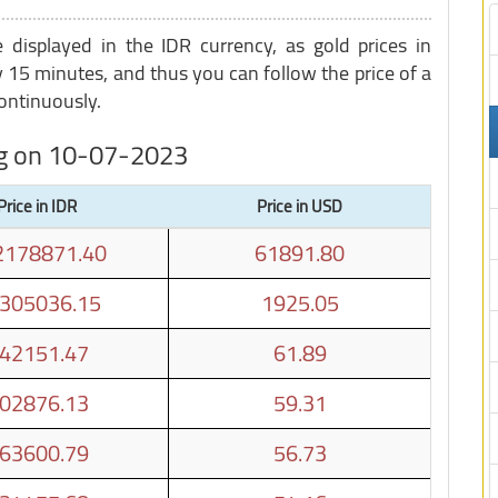
e displayed in the IDR currency, as gold prices in
15 minutes, and thus you can follow the price of a
continuously.
ing on 10-07-2023
Price in IDR
Price in USD
2178871.40
61891.80
305036.15
1925.05
42151.47
61.89
02876.13
59.31
63600.79
56.73