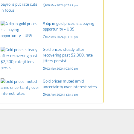
06 May 2024 | 07:21 pm
A dip in gold prices is a buying
opportunity - UBS
02 May 2024 | 03:30 pm
Gold prices steady after
recovering past $2,300; rate
jitters persist
02 May 2024 | 02:40 pm
Gold prices muted amid
uncertainty over interest rates
08 April 2024 | 12:14 pm