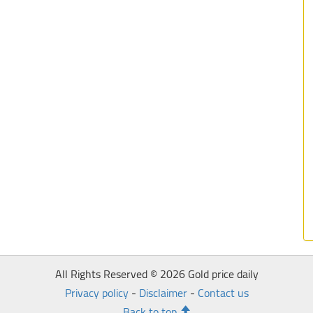
All Rights Reserved © 2026 Gold price daily
Privacy policy
-
Disclaimer
-
Contact us
Back to top