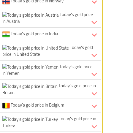
Today's gold price in Norway
Today's gold price
in Austria
Today's gold price in India
Today's gold
price in United State
Today's gold price
in Yemen
Today's gold price in
Britain
Today's gold price in Belgium
Today's gold price in
Turkey