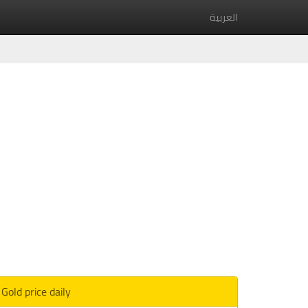
العربية
Gold price daily