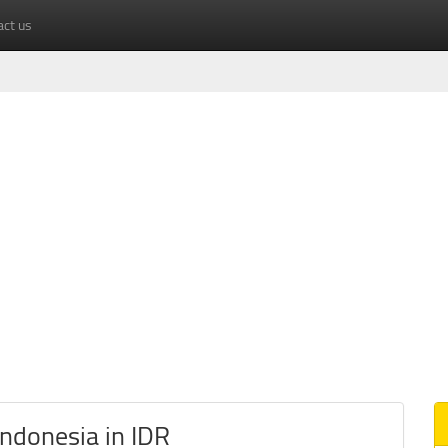
act us
ndonesia in IDR