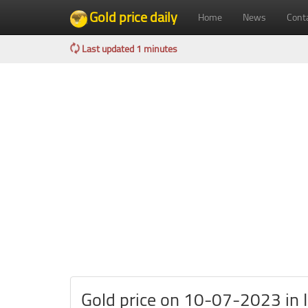
Gold price daily
Home
News
Cont
Last updated 1 minutes
Gold price on 10-07-2023 in I