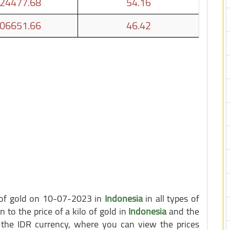
24477.68
54.16
06651.66
46.42
e of gold on 10-07-2023 in
Indonesia
in all types of
n to the price of a kilo of gold in
Indonesia
and the
the IDR currency, where you can view the prices