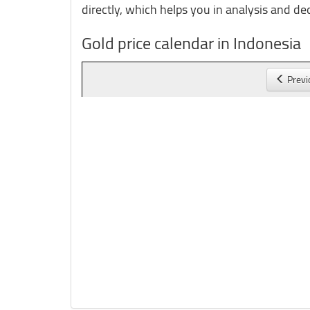
directly, which helps you in analysis and de
Gold price calendar in Indonesia
Previ