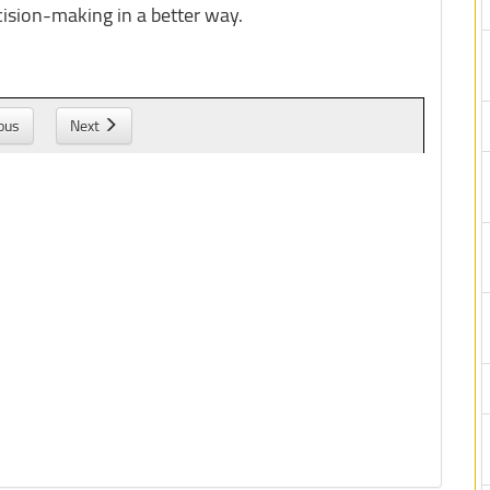
cision-making in a better way.
ous
Next