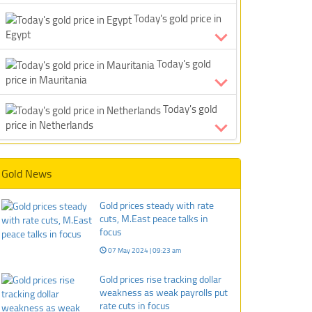
Today's gold price in
Egypt
Today's gold
price in Mauritania
Today's gold
price in Netherlands
Gold News
Gold prices steady with rate
cuts, M.East peace talks in
focus
07 May 2024 | 09:23 am
Gold prices rise tracking dollar
weakness as weak payrolls put
rate cuts in focus