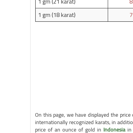
1 gm (21 karat)
8
1 gm (18 karat)
7
On this page, we have displayed the pric
internationally recognized karats, in additio
price of an ounce of gold in
Indonesia
in 