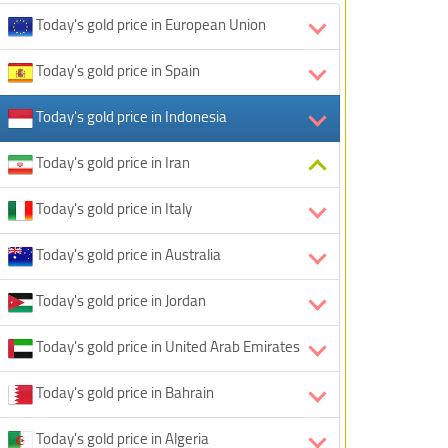
Today's gold price in European Union
Today's gold price in Spain
Today's gold price in Indonesia
Today's gold price in Iran
Today's gold price in Italy
Today's gold price in Australia
Today's gold price in Jordan
Today's gold price in United Arab Emirates
Today's gold price in Bahrain
Today's gold price in Algeria