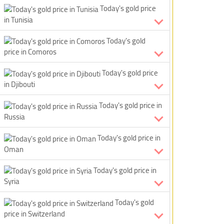
Today's gold price
in Tunisia
Today's gold
price in Comoros
Today's gold price
in Djibouti
Today's gold price in
Russia
Today's gold price in
Oman
Today's gold price in
Syria
Today's gold
price in Switzerland