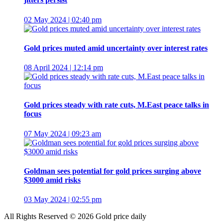
02 May 2024 | 02:40 pm
Gold prices muted amid uncertainty over interest rates
08 April 2024 | 12:14 pm
Gold prices steady with rate cuts, M.East peace talks in
focus
07 May 2024 | 09:23 am
Goldman sees potential for gold prices surging above
$3000 amid risks
03 May 2024 | 02:55 pm
All Rights Reserved © 2026 Gold price daily