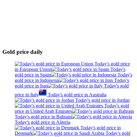
Gold price daily
Today's gold price
in European Union
Today's
gold price in Spain
Today's
gold price in Indonesia
Today's
gold price in Iran
Today's gold
price in Italy
Today's gold price in Australia
Today's gold price in Jordan
Today's gold
price in United Arab Emirates
Today's gold price in Bahrain
Today's gold price in Algeria
Today's gold price in
Denmark
Today's gold