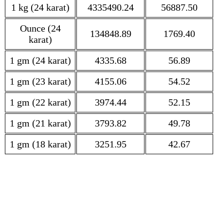
1 kg (24 karat)
4335490.24
56887.50
Ounce (24
134848.89
1769.40
karat)
1 gm (24 karat)
4335.68
56.89
1 gm (23 karat)
4155.06
54.52
1 gm (22 karat)
3974.44
52.15
1 gm (21 karat)
3793.82
49.78
1 gm (18 karat)
3251.95
42.67