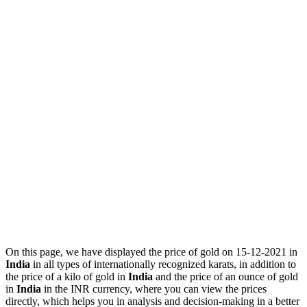
On this page, we have displayed the price of gold on 15-12-2021 in
India
in all types of internationally recognized karats, in addition to
the price of a kilo of gold in
India
and the price of an ounce of gold
in
India
in the INR currency, where you can view the prices
directly, which helps you in analysis and decision-making in a better