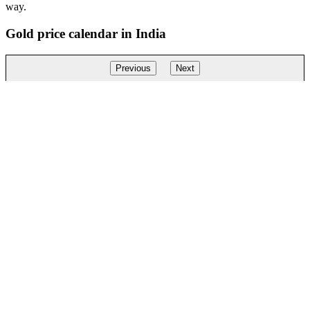
way.
Gold price calendar in India
Previous
Next