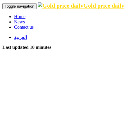
Gold price daily
Toggle navigation
Home
News
Contact us
العربية
Last updated 10 minutes