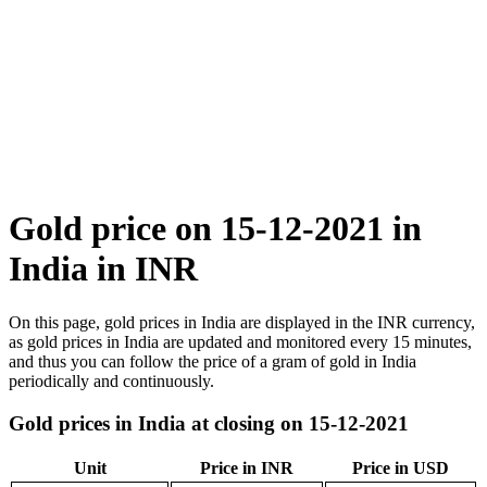
Gold price on 15-12-2021 in
India in INR
On this page, gold prices in India are displayed in the INR currency,
as gold prices in India are updated and monitored every 15 minutes,
and thus you can follow the price of a gram of gold in India
periodically and continuously.
Gold prices in India at closing on 15-12-2021
Unit
Price in INR
Price in USD