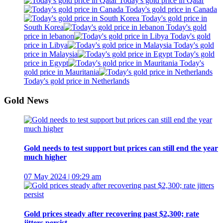
Today's gold price in Qatar
Today's gold price in Canada
Today's gold price in
South Korea
Today's gold
price in lebanon
Today's gold
price in Libya
Today's gold
price in Malaysia
Today's gold
price in Egypt
Today's
gold price in Mauritania
Today's gold price in Netherlands
Gold News
Gold needs to test support but prices can still end the year
much higher
07 May 2024 | 09:29 am
Gold prices steady after recovering past $2,300; rate
jitters persist