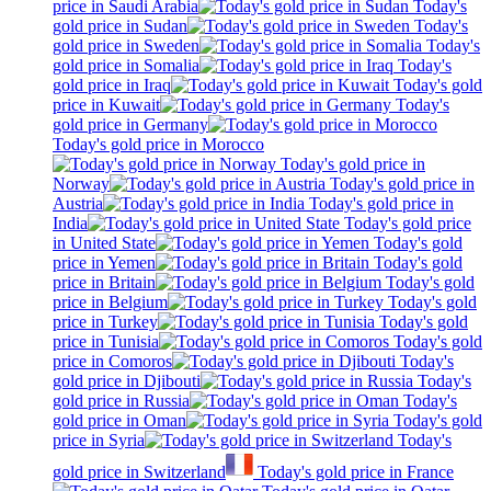
price in Saudi Arabia
Today's
gold price in Sudan
Today's
gold price in Sweden
Today's
gold price in Somalia
Today's
gold price in Iraq
Today's gold
price in Kuwait
Today's
gold price in Germany
Today's gold price in Morocco
Today's gold price in
Norway
Today's gold price in
Austria
Today's gold price in
India
Today's gold price
in United State
Today's gold
price in Yemen
Today's gold
price in Britain
Today's gold
price in Belgium
Today's gold
price in Turkey
Today's gold
price in Tunisia
Today's gold
price in Comoros
Today's
gold price in Djibouti
Today's
gold price in Russia
Today's
gold price in Oman
Today's gold
price in Syria
Today's
gold price in Switzerland
Today's gold price in France