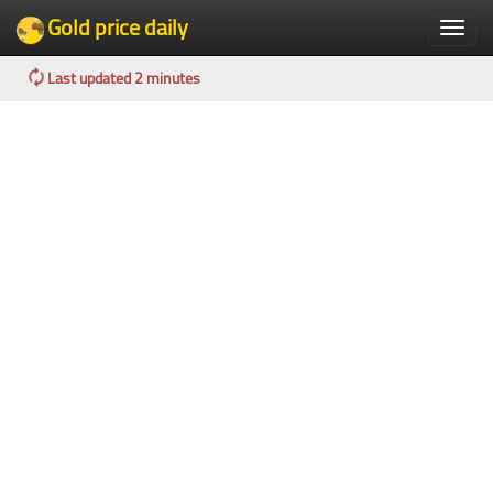
Gold price daily
Toggle
naviga
Last updated 2 minutes