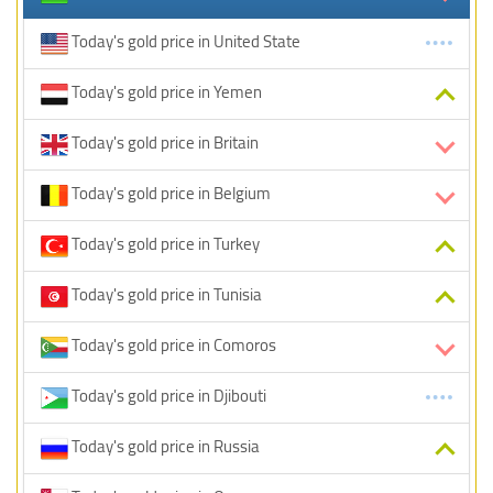
Today's gold price in United State
Today's gold price in Yemen
Today's gold price in Britain
Today's gold price in Belgium
Today's gold price in Turkey
Today's gold price in Tunisia
Today's gold price in Comoros
Today's gold price in Djibouti
Today's gold price in Russia