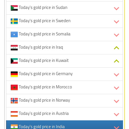
Today's gold price in Sudan
Today's gold price in Sweden
Today's gold price in Somalia
Today's gold price in Iraq
Today's gold price in Kuwait
Today's gold price in Germany
Today's gold price in Morocco
Today's gold price in Norway
Today's gold price in Austria
Today's gold price in India