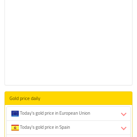
Gold price daily
Today's gold price in European Union
Today's gold price in Spain