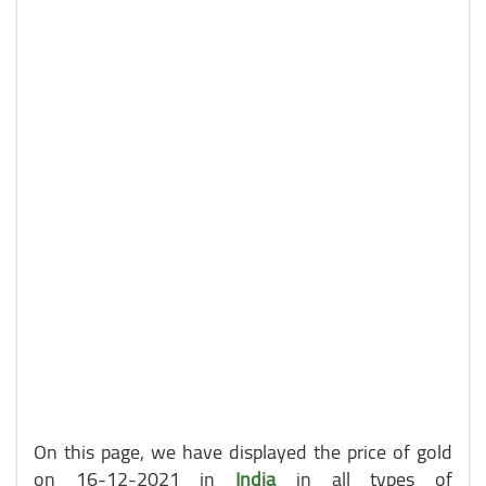
On this page, we have displayed the price of gold
on 16-12-2021 in
India
in all types of