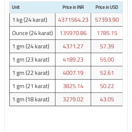
Unit
Price in INR
Price in USD
1 kg (24 karat)
4371564.23
57393.90
Ounce (24 karat)
135970.86
1785.15
1 gm (24 karat)
4371.27
57.39
1 gm (23 karat)
4189.23
55.00
1 gm (22 karat)
4007.19
52.61
1 gm (21 karat)
3825.14
50.22
1 gm (18 karat)
3279.02
43.05