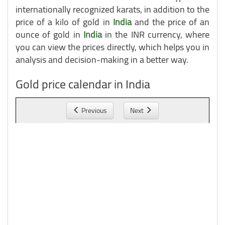
internationally recognized karats, in addition to the
price of a kilo of gold in
India
and the price of an
ounce of gold in
India
in the INR currency, where
you can view the prices directly, which helps you in
analysis and decision-making in a better way.
Gold price calendar in India
Previous
Next