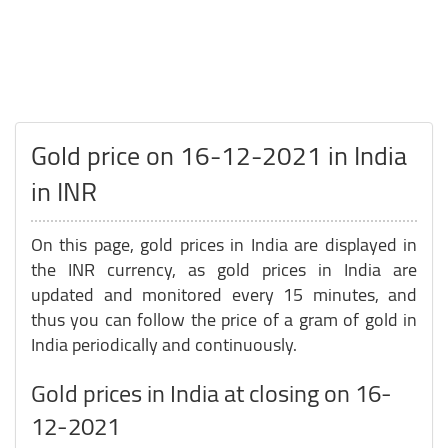
Gold price on 16-12-2021 in India
in INR
On this page, gold prices in India are displayed in
the INR currency, as gold prices in India are
updated and monitored every 15 minutes, and
thus you can follow the price of a gram of gold in
India periodically and continuously.
Gold prices in India at closing on 16-
12-2021