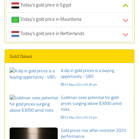
Today's gold price in Egypt
Today's gold price in Mauritania
Today's gold price in Netherlands
Gold News
A dip in gold prices is a buying
opportunity - UBS
02 May 2024 | 03:30 pm
Goldman sees potential for gold
prices surging above $3000 amid
risks
03 May 2024 | 02:55 pm
Gold prices rise after monster 2025
performance