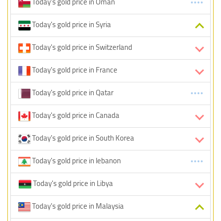
Today's gold price in Oman
Today's gold price in Syria
Today's gold price in Switzerland
Today's gold price in France
Today's gold price in Qatar
Today's gold price in Canada
Today's gold price in South Korea
Today's gold price in lebanon
Today's gold price in Libya
Today's gold price in Malaysia