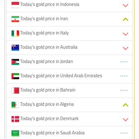
Today's gold price in Indonesia
Today's gold price in Iran
Today's gold price in Italy
Today's gold price in Australia
Today's gold price in Jordan
Today's gold price in United Arab Emirates
Today's gold price in Bahrain
Today's gold price in Algeria
Today's gold price in Denmark
Today's gold price in Saudi Arabia