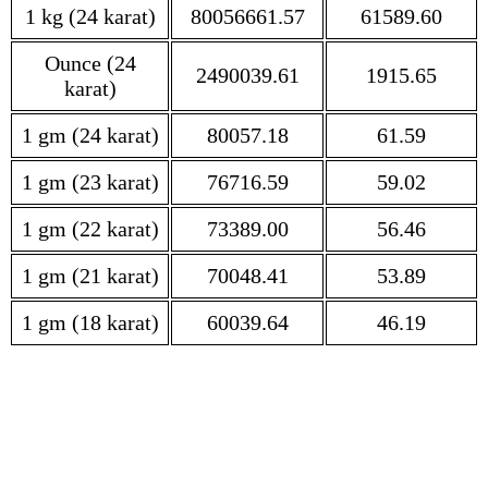
1 kg (24 karat)
80056661.57
61589.60
Ounce (24
2490039.61
1915.65
karat)
1 gm (24 karat)
80057.18
61.59
1 gm (23 karat)
76716.59
59.02
1 gm (22 karat)
73389.00
56.46
1 gm (21 karat)
70048.41
53.89
1 gm (18 karat)
60039.64
46.19