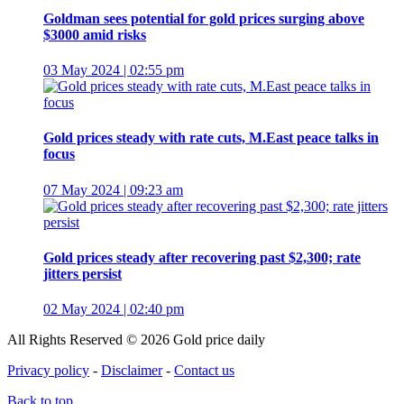
Goldman sees potential for gold prices surging above
$3000 amid risks
03 May 2024 | 02:55 pm
Gold prices steady with rate cuts, M.East peace talks in
focus
07 May 2024 | 09:23 am
Gold prices steady after recovering past $2,300; rate
jitters persist
02 May 2024 | 02:40 pm
All Rights Reserved © 2026 Gold price daily
Privacy policy
-
Disclaimer
-
Contact us
Back to top