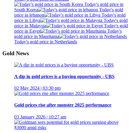
Today's gold price in
South Korea
Today's gold
price in lebanon
Today's gold
price in Libya
Today's gold
price in Malaysia
Today's gold
price in Egypt
Today's
gold price in Mauritania
Today's gold price in Netherlands
Gold News
A dip in gold prices is a buying opportunity - UBS
02 May 2024 | 03:30 pm
Gold prices rise after monster 2025 performance
03 January 2026 | 10:27 am