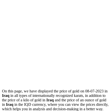
On this page, we have displayed the price of gold on 08-07-2023 in
Iraq
in all types of internationally recognized karats, in addition to
the price of a kilo of gold in
Iraq
and the price of an ounce of gold
in
Iraq
in the IQD currency, where you can view the prices directly,
which helps you in analysis and decision-making in a better way.