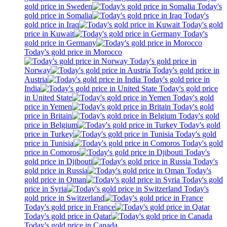
gold price in Sweden
Today's
gold price in Somalia
Today's
gold price in Iraq
Today's gold
price in Kuwait
Today's
gold price in Germany
Today's gold price in Morocco
Today's gold price in
Norway
Today's gold price in
Austria
Today's gold price in
India
Today's gold price
in United State
Today's gold
price in Yemen
Today's gold
price in Britain
Today's gold
price in Belgium
Today's gold
price in Turkey
Today's gold
price in Tunisia
Today's gold
price in Comoros
Today's
gold price in Djibouti
Today's
gold price in Russia
Today's
gold price in Oman
Today's gold
price in Syria
Today's
gold price in Switzerland
Today's gold price in France
Today's gold price in Qatar
Today's gold price in Canada