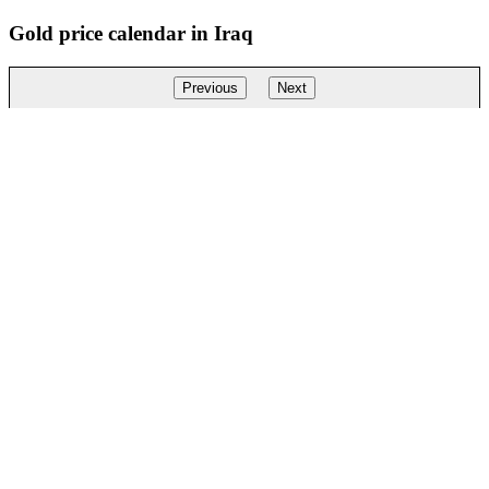
Gold price calendar in Iraq
Previous
Next