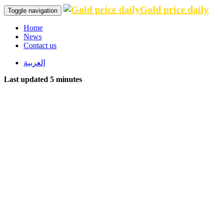
Gold price daily
Toggle navigation
Home
News
Contact us
العربية
Last updated 5 minutes