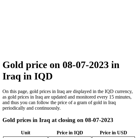
Gold price on 08-07-2023 in
Iraq in IQD
On this page, gold prices in Iraq are displayed in the IQD currency,
as gold prices in Iraq are updated and monitored every 15 minutes,
and thus you can follow the price of a gram of gold in Iraq
periodically and continuously.
Gold prices in Iraq at closing on 08-07-2023
Unit
Price in IQD
Price in USD