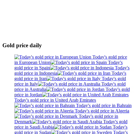
Gold price daily
Today's gold price
in European Union
Today's
gold price in Spain
Today's
gold price in Indonesia
Today's
gold price in Iran
Today's gold
price in Italy
Today's gold
price in Australia
Today's gold
price in Jordan
Today's gold price in United Arab Emirates
Today's gold price in Bahrain
Today's gold price in Algeria
Today's gold price in
Denmark
Today's gold
price in Saudi Arabia
Today's
gold price in Sudan
Today's