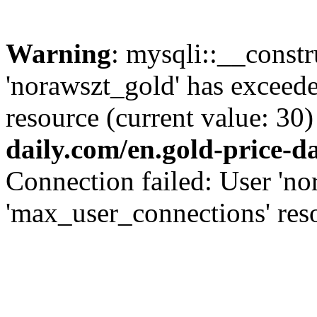
Warning
: mysqli::__const
'norawszt_gold' has exceed
resource (current value: 30)
daily.com/en.gold-price-d
Connection failed: User 'no
'max_user_connections' reso