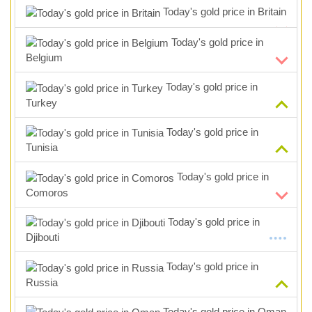
Today's gold price in Britain
Today's gold price in
Belgium
Today's gold price in
Turkey
Today's gold price in
Tunisia
Today's gold price in
Comoros
Today's gold price in
Djibouti
Today's gold price in
Russia
Today's gold price in Oman