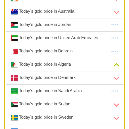
Today's gold price in Australia
Today's gold price in Jordan
Today's gold price in United Arab Emirates
Today's gold price in Bahrain
Today's gold price in Algeria
Today's gold price in Denmark
Today's gold price in Saudi Arabia
Today's gold price in Sudan
Today's gold price in Sweden