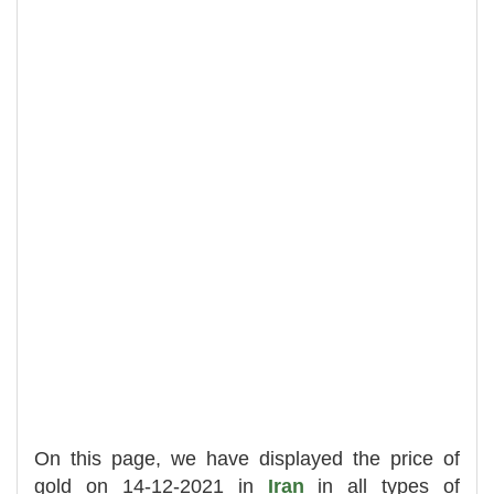
On this page, we have displayed the price of
gold on 14-12-2021 in
Iran
in all types of