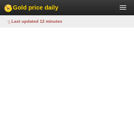
Gold price daily
Toggl
navig
Last updated 12 minutes