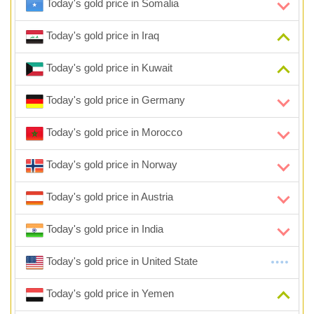
Today's gold price in Somalia
Today's gold price in Iraq
Today's gold price in Kuwait
Today's gold price in Germany
Today's gold price in Morocco
Today's gold price in Norway
Today's gold price in Austria
Today's gold price in India
Today's gold price in United State
Today's gold price in Yemen