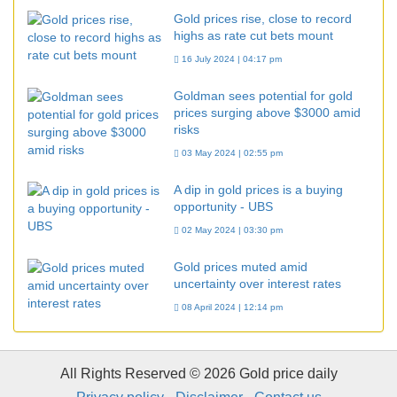
Gold prices rise, close to record
highs as rate cut bets mount
16 July 2024 | 04:17 pm
Goldman sees potential for gold
prices surging above $3000 amid
risks
03 May 2024 | 02:55 pm
A dip in gold prices is a buying
opportunity - UBS
02 May 2024 | 03:30 pm
Gold prices muted amid
uncertainty over interest rates
08 April 2024 | 12:14 pm
All Rights Reserved © 2026 Gold price daily