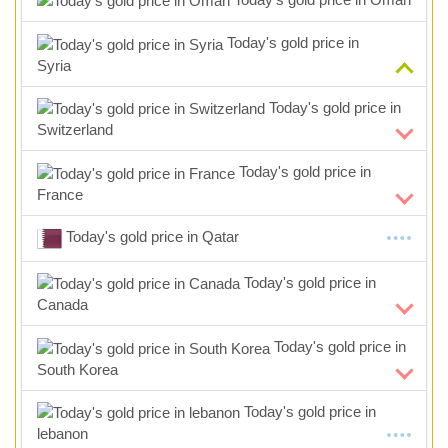
Today's gold price in
Syria
Today's gold price in
Switzerland
Today's gold price in
France
Today's gold price in Qatar
Today's gold price in
Canada
Today's gold price in
South Korea
Today's gold price in
lebanon