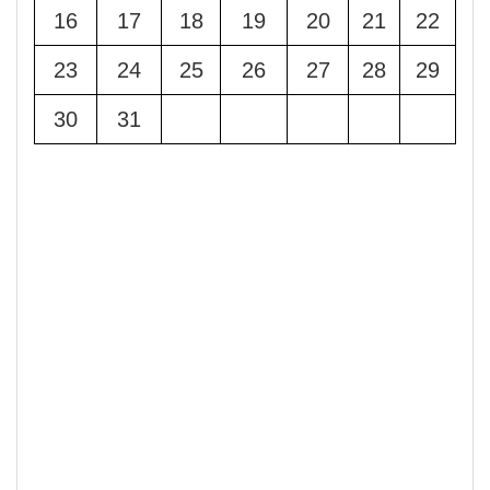
16
17
18
19
20
21
22
23
24
25
26
27
28
29
30
31