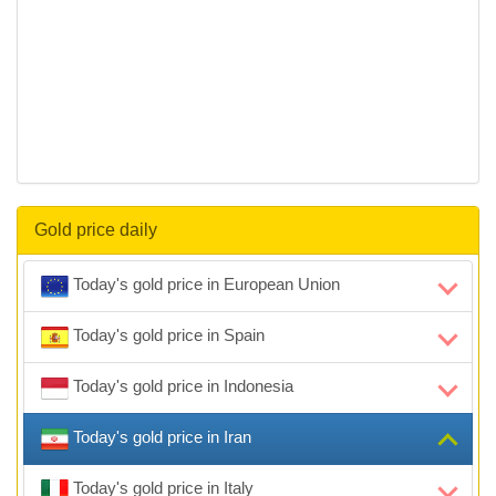
Gold price daily
Today's gold price in European Union
Today's gold price in Spain
Today's gold price in Indonesia
Today's gold price in Iran
Today's gold price in Italy