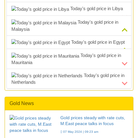
Today's gold price in Libya
Today's gold price in
Malaysia
Today's gold price in Egypt
Today's gold price in
Mauritania
Today's gold price in
Netherlands
Gold News
Gold prices steady with rate cuts,
M.East peace talks in focus
07 May 2024 | 09:23 am