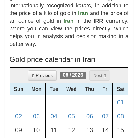
internationally recognized karats, in addition to
the price of a kilo of gold in
Iran
and the price of
an ounce of gold in
Iran
in the IRR currency,
where you can view the prices directly, which
helps you in analysis and decision-making in a
better way.
Gold price calendar in Iran
08 / 2026
Previous
Next
Sun
Mon
Tue
Wed
Thu
Fri
Sat
01
02
03
04
05
06
07
08
09
10
11
12
13
14
15