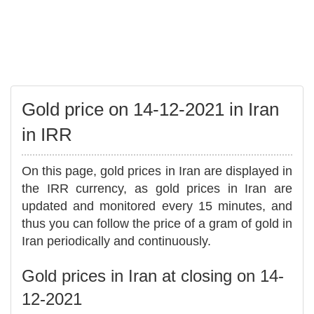
Gold price on 14-12-2021 in Iran
in IRR
On this page, gold prices in Iran are displayed in
the IRR currency, as gold prices in Iran are
updated and monitored every 15 minutes, and
thus you can follow the price of a gram of gold in
Iran periodically and continuously.
Gold prices in Iran at closing on 14-
12-2021