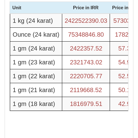
Unit
Price in IRR
Price in US
1 kg (24 karat)
2422522390.03
57303.9
Ounce (24 karat)
75348846.80
1782.35
1 gm (24 karat)
2422357.52
57.30
1 gm (23 karat)
2321743.02
54.92
1 gm (22 karat)
2220705.77
52.53
1 gm (21 karat)
2119668.52
50.14
1 gm (18 karat)
1816979.51
42.98