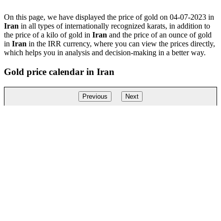
On this page, we have displayed the price of gold on 04-07-2023 in
Iran
in all types of internationally recognized karats, in addition to
the price of a kilo of gold in
Iran
and the price of an ounce of gold
in
Iran
in the IRR currency, where you can view the prices directly,
which helps you in analysis and decision-making in a better way.
Gold price calendar in Iran
Previous
Next