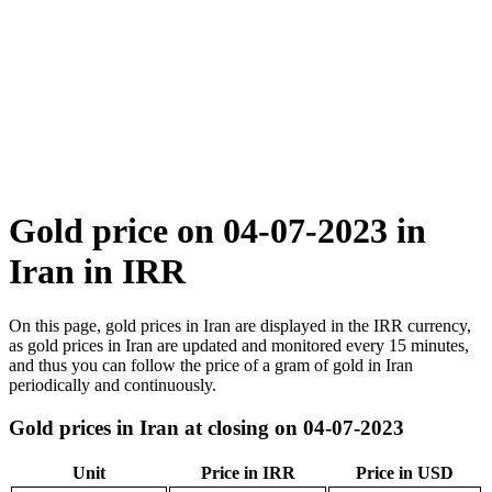
Gold price on 04-07-2023 in
Iran in IRR
On this page, gold prices in Iran are displayed in the IRR currency,
as gold prices in Iran are updated and monitored every 15 minutes,
and thus you can follow the price of a gram of gold in Iran
periodically and continuously.
Gold prices in Iran at closing on 04-07-2023
Unit
Price in IRR
Price in USD