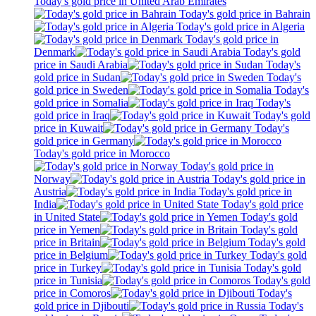
Today's gold price in United Arab Emirates
Today's gold price in Bahrain
Today's gold price in Algeria
Today's gold price in
Denmark
Today's gold
price in Saudi Arabia
Today's
gold price in Sudan
Today's
gold price in Sweden
Today's
gold price in Somalia
Today's
gold price in Iraq
Today's gold
price in Kuwait
Today's
gold price in Germany
Today's gold price in Morocco
Today's gold price in
Norway
Today's gold price in
Austria
Today's gold price in
India
Today's gold price
in United State
Today's gold
price in Yemen
Today's gold
price in Britain
Today's gold
price in Belgium
Today's gold
price in Turkey
Today's gold
price in Tunisia
Today's gold
price in Comoros
Today's
gold price in Djibouti
Today's