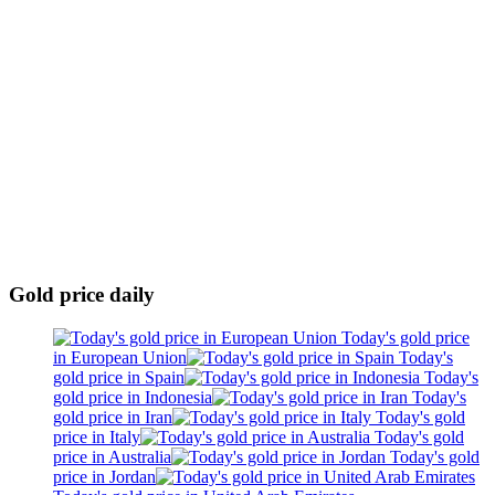
Gold price daily
Today's gold price
in European Union
Today's
gold price in Spain
Today's
gold price in Indonesia
Today's
gold price in Iran
Today's gold
price in Italy
Today's gold
price in Australia
Today's gold
price in Jordan