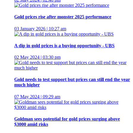
Gold prices rise after monster 2025 performance
03 January 2026 | 10:27 am
A dip in gold prices is a buying opportunity - UBS
02 May 2024 | 03:30 pm
Gold needs to test support but prices can still end the year
much higher
07 May 2024 | 09:29 am
Goldman sees potential for gold prices surging above
$3000 amid risks