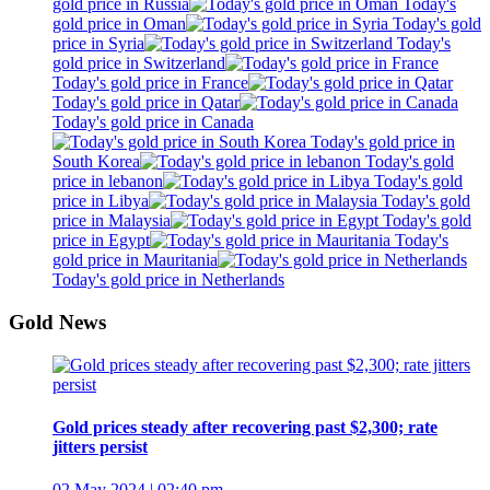
gold price in Russia
Today's
gold price in Oman
Today's gold
price in Syria
Today's
gold price in Switzerland
Today's gold price in France
Today's gold price in Qatar
Today's gold price in Canada
Today's gold price in
South Korea
Today's gold
price in lebanon
Today's gold
price in Libya
Today's gold
price in Malaysia
Today's gold
price in Egypt
Today's
gold price in Mauritania
Today's gold price in Netherlands
Gold News
Gold prices steady after recovering past $2,300; rate
jitters persist
02 May 2024 | 02:40 pm