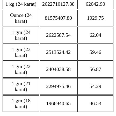
1 kg (24 karat)
2622710127.38
62042.90
Ounce (24
81575407.80
1929.75
karat)
1 gm (24
2622587.54
62.04
karat)
1 gm (23
2513524.42
59.46
karat)
1 gm (22
2404038.58
56.87
karat)
1 gm (21
2294975.46
54.29
karat)
1 gm (18
1966940.65
46.53
karat)