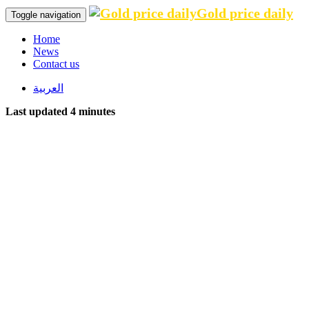
Gold price daily
Toggle navigation
Home
News
Contact us
العربية
Last updated 4 minutes